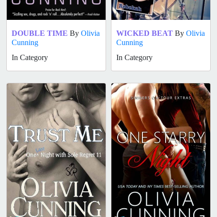
DOUBLE TIME
By
Olivia
WICKED BEAT
By
Olivia
Cunning
Cunning
In Category
In Category