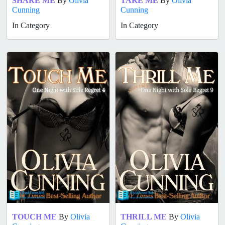
SHARE ME
By
Olivia
TAKE ME
By
Olivia
Cunning
Cunning
In Category
In Category
TOUCH ME
By
Olivia
THRILL ME
By
Olivia