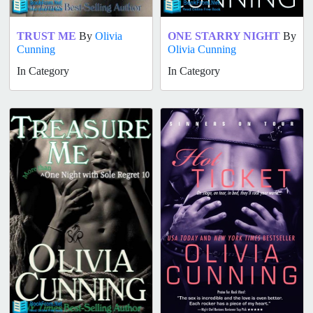
TRUST ME
By
Olivia
ONE STARRY NIGHT
By
Cunning
Olivia Cunning
In Category
In Category