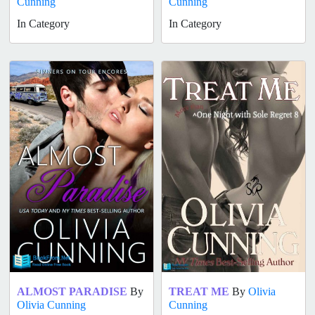
Cunning
Cunning
In Category
In Category
ALMOST PARADISE
By
TREAT ME
By
Olivia
Olivia Cunning
Cunning