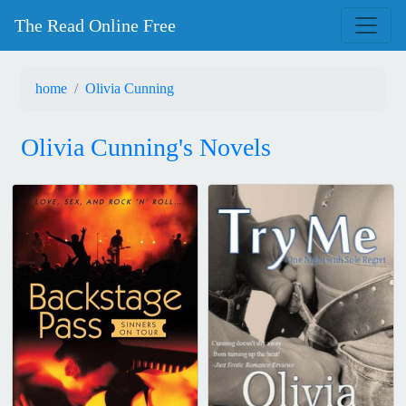
The Read Online Free
home
Olivia Cunning
Olivia Cunning's Novels