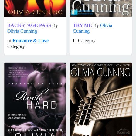
BACKSTAGE PASS
By
TRY ME
By
Olivia
Olivia Cunning
Cunning
In
Romance & Love
In Category
Category