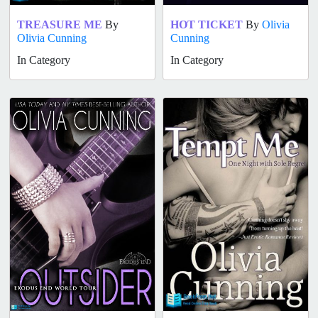
TREASURE ME
By
HOT TICKET
By
Olivia
Olivia Cunning
Cunning
In Category
In Category