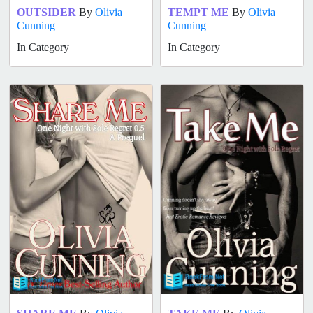
OUTSIDER
By
Olivia
TEMPT ME
By
Olivia
Cunning
Cunning
In Category
In Category