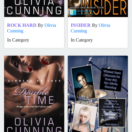
ROCK HARD
By
Olivia
INSIDER
By
Olivia
Cunning
Cunning
In Category
In Category