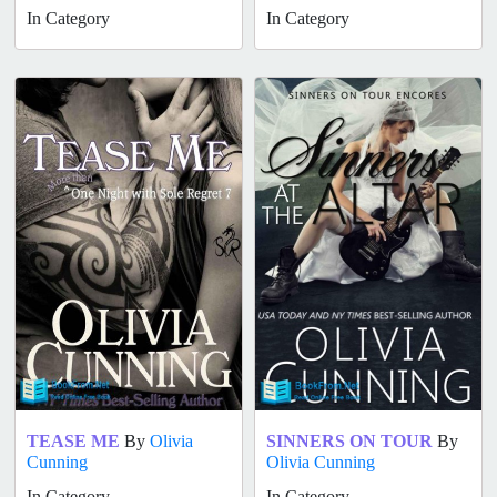
In Category
In Category
TEASE ME
By
Olivia
SINNERS ON TOUR
By
Cunning
Olivia Cunning
In Category
In Category