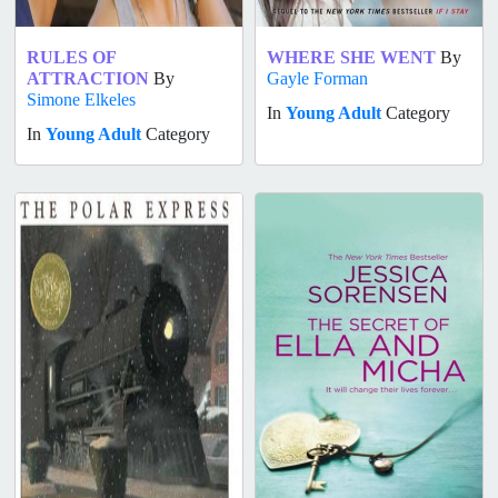
RULES OF
WHERE SHE WENT
By
ATTRACTION
By
Gayle Forman
Simone Elkeles
In
Young Adult
Category
In
Young Adult
Category