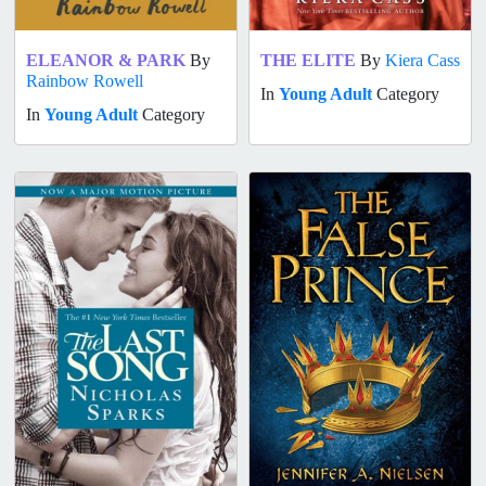
ELEANOR & PARK
By
THE ELITE
By
Kiera Cass
Rainbow Rowell
In
Young Adult
Category
In
Young Adult
Category