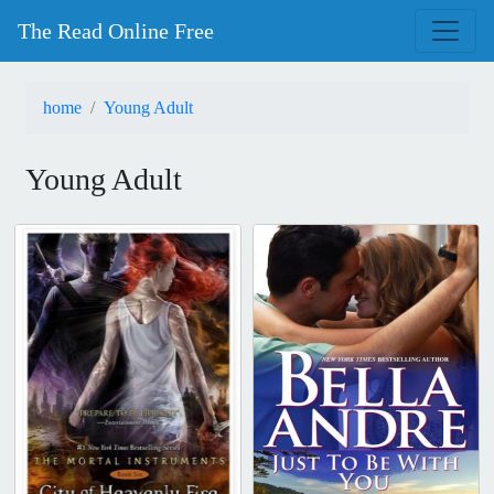
The Read Online Free
home
Young Adult
Young Adult