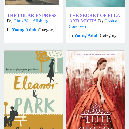
THE POLAR EXPRESS
THE SECRET OF ELLA
By
Chris Van Allsburg
AND MICHA
By
Jessica
Sorensen
In
Young Adult
Category
In
Young Adult
Category