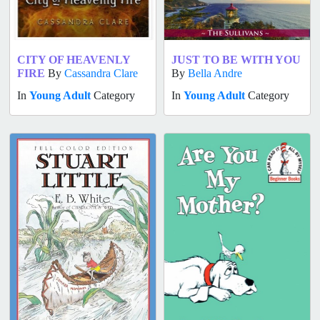
CITY OF HEAVENLY
JUST TO BE WITH YOU
FIRE
By
Cassandra Clare
By
Bella Andre
In
Young Adult
Category
In
Young Adult
Category