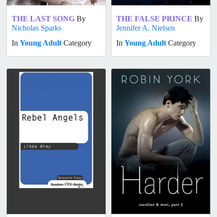
THE LAST SONG
By
THE FALSE PRINCE
By
Nicholas Sparks
Jennifer A. Nielsen
In
Young Adult
Category
In
Young Adult
Category