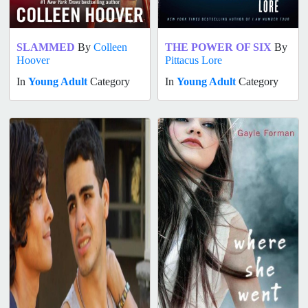
SLAMMED
By
Colleen
THE POWER OF SIX
By
Hoover
Pittacus Lore
In
Young Adult
Category
In
Young Adult
Category