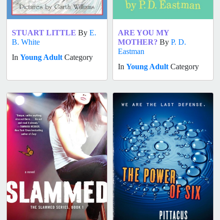
STUART LITTLE
By
E.
ARE YOU MY
B. White
MOTHER?
By
P. D.
Eastman
In
Young Adult
Category
In
Young Adult
Category