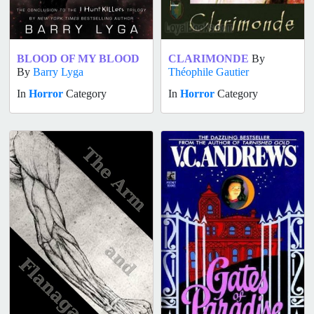
BLOOD OF MY BLOOD
CLARIMONDE
By
By
Barry Lyga
Théophile Gautier
In
Horror
Category
In
Horror
Category