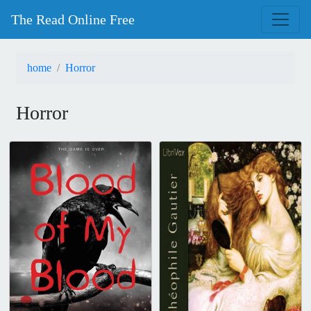
The Read Online Free
home
Horror
Horror