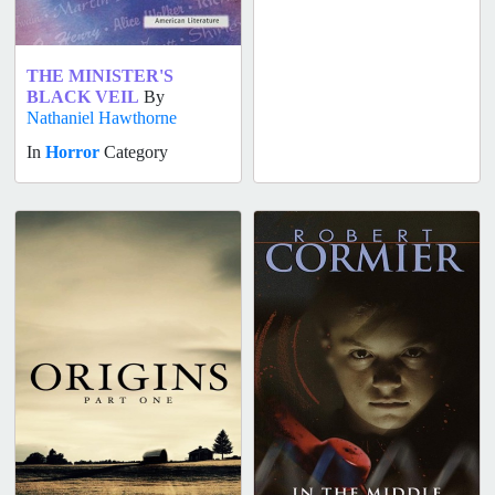
THE MINISTER'S
BLACK VEIL
By
Nathaniel Hawthorne
In
Horror
Category