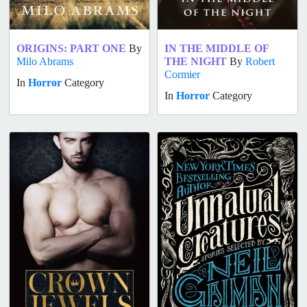
ORIGINS: PART ONE
By
IN THE MIDDLE OF
Milo Abrams
THE NIGHT
By
Robert
Cormier
In
Horror
Category
In
Horror
Category