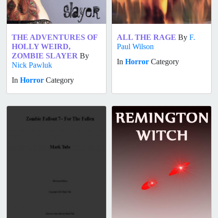
THE ADVENTURES OF
ALL THE RAGE
By
F.
HOLLY WEIRD,
Paul Wilson
ZOMBIE SLAYER
By
In
Horror
Category
Nick Pawluk
In
Horror
Category