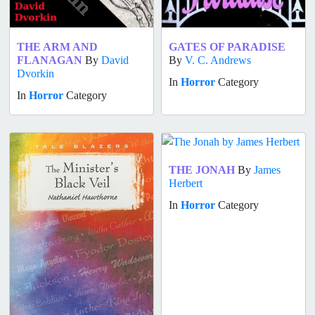
THE ARM AND
GATES OF PARADISE
FLANAGAN
By
David
By
V. C. Andrews
Dvorkin
In
Horror
Category
In
Horror
Category
THE JONAH
By
James
Herbert
In
Horror
Category