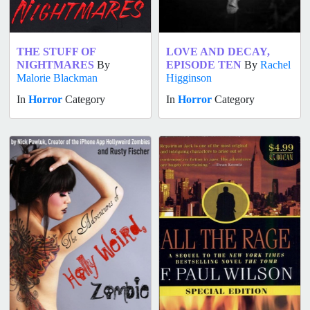
THE STUFF OF
LOVE AND DECAY,
NIGHTMARES
By
EPISODE TEN
By
Rachel
Malorie Blackman
Higginson
In
Horror
Category
In
Horror
Category