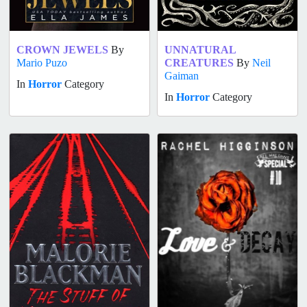
CROWN JEWELS
By
UNNATURAL
Mario Puzo
CREATURES
By
Neil
Gaiman
In
Horror
Category
In
Horror
Category