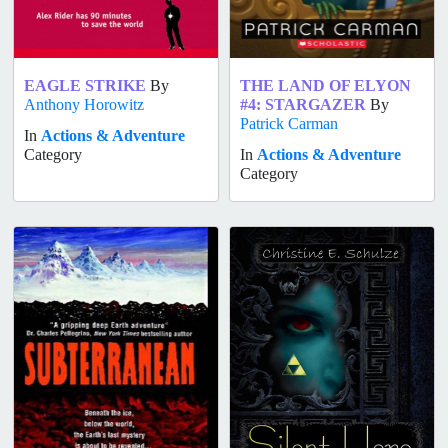
EAGLE STRIKE
By
THE LAND OF ELYON
Anthony Horowitz
#4: STARGAZER
By
Patrick Carman
In
Actions & Adventure
Category
In
Actions & Adventure
Category