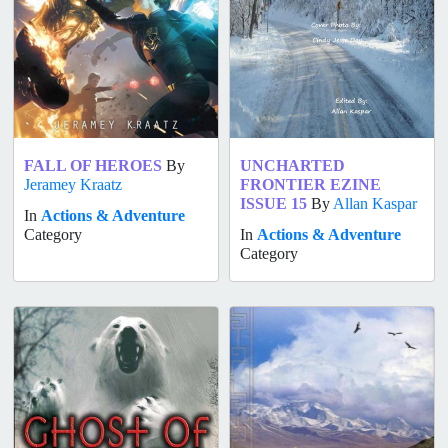
FALL OF HEROES
By
UNCHARTED
Jeramey Kraatz
FRONTIER EZINE
ISSUE 15
By
Allan Kaspar
In
Actions & Adventure
Category
In
Actions & Adventure
Category