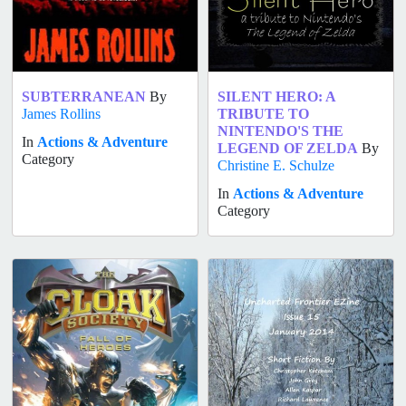
SUBTERRANEAN
By
SILENT HERO: A
James Rollins
TRIBUTE TO
NINTENDO'S THE
In
Actions & Adventure
LEGEND OF ZELDA
By
Category
Christine E. Schulze
In
Actions & Adventure
Category