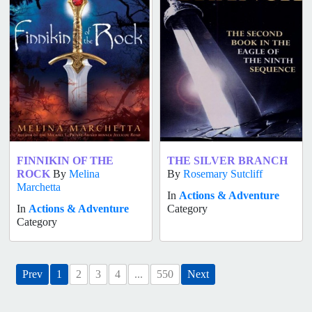
FINNIKIN OF THE
THE SILVER BRANCH
ROCK
By
Melina
By
Rosemary Sutcliff
Marchetta
In
Actions & Adventure
In
Actions & Adventure
Category
Category
Prev
1
2
3
4
...
550
Next