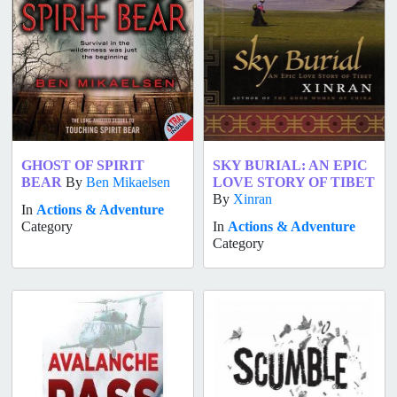
GHOST OF SPIRIT
SKY BURIAL: AN EPIC
BEAR
By
Ben Mikaelsen
LOVE STORY OF TIBET
By
Xinran
In
Actions & Adventure
Category
In
Actions & Adventure
Category