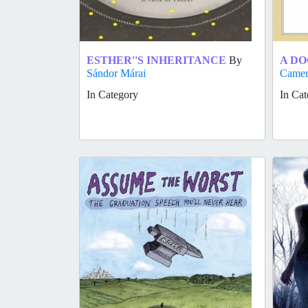
ESTHER''S INHERITANCE
By
A DO
Sándor Márai
Came
In Category
In Cat