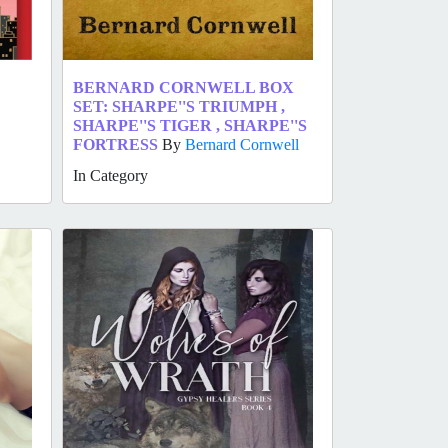
BERNARD CORNWELL BOX
SET: SHARPE''S TRIUMPH ,
SHARPE''S TIGER , SHARPE''S
FORTRESS
By
Bernard Cornwell
In Category