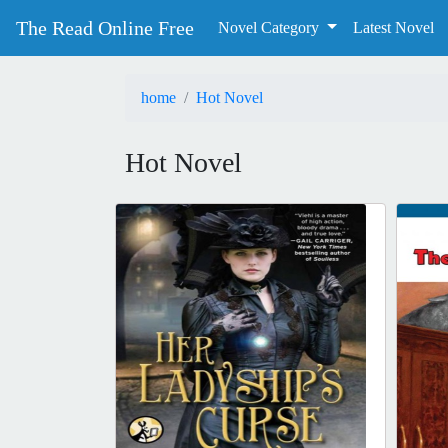
The Read Online Free
Novel Category
Latest Novel
home
Hot Novel
Hot Novel