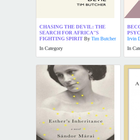
CHASING THE DEVIL: THE
BECO
SEARCH FOR AFRICA''S
PSYC
FIGHTING SPIRIT
By
Tim Butcher
Irvin 
In Category
In Cat