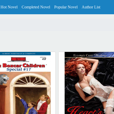
Hot Novel
Completed Novel
Popular Novel
Author List