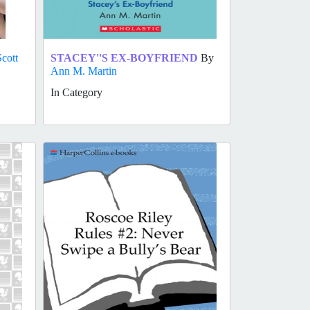
Scott
STACEY''S EX-BOYFRIEND
By
Ann M. Martin
In Category