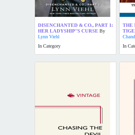
DISENCHANTED & CO., PART 1:
THE 
HER LADYSHIP''S CURSE
By
TIGE
Lynn Viehl
Chand
In Category
In Cat