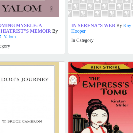
MING MYSELF: A
IN SERENA''S WEB
By
Kay
HIATRIST''S MEMOIR
By
Hooper
D. Yalom
In Category
egory