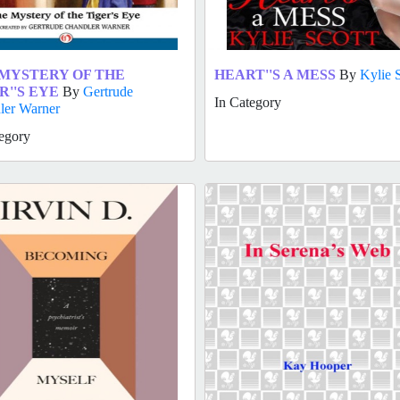
MYSTERY OF THE
HEART''S A MESS
By
Kylie 
R''S EYE
By
Gertrude
In Category
ler Warner
egory