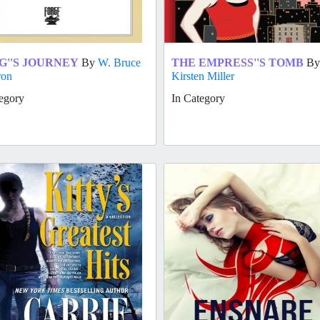
G''S JOURNEY
By
W. Bruce
THE EMPRESS''S TOMB
By
ron
Kirsten Miller
egory
In Category