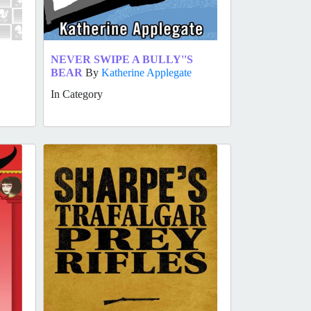
NEVER SWIPE A BULLY''S
BEAR
By
Katherine Applegate
In Category