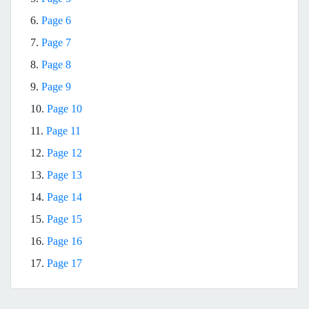
6.
Page 6
7.
Page 7
8.
Page 8
9.
Page 9
10.
Page 10
11.
Page 11
12.
Page 12
13.
Page 13
14.
Page 14
15.
Page 15
16.
Page 16
17.
Page 17