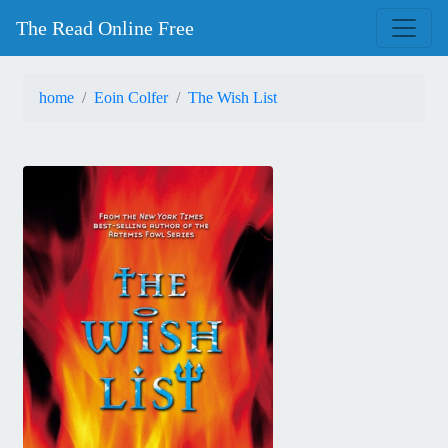
The Read Online Free
home
Eoin Colfer
The Wish List