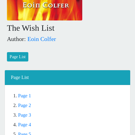
The Wish List
Author:
Eoin Colfer
Page List
Page List
1.
Page 1
2.
Page 2
3.
Page 3
4.
Page 4
5.
Page 5