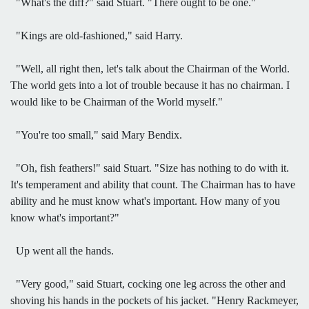
"What's the diff?" said Stuart. "There ought to be one."
"Kings are old-fashioned," said Harry.
"Well, all right then, let's talk about the Chairman of the World.
The world gets into a lot of trouble because it has no chairman. I
would like to be Chairman of the World myself."
"You're too small," said Mary Bendix.
"Oh, fish feathers!" said Stuart. "Size has nothing to do with it.
It's temperament and ability that count. The Chairman has to have
ability and he must know what's important. How many of you
know what's important?"
Up went all the hands.
"Very good," said Stuart, cocking one leg across the other and
shoving his hands in the pockets of his jacket. "Henry Rackmeyer,