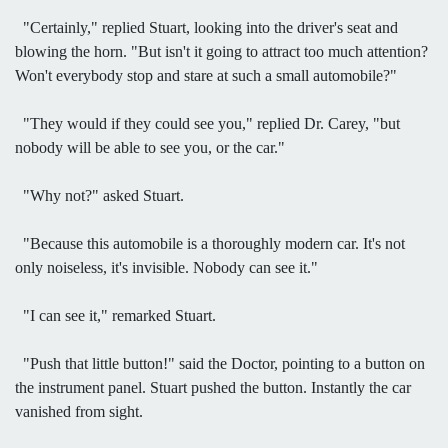
"Certainly," replied Stuart, looking into the driver's seat and
blowing the horn. "But isn't it going to attract too much attention?
Won't everybody stop and stare at such a small automobile?"
"They would if they could see you," replied Dr. Carey, "but
nobody will be able to see you, or the car."
"Why not?" asked Stuart.
"Because this automobile is a thoroughly modern car. It's not
only noiseless, it's invisible. Nobody can see it."
"I can see it," remarked Stuart.
"Push that little button!" said the Doctor, pointing to a button on
the instrument panel. Stuart pushed the button. Instantly the car
vanished from sight.