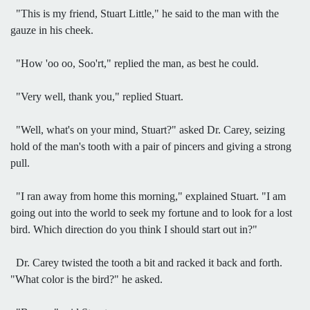
"This is my friend, Stuart Little," he said to the man with the
gauze in his cheek.
"How 'oo oo, Soo'rt," replied the man, as best he could.
"Very well, thank you," replied Stuart.
"Well, what's on your mind, Stuart?" asked Dr. Carey, seizing
hold of the man's tooth with a pair of pincers and giving a strong
pull.
"I ran away from home this morning," explained Stuart. "I am
going out into the world to seek my fortune and to look for a lost
bird. Which direction do you think I should start out in?"
Dr. Carey twisted the tooth a bit and racked it back and forth.
"What color is the bird?" he asked.