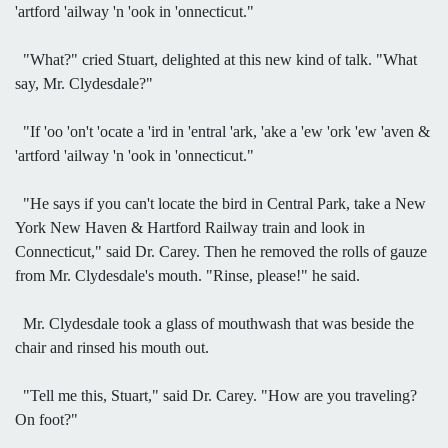
'artford 'ailway 'n 'ook in 'onnecticut."
"What?" cried Stuart, delighted at this new kind of talk. "What
say, Mr. Clydesdale?"
"If 'oo 'on't 'ocate a 'ird in 'entral 'ark, 'ake a 'ew 'ork 'ew 'aven &
'artford 'ailway 'n 'ook in 'onnecticut."
"He says if you can't locate the bird in Central Park, take a New
York New Haven & Hartford Railway train and look in
Connecticut," said Dr. Carey. Then he removed the rolls of gauze
from Mr. Clydesdale's mouth. "Rinse, please!" he said.
Mr. Clydesdale took a glass of mouthwash that was beside the
chair and rinsed his mouth out.
"Tell me this, Stuart," said Dr. Carey. "How are you traveling?
On foot?"