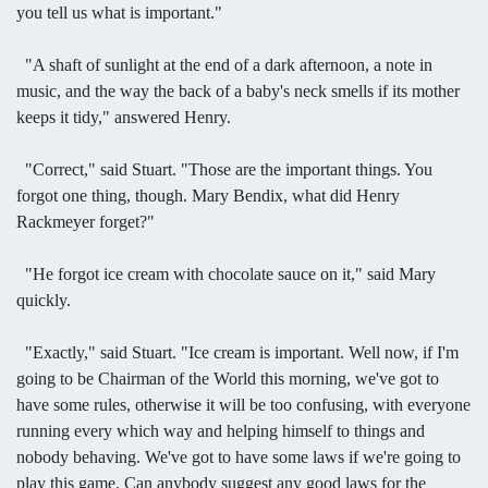
you tell us what is important."
"A shaft of sunlight at the end of a dark afternoon, a note in
music, and the way the back of a baby's neck smells if its mother
keeps it tidy," answered Henry.
"Correct," said Stuart. "Those are the important things. You
forgot one thing, though. Mary Bendix, what did Henry
Rackmeyer forget?"
"He forgot ice cream with chocolate sauce on it," said Mary
quickly.
"Exactly," said Stuart. "Ice cream is important. Well now, if I'm
going to be Chairman of the World this morning, we've got to
have some rules, otherwise it will be too confusing, with everyone
running every which way and helping himself to things and
nobody behaving. We've got to have some laws if we're going to
play this game. Can anybody suggest any good laws for the