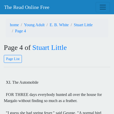
The Read Online Free
home
Young Adult
E. B. White
Stuart Little
Page 4
Page 4 of
Stuart Little
Page List
XI. The Automobile
FOR THREE days everybody hunted all over the house for
Margalo without finding so much as a feather.
"I guess she had spring fever," said George. "A normal bird