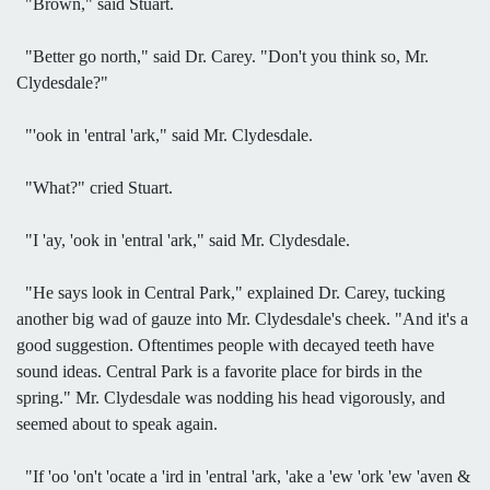
"Brown," said Stuart.
"Better go north," said Dr. Carey. "Don't you think so, Mr.
Clydesdale?"
"'ook in 'entral 'ark," said Mr. Clydesdale.
"What?" cried Stuart.
"I 'ay, 'ook in 'entral 'ark," said Mr. Clydesdale.
"He says look in Central Park," explained Dr. Carey, tucking
another big wad of gauze into Mr. Clydesdale's cheek. "And it's a
good suggestion. Oftentimes people with decayed teeth have
sound ideas. Central Park is a favorite place for birds in the
spring." Mr. Clydesdale was nodding his head vigorously, and
seemed about to speak again.
"If 'oo 'on't 'ocate a 'ird in 'entral 'ark, 'ake a 'ew 'ork 'ew 'aven &