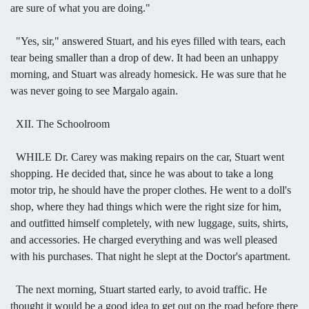
are sure of what you are doing."
"Yes, sir," answered Stuart, and his eyes filled with tears, each
tear being smaller than a drop of dew. It had been an unhappy
morning, and Stuart was already homesick. He was sure that he
was never going to see Margalo again.
XII. The Schoolroom
WHILE Dr. Carey was making repairs on the car, Stuart went
shopping. He decided that, since he was about to take a long
motor trip, he should have the proper clothes. He went to a doll's
shop, where they had things which were the right size for him,
and outfitted himself completely, with new luggage, suits, shirts,
and accessories. He charged everything and was well pleased
with his purchases. That night he slept at the Doctor's apartment.
The next morning, Stuart started early, to avoid traffic. He
thought it would be a good idea to get out on the road before there