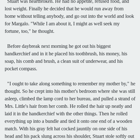
Stuart was heartbroken. He had no appetite, refused food, and
lost weight. Finally he decided that he would run away from
home without telling anybody, and go out into the world and look
for Margalo. "While I am about it, I might as well seek my
fortune, too," he thought.
Before daybreak next morning he got out his biggest
handkerchief and in it he placed his toothbrush, his money, his
soap, his comb and brush, a clean suit of underwear, and his
pocket compass.
"I ought to take along something to remember my mother by," he
thought. So he crept into his mother's bedroom where she was still
asleep, climbed the lamp cord to her bureau, and pulled a strand of
Mrs. Little's hair from her comb. He rolled the hair up neatly and
laid it in the handkerchief with the other things. Then he rolled
everything up into a bundle and tied it onto one end of a wooden
match. With his gray felt hat cocked jauntily on one side of his
head and his pack slung across his shoulder, Stuart stole softly out