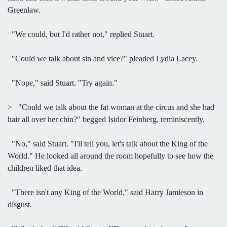
Greenlaw.
"We could, but I'd rather not," replied Stuart.
"Could we talk about sin and vice?" pleaded Lydia Lacey.
"Nope," said Stuart. "Try again."
> "Could we talk about the fat woman at the circus and she had
hair all over her chin?" begged Isidor Feinberg, reminiscently.
"No," said Stuart. "I'll tell you, let's talk about the King of the
World." He looked all around the room hopefully to see how the
children liked that idea.
"There isn't any King of the World," said Harry Jamieson in
disgust.