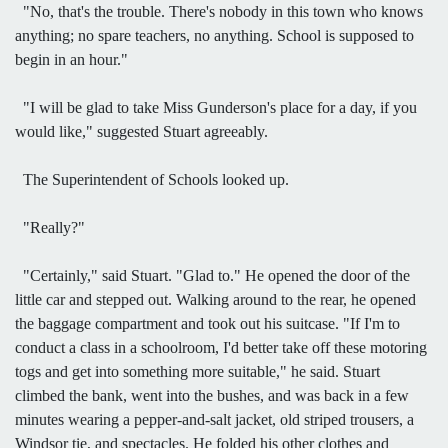
"No, that's the trouble. There's nobody in this town who knows
anything; no spare teachers, no anything. School is supposed to
begin in an hour."
"I will be glad to take Miss Gunderson's place for a day, if you
would like," suggested Stuart agreeably.
The Superintendent of Schools looked up.
"Really?"
"Certainly," said Stuart. "Glad to." He opened the door of the
little car and stepped out. Walking around to the rear, he opened
the baggage compartment and took out his suitcase. "If I'm to
conduct a class in a schoolroom, I'd better take off these motoring
togs and get into something more suitable," he said. Stuart
climbed the bank, went into the bushes, and was back in a few
minutes wearing a pepper-and-salt jacket, old striped trousers, a
Windsor tie, and spectacles. He folded his other clothes and