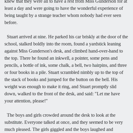
knew that they were all to have a rest from Miss Gunderson for at
least a day and were going to have the wonderful experience of
being taught by a strange teacher whom nobody had ever seen
before.
Stuart arrived at nine. He parked his car briskly at the door of the
school, stalked boldly into the room, found a yardstick leaning
against Miss Gunderson's desk, and climbed hand-over-hand to
the top. There he found an inkwell, a pointer, some pens and
pencils, a bottle of ink, some chalk, a bell, two hairpins, and three
or four books in a pile. Stuart scrambled nimbly up to the top of
the stack of books and jumped for the button on the bell. His
weight was enough to make it ring, and Stuart promptly slid
down, walked to the front of the desk, and said: "Let me have
your attention, please!"
The boys and girls crowded around the desk to look at the
substitute. Everyone talked at once, and they seemed to be very
much pleased. The girls giggled and the boys laughed and