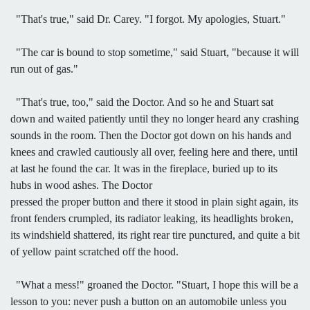
"That's true," said Dr. Carey. "I forgot. My apologies, Stuart."
"The car is bound to stop sometime," said Stuart, "because it will
run out of gas."
"That's true, too," said the Doctor. And so he and Stuart sat
down and waited patiently until they no longer heard any crashing
sounds in the room. Then the Doctor got down on his hands and
knees and crawled cautiously all over, feeling here and there, until
at last he found the car. It was in the fireplace, buried up to its
hubs in wood ashes. The Doctor
pressed the proper button and there it stood in plain sight again, its
front fenders crumpled, its radiator leaking, its headlights broken,
its windshield shattered, its right rear tire punctured, and quite a bit
of yellow paint scratched off the hood.
"What a mess!" groaned the Doctor. "Stuart, I hope this will be a
lesson to you: never push a button on an automobile unless you