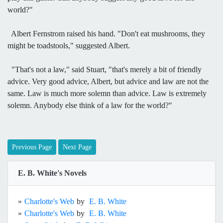
world?"
Albert Fernstrom raised his hand. "Don't eat mushrooms, they
might be toadstools," suggested Albert.
"That's not a law," said Stuart, "that's merely a bit of friendly
advice. Very good advice, Albert, but advice and law are not the
same. Law is much more solemn than advice. Law is extremely
solemn. Anybody else think of a law for the world?"
Previous Page
Next Page
E. B. White's Novels
»
Charlotte's Web
by
E. B. White
»
Charlotte's Web
by
E. B. White