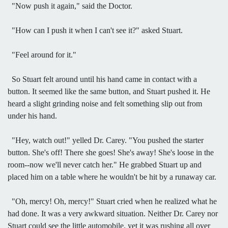
"Now push it again," said the Doctor.
"How can I push it when I can't see it?" asked Stuart.
"Feel around for it."
So Stuart felt around until his hand came in contact with a
button. It seemed like the same button, and Stuart pushed it. He
heard a slight grinding noise and felt something slip out from
under his hand.
"Hey, watch out!" yelled Dr. Carey. "You pushed the starter
button. She's off! There she goes! She's away! She's loose in the
room--now we'll never catch her." He grabbed Stuart up and
placed him on a table where he wouldn't be hit by a runaway car.
"Oh, mercy! Oh, mercy!" Stuart cried when he realized what he
had done. It was a very awkward situation. Neither Dr. Carey nor
Stuart could see the little automobile, yet it was rushing all over