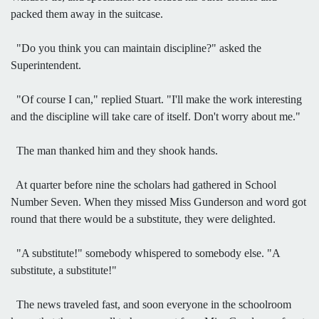
packed them away in the suitcase.
"Do you think you can maintain discipline?" asked the
Superintendent.
"Of course I can," replied Stuart. "I'll make the work interesting
and the discipline will take care of itself. Don't worry about me."
The man thanked him and they shook hands.
At quarter before nine the scholars had gathered in School
Number Seven. When they missed Miss Gunderson and word got
round that there would be a substitute, they were delighted.
"A substitute!" somebody whispered to somebody else. "A
substitute, a substitute!"
The news traveled fast, and soon everyone in the schoolroom