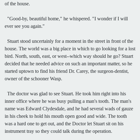
of the house.
"Good-by, beautiful home," he whispered. "I wonder if I will
ever see you again."
Stuart stood uncertainly for a moment in the street in front of the
house. The world was a big place in which to go looking for a lost
bird. North, south, east, or west--which way should he go? Stuart
decided that he needed advice on such an important matter, so he
started uptown to find his friend Dr. Carey, the surgeon-dentist,
owner of the schooner Wasp.
The doctor was glad to see Stuart. He took him right into his
inner office where he was busy pulling a man's tooth. The man's
name was Edward Clydesdale, and he had several wads of gauze
in his cheek to hold his mouth open good and wide. The tooth
was a hard one to get out, and the Doctor let Stuart sit on his
instrument tray so they could talk during the operation.