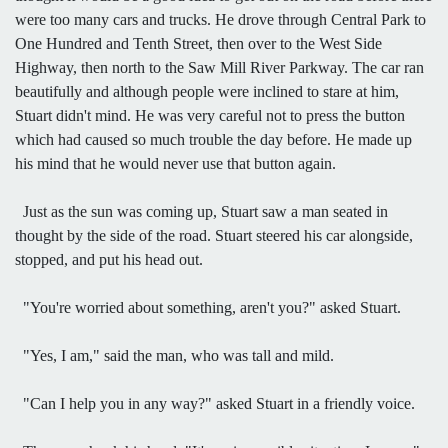
were too many cars and trucks. He drove through Central Park to
One Hundred and Tenth Street, then over to the West Side
Highway, then north to the Saw Mill River Parkway. The car ran
beautifully and although people were inclined to stare at him,
Stuart didn't mind. He was very careful not to press the button
which had caused so much trouble the day before. He made up
his mind that he would never use that button again.
Just as the sun was coming up, Stuart saw a man seated in
thought by the side of the road. Stuart steered his car alongside,
stopped, and put his head out.
"You're worried about something, aren't you?" asked Stuart.
"Yes, I am," said the man, who was tall and mild.
"Can I help you in any way?" asked Stuart in a friendly voice.