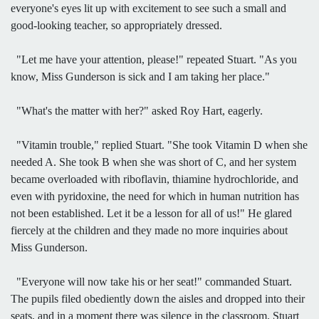
everyone's eyes lit up with excitement to see such a small and
good-looking teacher, so appropriately dressed.
"Let me have your attention, please!" repeated Stuart. "As you
know, Miss Gunderson is sick and I am taking her place."
"What's the matter with her?" asked Roy Hart, eagerly.
"Vitamin trouble," replied Stuart. "She took Vitamin D when she
needed A. She took B when she was short of C, and her system
became overloaded with riboflavin, thiamine hydrochloride, and
even with pyridoxine, the need for which in human nutrition has
not been established. Let it be a lesson for all of us!" He glared
fiercely at the children and they made no more inquiries about
Miss Gunderson.
"Everyone will now take his or her seat!" commanded Stuart.
The pupils filed obediently down the aisles and dropped into their
seats, and in a moment there was silence in the classroom. Stuart