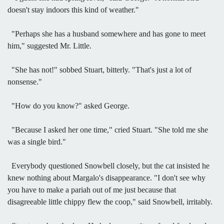
doesn't stay indoors this kind of weather."
"Perhaps she has a husband somewhere and has gone to meet
him," suggested Mr. Little.
"She has not!" sobbed Stuart, bitterly. "That's just a lot of
nonsense."
"How do you know?" asked George.
"Because I asked her one time," cried Stuart. "She told me she
was a single bird."
Everybody questioned Snowbell closely, but the cat insisted he
knew nothing about Margalo's disappearance. "I don't see why
you have to make a pariah out of me just because that
disagreeable little chippy flew the coop," said Snowbell, irritably.