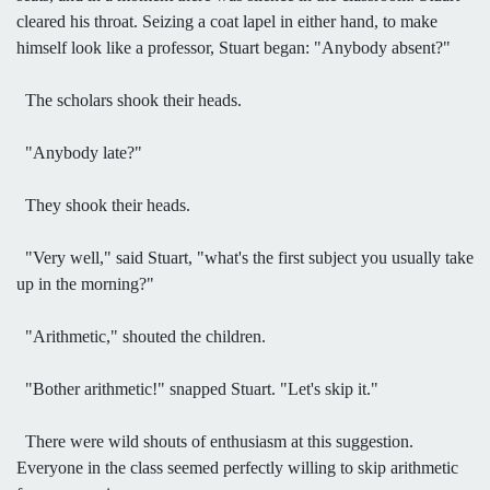
cleared his throat. Seizing a coat lapel in either hand, to make
himself look like a professor, Stuart began: "Anybody absent?"
The scholars shook their heads.
"Anybody late?"
They shook their heads.
"Very well," said Stuart, "what's the first subject you usually take
up in the morning?"
"Arithmetic," shouted the children.
"Bother arithmetic!" snapped Stuart. "Let's skip it."
There were wild shouts of enthusiasm at this suggestion.
Everyone in the class seemed perfectly willing to skip arithmetic