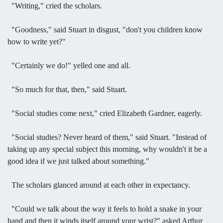
"Writing," cried the scholars.
"Goodness," said Stuart in disgust, "don't you children know
how to write yet?"
"Certainly we do!" yelled one and all.
"So much for that, then," said Stuart.
"Social studies come next," cried Elizabeth Gardner, eagerly.
"Social studies? Never heard of them," said Stuart. "Instead of
taking up any special subject this morning, why wouldn't it be a
good idea if we just talked about something."
The scholars glanced around at each other in expectancy.
"Could we talk about the way it feels to hold a snake in your
hand and then it winds itself around your wrist?" asked Arthur