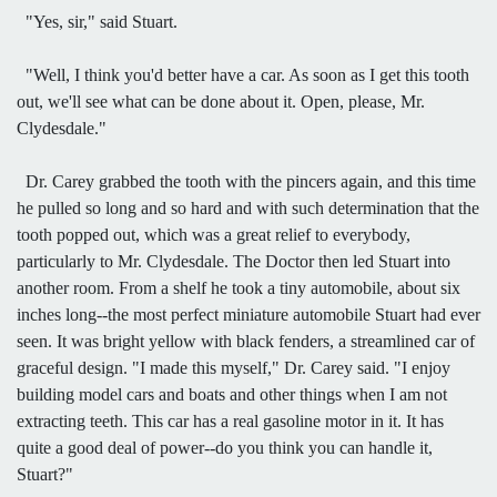
"Yes, sir," said Stuart.
"Well, I think you'd better have a car. As soon as I get this tooth
out, we'll see what can be done about it. Open, please, Mr.
Clydesdale."
Dr. Carey grabbed the tooth with the pincers again, and this time
he pulled so long and so hard and with such determination that the
tooth popped out, which was a great relief to everybody,
particularly to Mr. Clydesdale. The Doctor then led Stuart into
another room. From a shelf he took a tiny automobile, about six
inches long--the most perfect miniature automobile Stuart had ever
seen. It was bright yellow with black fenders, a streamlined car of
graceful design. "I made this myself," Dr. Carey said. "I enjoy
building model cars and boats and other things when I am not
extracting teeth. This car has a real gasoline motor in it. It has
quite a good deal of power--do you think you can handle it,
Stuart?"