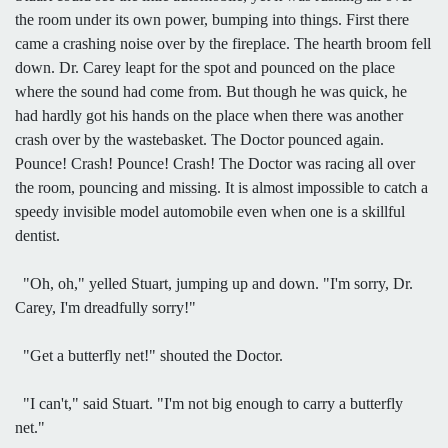
the room under its own power, bumping into things. First there
came a crashing noise over by the fireplace. The hearth broom fell
down. Dr. Carey leapt for the spot and pounced on the place
where the sound had come from. But though he was quick, he
had hardly got his hands on the place when there was another
crash over by the wastebasket. The Doctor pounced again.
Pounce! Crash! Pounce! Crash! The Doctor was racing all over
the room, pouncing and missing. It is almost impossible to catch a
speedy invisible model automobile even when one is a skillful
dentist.
"Oh, oh," yelled Stuart, jumping up and down. "I'm sorry, Dr.
Carey, I'm dreadfully sorry!"
"Get a butterfly net!" shouted the Doctor.
"I can't," said Stuart. "I'm not big enough to carry a butterfly
net."