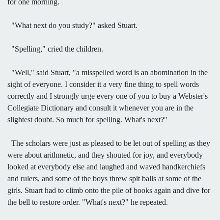
for one morning.
"What next do you study?" asked Stuart.
"Spelling," cried the children.
"Well," said Stuart, "a misspelled word is an abomination in the
sight of everyone. I consider it a very fine thing to spell words
correctly and I strongly urge every one of you to buy a Webster's
Collegiate Dictionary and consult it whenever you are in the
slightest doubt. So much for spelling. What's next?"
The scholars were just as pleased to be let out of spelling as they
were about arithmetic, and they shouted for joy, and everybody
looked at everybody else and laughed and waved handkerchiefs
and rulers, and some of the boys threw spit balls at some of the
girls. Stuart had to climb onto the pile of books again and dive for
the bell to restore order. "What's next?" he repeated.