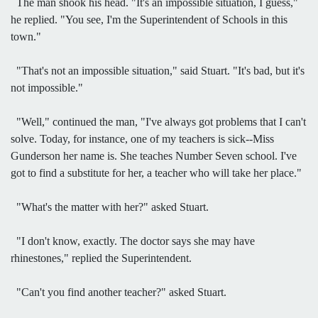
The man shook his head. "It's an impossible situation, I guess,"
he replied. "You see, I'm the Superintendent of Schools in this
town."
"That's not an impossible situation," said Stuart. "It's bad, but it's
not impossible."
"Well," continued the man, "I've always got problems that I can't
solve. Today, for instance, one of my teachers is sick--Miss
Gunderson her name is. She teaches Number Seven school. I've
got to find a substitute for her, a teacher who will take her place."
"What's the matter with her?" asked Stuart.
"I don't know, exactly. The doctor says she may have
rhinestones," replied the Superintendent.
"Can't you find another teacher?" asked Stuart.