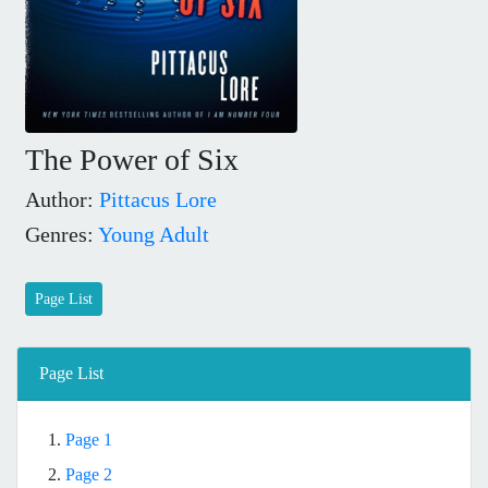
The Power of Six
Author:
Pittacus Lore
Genres:
Young Adult
Page List
Page List
1.
Page 1
2.
Page 2