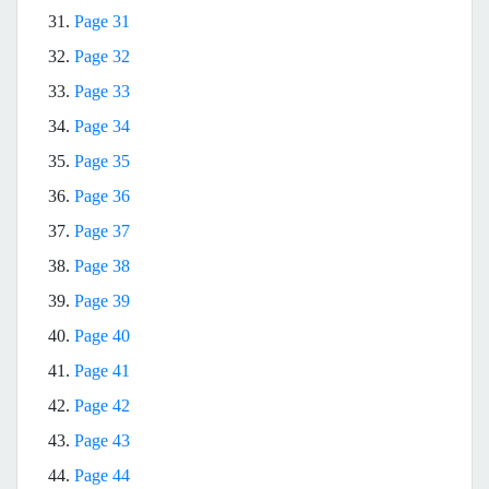
31.
Page 31
32.
Page 32
33.
Page 33
34.
Page 34
35.
Page 35
36.
Page 36
37.
Page 37
38.
Page 38
39.
Page 39
40.
Page 40
41.
Page 41
42.
Page 42
43.
Page 43
44.
Page 44