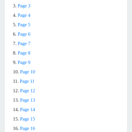
3.
Page 3
4.
Page 4
5.
Page 5
6.
Page 6
7.
Page 7
8.
Page 8
9.
Page 9
10.
Page 10
11.
Page 11
12.
Page 12
13.
Page 13
14.
Page 14
15.
Page 15
16.
Page 16