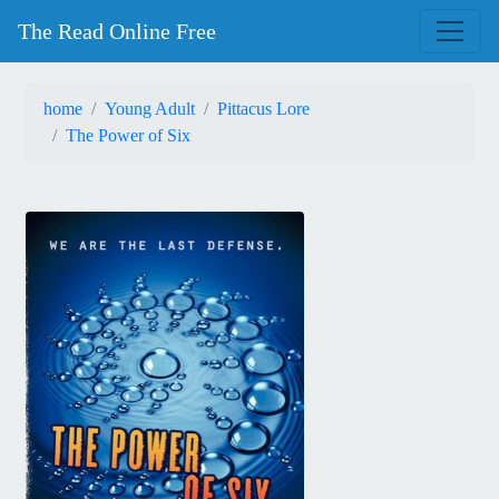
The Read Online Free
home
Young Adult
Pittacus Lore
The Power of Six