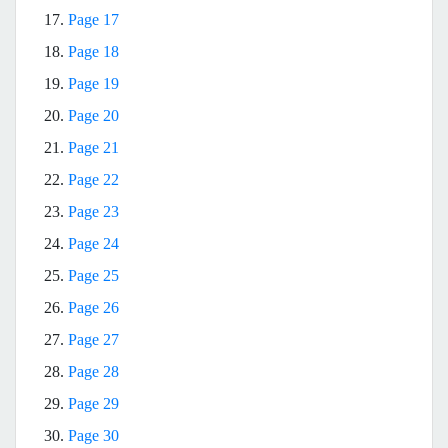
17.
Page 17
18.
Page 18
19.
Page 19
20.
Page 20
21.
Page 21
22.
Page 22
23.
Page 23
24.
Page 24
25.
Page 25
26.
Page 26
27.
Page 27
28.
Page 28
29.
Page 29
30.
Page 30