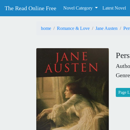
The Read Online Free
Novel Category
Latest Novel
home
Romance & Love
Jane Austen
Per
Pers
Autho
Genre
Page L