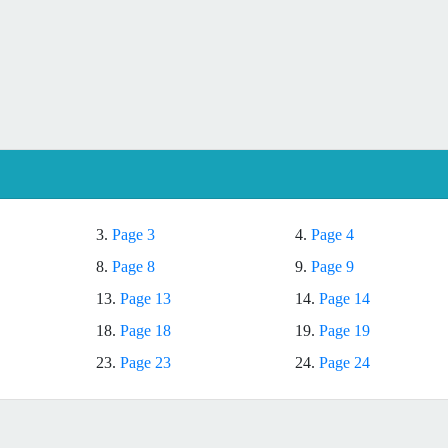
3.
Page 3
4.
Page 4
8.
Page 8
9.
Page 9
13.
Page 13
14.
Page 14
18.
Page 18
19.
Page 19
23.
Page 23
24.
Page 24