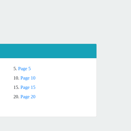
5.
Page 5
10.
Page 10
15.
Page 15
20.
Page 20