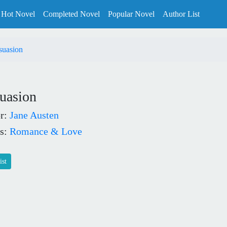
Hot Novel
Completed Novel
Popular Novel
Author List
suasion
uasion
r:
Jane Austen
s:
Romance & Love
ist