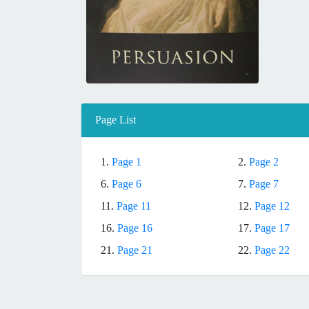
Page List
1.
Page 1
2.
Page 2
6.
Page 6
7.
Page 7
11.
Page 11
12.
Page 12
16.
Page 16
17.
Page 17
21.
Page 21
22.
Page 22