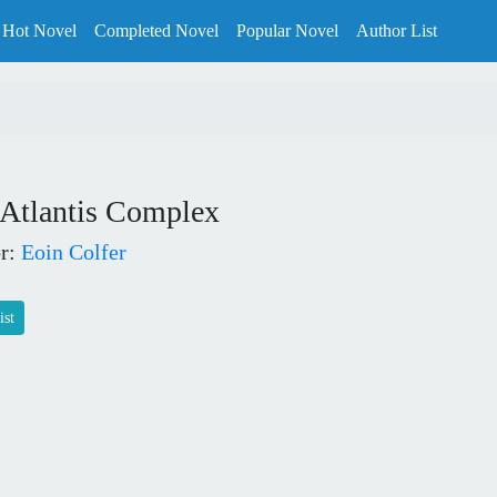
Hot Novel
Completed Novel
Popular Novel
Author List
 Atlantis Complex
r:
Eoin Colfer
ist