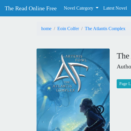
The Read Online Free
Novel Category
Latest Novel
home
Eoin Colfer
The Atlantis Complex
The
Autho
Page L