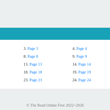
3.
Page 3
4.
Page 4
8.
Page 8
9.
Page 9
13.
Page 13
14.
Page 14
18.
Page 18
19.
Page 19
23.
Page 23
24.
Page 24
© The Read Online Free 2022~2026