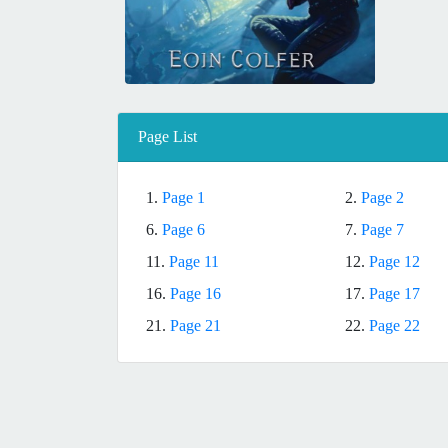
Page List
1.
Page 1
2.
Page 2
6.
Page 6
7.
Page 7
11.
Page 11
12.
Page 12
16.
Page 16
17.
Page 17
21.
Page 21
22.
Page 22