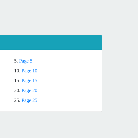
5.
Page 5
10.
Page 10
15.
Page 15
20.
Page 20
25.
Page 25