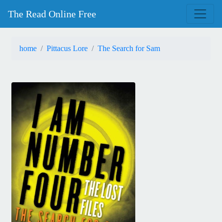
The Read Online Free
home
Pittacus Lore
The Search for Sam