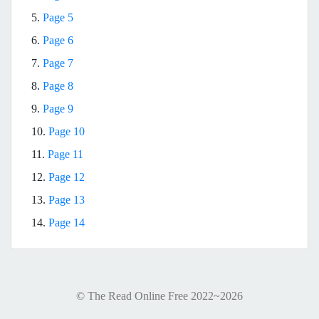
5.
Page 5
6.
Page 6
7.
Page 7
8.
Page 8
9.
Page 9
10.
Page 10
11.
Page 11
12.
Page 12
13.
Page 13
14.
Page 14
© The Read Online Free 2022~2026