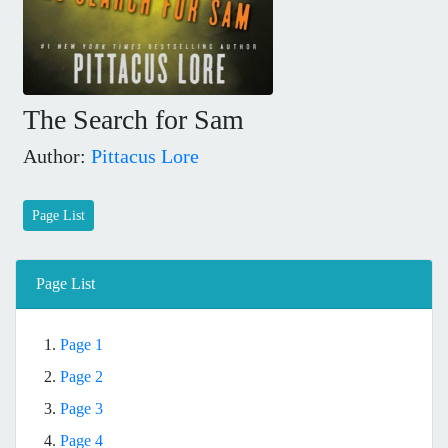
The Search for Sam
Author:
Pittacus Lore
Page List
Page List
1.
Page 1
2.
Page 2
3.
Page 3
4.
Page 4