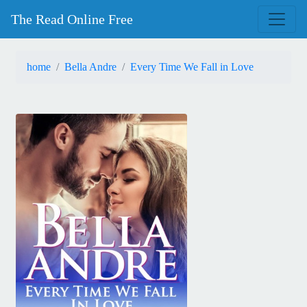
The Read Online Free
home
Bella Andre
Every Time We Fall in Love