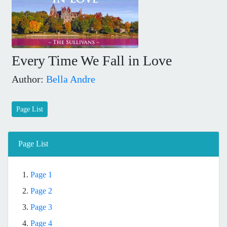
Every Time We Fall in Love
Author:
Bella Andre
Page List
Page List
1.
Page 1
2.
Page 2
3.
Page 3
4.
Page 4