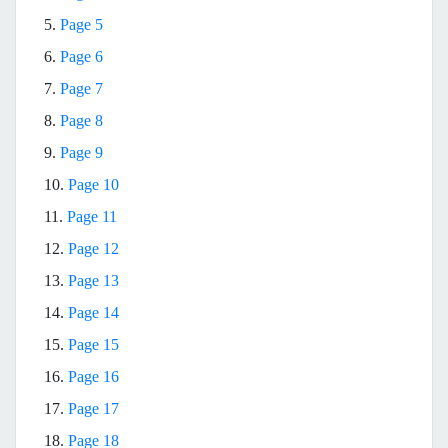
5.
Page 5
6.
Page 6
7.
Page 7
8.
Page 8
9.
Page 9
10.
Page 10
11.
Page 11
12.
Page 12
13.
Page 13
14.
Page 14
15.
Page 15
16.
Page 16
17.
Page 17
18.
Page 18