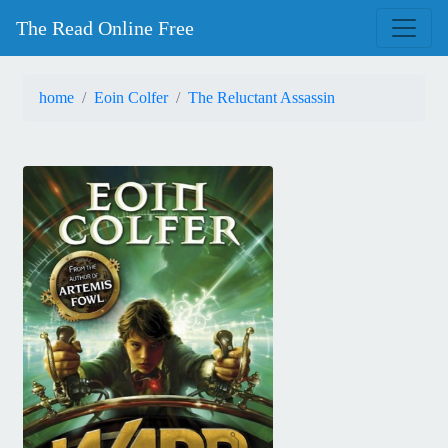
The Read Online Free
home
Eoin Colfer
The Reluctant Assassin