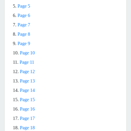
5.
Page 5
6.
Page 6
7.
Page 7
8.
Page 8
9.
Page 9
10.
Page 10
11.
Page 11
12.
Page 12
13.
Page 13
14.
Page 14
15.
Page 15
16.
Page 16
17.
Page 17
18.
Page 18