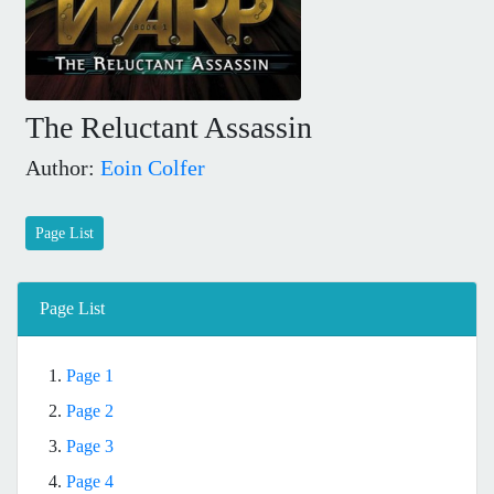
The Reluctant Assassin
Author:
Eoin Colfer
Page List
Page List
1.
Page 1
2.
Page 2
3.
Page 3
4.
Page 4