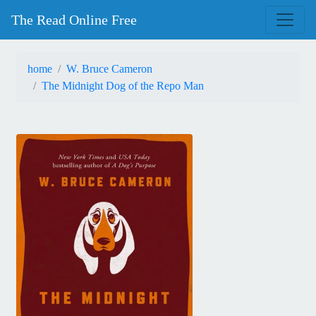
The Read Online Free
home
W. Bruce Cameron
The Midnight Dog of the Repo Man