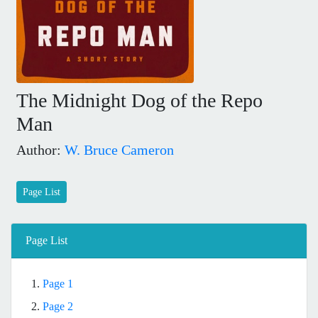
The Midnight Dog of the Repo
Man
Author:
W. Bruce Cameron
Page List
Page List
1.
Page 1
2.
Page 2