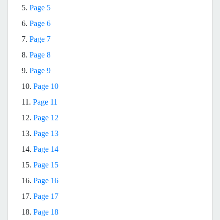
5.
Page 5
6.
Page 6
7.
Page 7
8.
Page 8
9.
Page 9
10.
Page 10
11.
Page 11
12.
Page 12
13.
Page 13
14.
Page 14
15.
Page 15
16.
Page 16
17.
Page 17
18.
Page 18