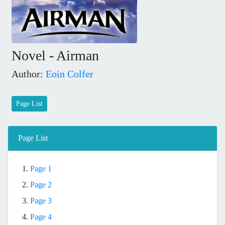
Novel - Airman
Author:
Eoin Colfer
Page List
Page List
1.
Page 1
2.
Page 2
3.
Page 3
4.
Page 4