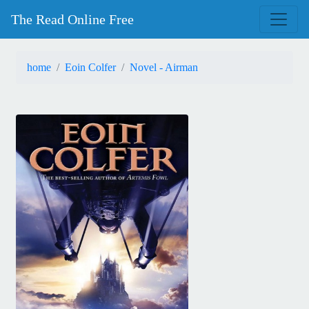
The Read Online Free
home
Eoin Colfer
Novel - Airman