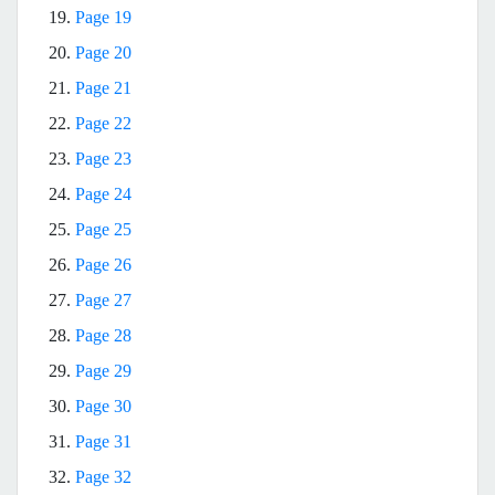
19.
Page 19
20.
Page 20
21.
Page 21
22.
Page 22
23.
Page 23
24.
Page 24
25.
Page 25
26.
Page 26
27.
Page 27
28.
Page 28
29.
Page 29
30.
Page 30
31.
Page 31
32.
Page 32