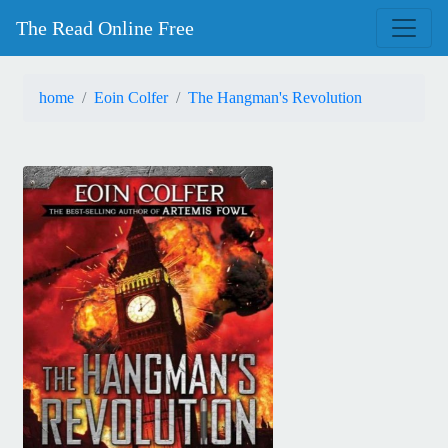
The Read Online Free
home
Eoin Colfer
The Hangman's Revolution