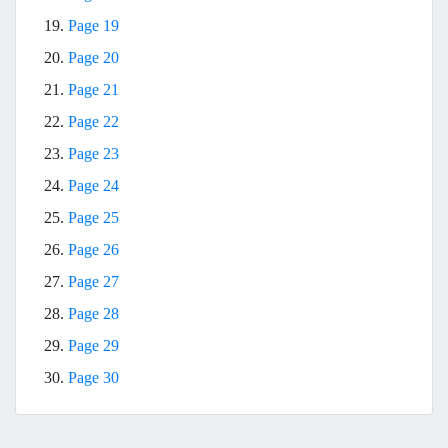
19.
Page 19
20.
Page 20
21.
Page 21
22.
Page 22
23.
Page 23
24.
Page 24
25.
Page 25
26.
Page 26
27.
Page 27
28.
Page 28
29.
Page 29
30.
Page 30