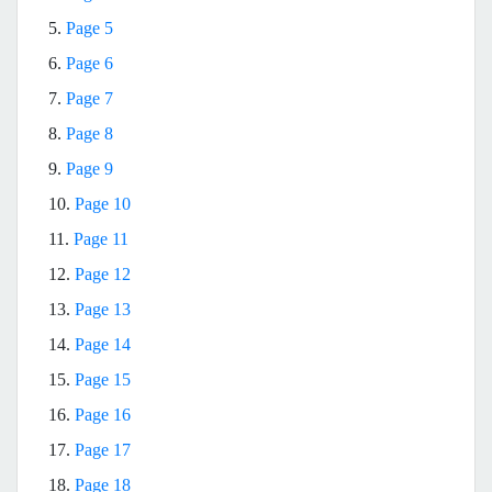
5.
Page 5
6.
Page 6
7.
Page 7
8.
Page 8
9.
Page 9
10.
Page 10
11.
Page 11
12.
Page 12
13.
Page 13
14.
Page 14
15.
Page 15
16.
Page 16
17.
Page 17
18.
Page 18