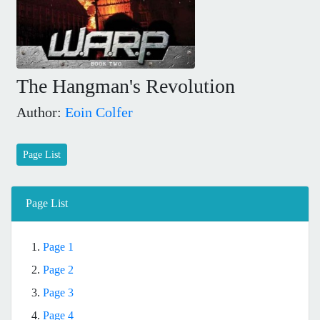
The Hangman's Revolution
Author:
Eoin Colfer
Page List
Page List
1.
Page 1
2.
Page 2
3.
Page 3
4.
Page 4