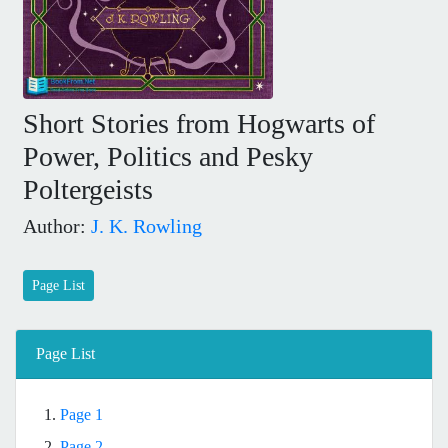
Short Stories from Hogwarts of
Power, Politics and Pesky
Poltergeists
Author:
J. K. Rowling
Page List
Page List
1.
Page 1
2.
Page 2