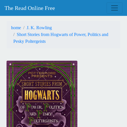
The Read Online Free
home
J. K. Rowling
Short Stories from Hogwarts of Power, Politics and
Pesky Poltergeists