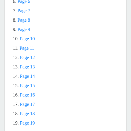
6.
Page 6
7.
Page 7
8.
Page 8
9.
Page 9
10.
Page 10
11.
Page 11
12.
Page 12
13.
Page 13
14.
Page 14
15.
Page 15
16.
Page 16
17.
Page 17
18.
Page 18
19.
Page 19