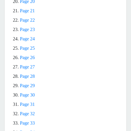
20.
Page 20
21.
Page 21
22.
Page 22
23.
Page 23
24.
Page 24
25.
Page 25
26.
Page 26
27.
Page 27
28.
Page 28
29.
Page 29
30.
Page 30
31.
Page 31
32.
Page 32
33.
Page 33