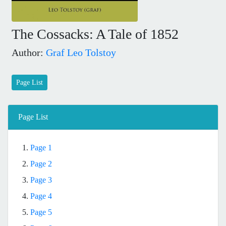
The Cossacks: A Tale of 1852
Author:
Graf Leo Tolstoy
Page List
Page List
1.
Page 1
2.
Page 2
3.
Page 3
4.
Page 4
5.
Page 5