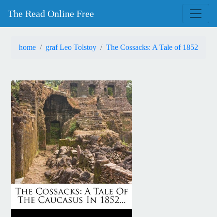
The Read Online Free
home
graf Leo Tolstoy
The Cossacks: A Tale of 1852