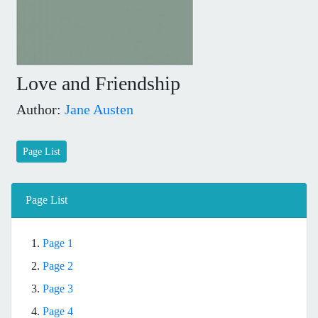
Love and Friendship
Author:
Jane Austen
Page List
Page List
1.
Page 1
2.
Page 2
3.
Page 3
4.
Page 4