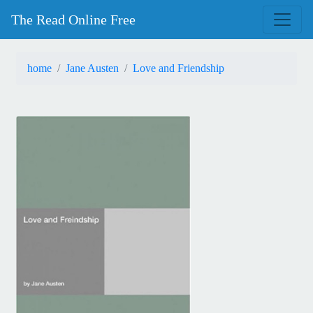
The Read Online Free
home
Jane Austen
Love and Friendship