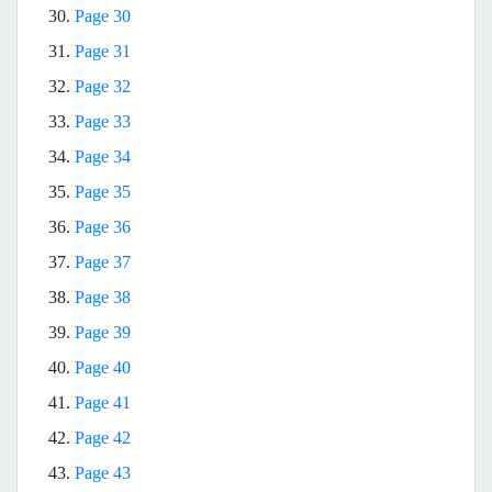
30.
Page 30
31.
Page 31
32.
Page 32
33.
Page 33
34.
Page 34
35.
Page 35
36.
Page 36
37.
Page 37
38.
Page 38
39.
Page 39
40.
Page 40
41.
Page 41
42.
Page 42
43.
Page 43