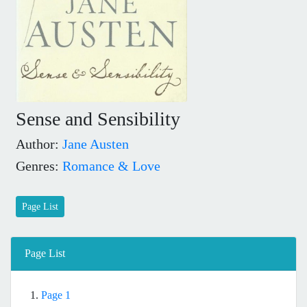
Sense and Sensibility
Author:
Jane Austen
Genres:
Romance & Love
Page List
Page List
1.
Page 1