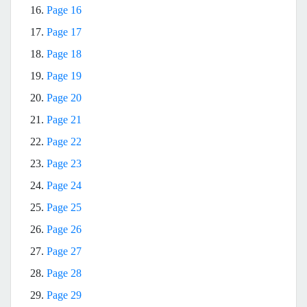
16.
Page 16
17.
Page 17
18.
Page 18
19.
Page 19
20.
Page 20
21.
Page 21
22.
Page 22
23.
Page 23
24.
Page 24
25.
Page 25
26.
Page 26
27.
Page 27
28.
Page 28
29.
Page 29