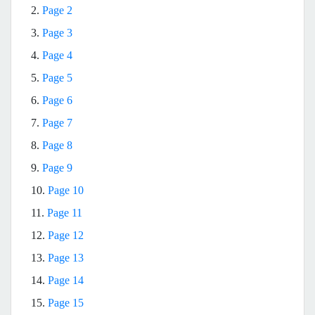
2.
Page 2
3.
Page 3
4.
Page 4
5.
Page 5
6.
Page 6
7.
Page 7
8.
Page 8
9.
Page 9
10.
Page 10
11.
Page 11
12.
Page 12
13.
Page 13
14.
Page 14
15.
Page 15