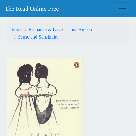
The Read Online Free
home
Romance & Love
Jane Austen
Sense and Sensibility