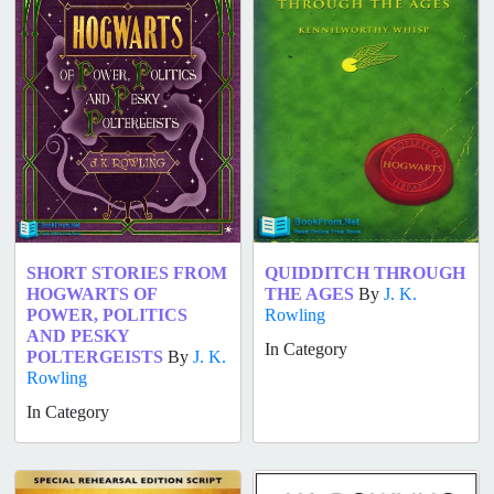
SHORT STORIES FROM
QUIDDITCH THROUGH
HOGWARTS OF
THE AGES
By
J. K.
POWER, POLITICS
Rowling
AND PESKY
In Category
POLTERGEISTS
By
J. K.
Rowling
In Category