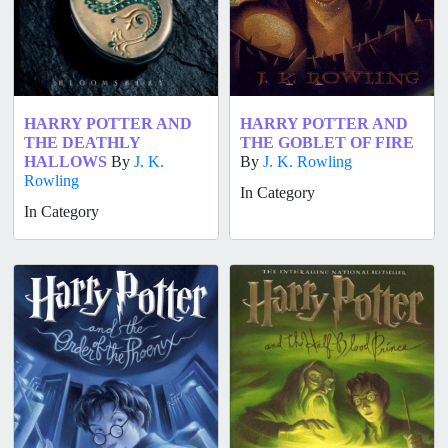
HARRY POTTER AND
HARRY POTTER AND
THE DEATHLY
THE GOBLET OF FIRE
HALLOWS
By
J. K.
By
J. K. Rowling
Rowling
In Category
In Category