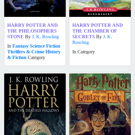
HARRY POTTER AND
HARRY POTTER AND
THE PHILOSOPHERS
THE CHAMBER OF
STONE
By
J. K. Rowling
SECRETS
By
J. K.
Rowling
In
Fantasy
Science Fiction
Thrillers & Crime
History
In Category
& Fiction
Category