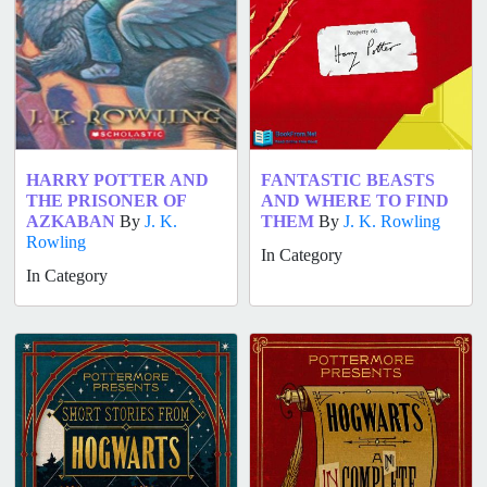
HARRY POTTER AND
FANTASTIC BEASTS
THE PRISONER OF
AND WHERE TO FIND
AZKABAN
By
J. K.
THEM
By
J. K. Rowling
Rowling
In Category
In Category