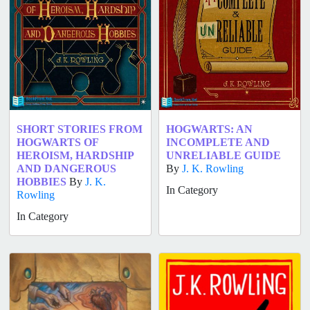
SHORT STORIES FROM
HOGWARTS: AN
HOGWARTS OF
INCOMPLETE AND
HEROISM, HARDSHIP
UNRELIABLE GUIDE
AND DANGEROUS
By
J. K. Rowling
HOBBIES
By
J. K.
In Category
Rowling
In Category