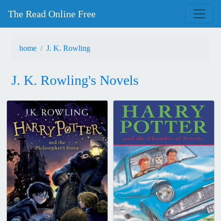
The Read Online Free
home
J. K. Rowling
J. K. Rowling's Novels