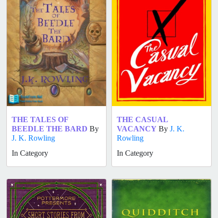
THE TALES OF
THE CASUAL
BEEDLE THE BARD
By
VACANCY
By
J. K.
J. K. Rowling
Rowling
In Category
In Category