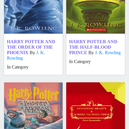
HARRY POTTER AND
HARRY POTTER AND
THE ORDER OF THE
THE HALF-BLOOD
PHOENIX
By
J. K.
PRINCE
By
J. K. Rowling
Rowling
In Category
In Category