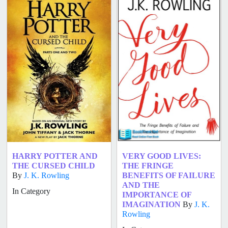
HARRY POTTER AND
VERY GOOD LIVES:
THE CURSED CHILD
THE FRINGE
By
J. K. Rowling
BENEFITS OF FAILURE
AND THE
In Category
IMPORTANCE OF
IMAGINATION
By
J. K.
Rowling