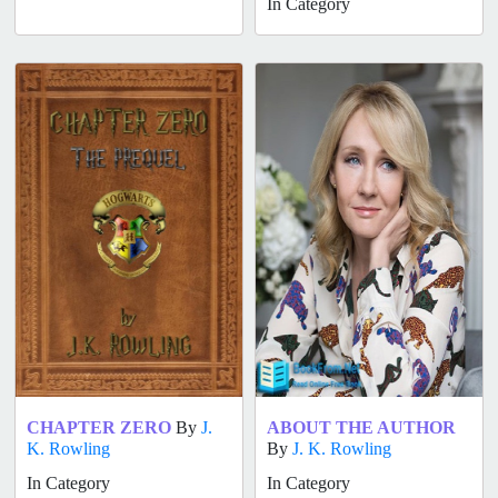
In Category
CHAPTER ZERO
By
J.
ABOUT THE AUTHOR
K. Rowling
By
J. K. Rowling
In Category
In Category