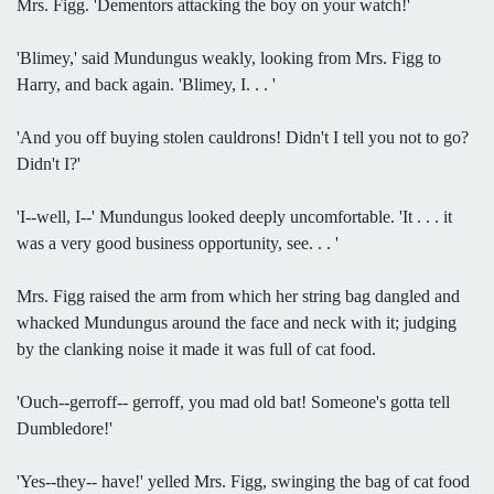
Mrs. Figg. 'Dementors attacking the boy on your watch!'
'Blimey,' said Mundungus weakly, looking from Mrs. Figg to
Harry, and back again. 'Blimey, I. . . '
'And you off buying stolen cauldrons! Didn't I tell you not to go?
Didn't I?'
'I--well, I--' Mundungus looked deeply uncomfortable. 'It . . . it
was a very good business opportunity, see. . . '
Mrs. Figg raised the arm from which her string bag dangled and
whacked Mundungus around the face and neck with it; judging
by the clanking noise it made it was full of cat food.
'Ouch--gerroff-- gerroff, you mad old bat! Someone's gotta tell
Dumbledore!'
'Yes--they-- have!' yelled Mrs. Figg, swinging the bag of cat food