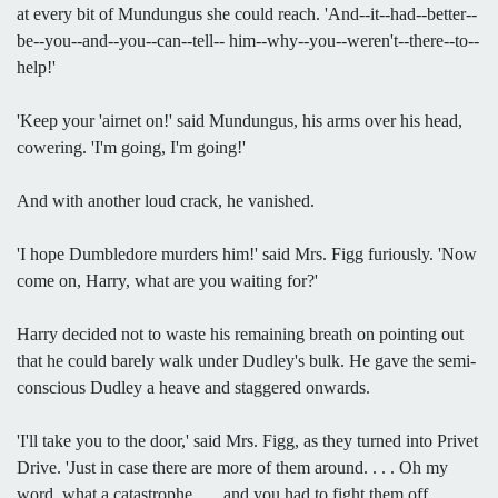
at every bit of Mundungus she could reach. 'And--it--had--better--
be--you--and--you--can--tell-- him--why--you--weren't--there--to--
help!'
'Keep your 'airnet on!' said Mundungus, his arms over his head,
cowering. 'I'm going, I'm going!'
And with another loud crack, he vanished.
'I hope Dumbledore murders him!' said Mrs. Figg furiously. 'Now
come on, Harry, what are you waiting for?'
Harry decided not to waste his remaining breath on pointing out
that he could barely walk under Dudley's bulk. He gave the semi-
conscious Dudley a heave and staggered onwards.
'I'll take you to the door,' said Mrs. Figg, as they turned into Privet
Drive. 'Just in case there are more of them around. . . . Oh my
word, what a catastrophe . . . and you had to fight them off