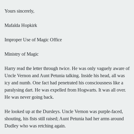
Yours sincerely,
Mafalda Hopkirk
Improper Use of Magic Office
Ministry of Magic
Harry read the letter through twice. He was only vaguely aware of
Uncle Vernon and Aunt Petunia talking. Inside his head, all was
icy and numb. One fact had penetrated his consciousness like a
paralysing dart. He was expelled from Hogwarts. It was all over.
He was never going back.
He looked up at the Dursleys. Uncle Vernon was purple-faced,
shouting, his fists still raised; Aunt Petunia had her arms around
Dudley who was retching again.