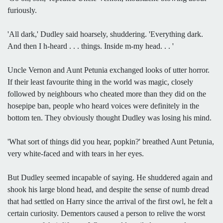
furiously.
'All dark,' Dudley said hoarsely, shuddering. 'Everything dark.
And then I h-heard . . . things. Inside m-my head. . . '
Uncle Vernon and Aunt Petunia exchanged looks of utter horror.
If their least favourite thing in the world was magic, closely
followed by neighbours who cheated more than they did on the
hosepipe ban, people who heard voices were definitely in the
bottom ten. They obviously thought Dudley was losing his mind.
'What sort of things did you hear, popkin?' breathed Aunt Petunia,
very white-faced and with tears in her eyes.
But Dudley seemed incapable of saying. He shuddered again and
shook his large blond head, and despite the sense of numb dread
that had settled on Harry since the arrival of the first owl, he felt a
certain curiosity. Dementors caused a person to relive the worst