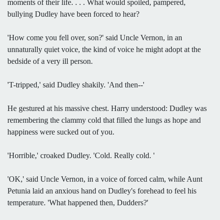
moments of their life. . . . What would spoiled, pampered,
bullying Dudley have been forced to hear?
'How come you fell over, son?' said Uncle Vernon, in an
unnaturally quiet voice, the kind of voice he might adopt at the
bedside of a very ill person.
'T-tripped,' said Dudley shakily. 'And then--'
He gestured at his massive chest. Harry understood: Dudley was
remembering the clammy cold that filled the lungs as hope and
happiness were sucked out of you.
'Horrible,' croaked Dudley. 'Cold. Really cold. '
'OK,' said Uncle Vernon, in a voice of forced calm, while Aunt
Petunia laid an anxious hand on Dudley's forehead to feel his
temperature. 'What happened then, Dudders?'