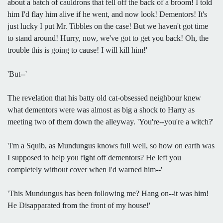
about a batch of cauldrons that fell off the back of a broom! I told
him I'd flay him alive if he went, and now look! Dementors! It's
just lucky I put Mr. Tibbles on the case! But we haven't got time
to stand around! Hurry, now, we've got to get you back! Oh, the
trouble this is going to cause! I will kill him!'
'But--'
The revelation that his batty old cat-obsessed neighbour knew
what dementors were was almost as big a shock to Harry as
meeting two of them down the alleyway. 'You're--you're a witch?'
'I'm a Squib, as Mundungus knows full well, so how on earth was
I supposed to help you fight off dementors? He left you
completely without cover when I'd warned him--'
'This Mundungus has been following me? Hang on--it was him!
He Disapparated from the front of my house!'