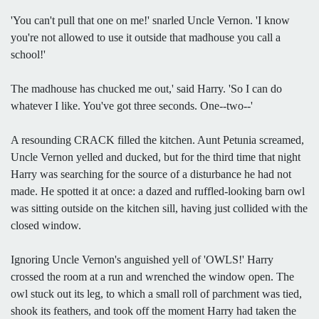
'You can't pull that one on me!' snarled Uncle Vernon. 'I know
you're not allowed to use it outside that madhouse you call a
school!'
The madhouse has chucked me out,' said Harry. 'So I can do
whatever I like. You've got three seconds. One--two--'
A resounding CRACK filled the kitchen. Aunt Petunia screamed,
Uncle Vernon yelled and ducked, but for the third time that night
Harry was searching for the source of a disturbance he had not
made. He spotted it at once: a dazed and ruffled-looking barn owl
was sitting outside on the kitchen sill, having just collided with the
closed window.
Ignoring Uncle Vernon's anguished yell of 'OWLS!' Harry
crossed the room at a run and wrenched the window open. The
owl stuck out its leg, to which a small roll of parchment was tied,
shook its feathers, and took off the moment Harry had taken the