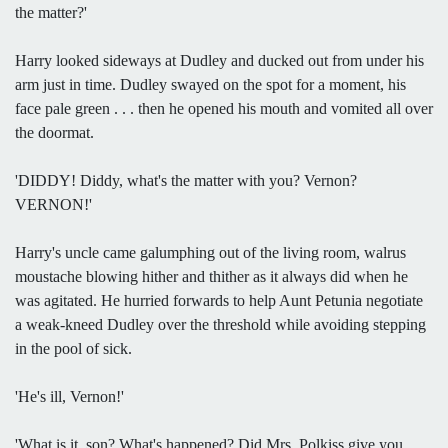
the matter?'
Harry looked sideways at Dudley and ducked out from under his
arm just in time. Dudley swayed on the spot for a moment, his
face pale green . . . then he opened his mouth and vomited all over
the doormat.
'DIDDY! Diddy, what's the matter with you? Vernon?
VERNON!'
Harry's uncle came galumphing out of the living room, walrus
moustache blowing hither and thither as it always did when he
was agitated. He hurried forwards to help Aunt Petunia negotiate
a weak-kneed Dudley over the threshold while avoiding stepping
in the pool of sick.
'He's ill, Vernon!'
'What is it, son? What's happened? Did Mrs. Polkiss give you