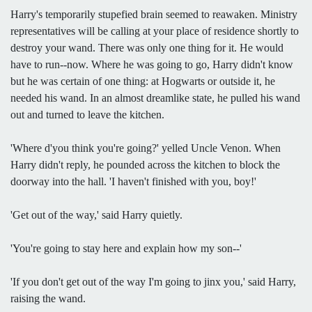
Harry's temporarily stupefied brain seemed to reawaken. Ministry
representatives will be calling at your place of residence shortly to
destroy your wand. There was only one thing for it. He would
have to run--now. Where he was going to go, Harry didn't know
but he was certain of one thing: at Hogwarts or outside it, he
needed his wand. In an almost dreamlike state, he pulled his wand
out and turned to leave the kitchen.
'Where d'you think you're going?' yelled Uncle Venon. When
Harry didn't reply, he pounded across the kitchen to block the
doorway into the hall. 'I haven't finished with you, boy!'
'Get out of the way,' said Harry quietly.
'You're going to stay here and explain how my son--'
'If you don't get out of the way I'm going to jinx you,' said Harry,
raising the wand.