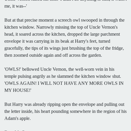
me, it was--'
But at that precise moment a screech owl swooped in through the
kitchen window. Narrowly missing the top of Uncle Vernon's
head, it soared across the kitchen, dropped the large parchment
envelope it was carrying in its beak at Harry's feet, turned
gracefully, the tips of its wings just brushing the top of the fridge,
then zoomed outside again and off across the garden.
'OWLS!' bellowed Uncle Vernon, the well-worn vein in his
temple pulsing angrily as he slammed the kitchen window shut.
'OWLS AGAIN! I WILL NOT HAVE ANY MORE OWLS IN
MY HOUSE!'
But Harry was already ripping open the envelope and pulling out
the letter inside, his heart pounding somewhere in the region of his
Adam's apple.