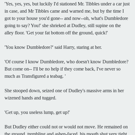
'Yes, yes, yes, but luckily I'd stationed Mr. Tibbles under a car just
in case, and Mr Tibbles came and warned me, but by the time I
got to your house you'd gone-- and now--oh, what's Dumbledore
going to say? You!' she shrieked at Dudley, still supine on the
alley floor. 'Get your fat bottom off the ground, quick!'
'You know Dumbledore?' said Harry, staring at her.
'Of course I know Dumbledore, who doesn't know Dumbledore?
But come on-- I'll be no help if they come back, I've never so
much as Transfigured a teabag. '
She stooped down, seized one of Dudley's massive arms in her
wizened hands and tugged.
'Get up, you useless lump, get up!'
But Dudley either could not or would not move. He remained on
the ground, trembling and ashen-faced, his mouth shut very tight.