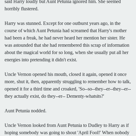
said Harry loudly but Aunt Petunia ignored him. She seemed
horribly flustered.
Harry was stunned. Except for one outburst years ago, in the
course of which Aunt Petunia had screamed that Harry's mother
had been a freak, he had never heard her mention her sister. He
was astounded that she had remembered this scrap of information
about the magical world for so long, when she usually put all her
energies into pretending it didn't exist.
Uncle Vernon opened his mouth, closed it again, opened it once
more, shut it, then, apparently struggling to remember how to talk,
opened it for a third time and croaked, 'So--so--they--er--they--er--
they actually exist, do they--er-- Dementy-whatsits?'
Aunt Petunia nodded.
Uncle Vernon looked from Aunt Petunia to Dudley to Harry as if
hoping somebody was going to shout 'April Fool!' When nobody