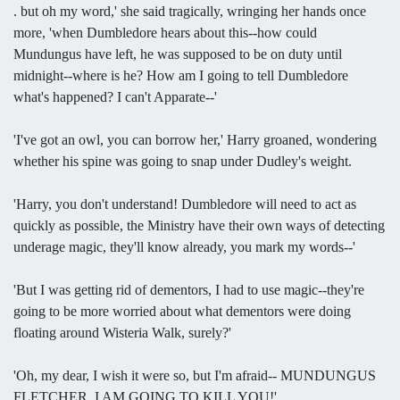
. but oh my word,' she said tragically, wringing her hands once
more, 'when Dumbledore hears about this--how could
Mundungus have left, he was supposed to be on duty until
midnight--where is he? How am I going to tell Dumbledore
what's happened? I can't Apparate--'
'I've got an owl, you can borrow her,' Harry groaned, wondering
whether his spine was going to snap under Dudley's weight.
'Harry, you don't understand! Dumbledore will need to act as
quickly as possible, the Ministry have their own ways of detecting
underage magic, they'll know already, you mark my words--'
'But I was getting rid of dementors, I had to use magic--they're
going to be more worried about what dementors were doing
floating around Wisteria Walk, surely?'
'Oh, my dear, I wish it were so, but I'm afraid-- MUNDUNGUS
FLETCHER, I AM GOING TO KILL YOU!'