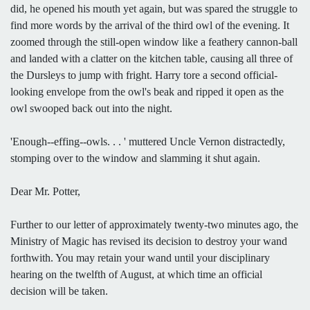
did, he opened his mouth yet again, but was spared the struggle to
find more words by the arrival of the third owl of the evening. It
zoomed through the still-open window like a feathery cannon-ball
and landed with a clatter on the kitchen table, causing all three of
the Dursleys to jump with fright. Harry tore a second official-
looking envelope from the owl's beak and ripped it open as the
owl swooped back out into the night.
'Enough--effing--owls. . . ' muttered Uncle Vernon distractedly,
stomping over to the window and slamming it shut again.
Dear Mr. Potter,
Further to our letter of approximately twenty-two minutes ago, the
Ministry of Magic has revised its decision to destroy your wand
forthwith. You may retain your wand until your disciplinary
hearing on the twelfth of August, at which time an official
decision will be taken.