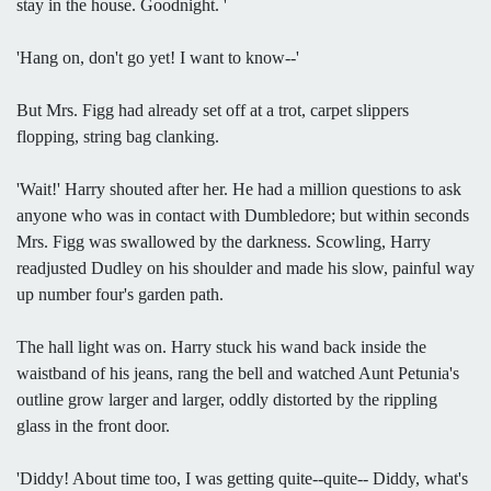
stay in the house. Goodnight. '
'Hang on, don't go yet! I want to know--'
But Mrs. Figg had already set off at a trot, carpet slippers
flopping, string bag clanking.
'Wait!' Harry shouted after her. He had a million questions to ask
anyone who was in contact with Dumbledore; but within seconds
Mrs. Figg was swallowed by the darkness. Scowling, Harry
readjusted Dudley on his shoulder and made his slow, painful way
up number four's garden path.
The hall light was on. Harry stuck his wand back inside the
waistband of his jeans, rang the bell and watched Aunt Petunia's
outline grow larger and larger, oddly distorted by the rippling
glass in the front door.
'Diddy! About time too, I was getting quite--quite-- Diddy, what's