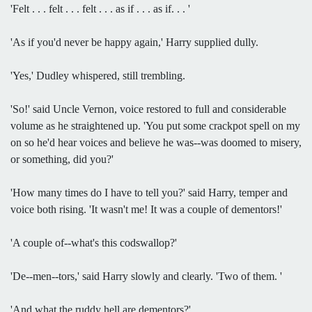
'Felt . . . felt . . . felt . . . as if . . . as if. . . '
'As if you'd never be happy again,' Harry supplied dully.
'Yes,' Dudley whispered, still trembling.
'So!' said Uncle Vernon, voice restored to full and considerable
volume as he straightened up. 'You put some crackpot spell on my
on so he'd hear voices and believe he was--was doomed to misery,
or something, did you?'
'How many times do I have to tell you?' said Harry, temper and
voice both rising. 'It wasn't me! It was a couple of dementors!'
'A couple of--what's this codswallop?'
'De--men--tors,' said Harry slowly and clearly. 'Two of them. '
'And what the ruddy hell are dementors?'