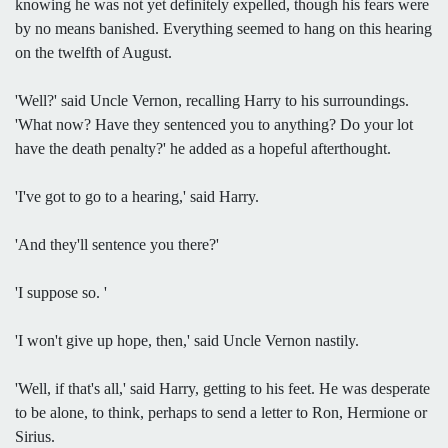
knowing he was not yet definitely expelled, though his fears were
by no means banished. Everything seemed to hang on this hearing
on the twelfth of August.
'Well?' said Uncle Vernon, recalling Harry to his surroundings.
'What now? Have they sentenced you to anything? Do your lot
have the death penalty?' he added as a hopeful afterthought.
'I've got to go to a hearing,' said Harry.
'And they'll sentence you there?'
'I suppose so. '
'I won't give up hope, then,' said Uncle Vernon nastily.
'Well, if that's all,' said Harry, getting to his feet. He was desperate
to be alone, to think, perhaps to send a letter to Ron, Hermione or
Sirius.