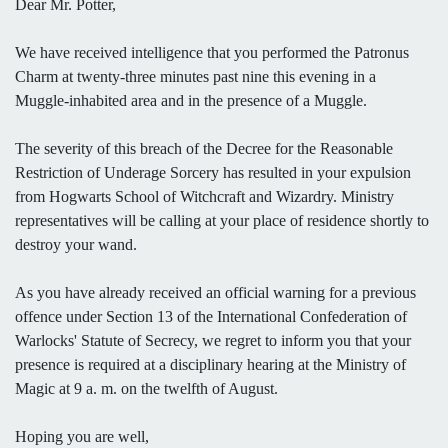
Dear Mr. Potter,
We have received intelligence that you performed the Patronus
Charm at twenty-three minutes past nine this evening in a
Muggle-inhabited area and in the presence of a Muggle.
The severity of this breach of the Decree for the Reasonable
Restriction of Underage Sorcery has resulted in your expulsion
from Hogwarts School of Witchcraft and Wizardry. Ministry
representatives will be calling at your place of residence shortly to
destroy your wand.
As you have already received an official warning for a previous
offence under Section 13 of the International Confederation of
Warlocks' Statute of Secrecy, we regret to inform you that your
presence is required at a disciplinary hearing at the Ministry of
Magic at 9 a. m. on the twelfth of August.
Hoping you are well,