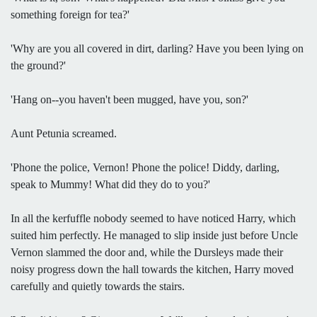
something foreign for tea?'
'Why are you all covered in dirt, darling? Have you been lying on
the ground?'
'Hang on--you haven't been mugged, have you, son?'
Aunt Petunia screamed.
'Phone the police, Vernon! Phone the police! Diddy, darling,
speak to Mummy! What did they do to you?'
In all the kerfuffle nobody seemed to have noticed Harry, which
suited him perfectly. He managed to slip inside just before Uncle
Vernon slammed the door and, while the Dursleys made their
noisy progress down the hall towards the kitchen, Harry moved
carefully and quietly towards the stairs.