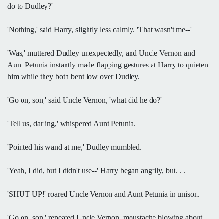
do to Dudley?'
'Nothing,' said Harry, slightly less calmly. 'That wasn't me--'
'Was,' muttered Dudley unexpectedly, and Uncle Vernon and
Aunt Petunia instantly made flapping gestures at Harry to quieten
him while they both bent low over Dudley.
'Go on, son,' said Uncle Vernon, 'what did he do?'
'Tell us, darling,' whispered Aunt Petunia.
'Pointed his wand at me,' Dudley mumbled.
'Yeah, I did, but I didn't use--' Harry began angrily, but. . .
'SHUT UP!' roared Uncle Vernon and Aunt Petunia in unison.
'Go on, son,' repeated Uncle Vernon, moustache blowing about