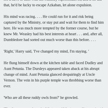
that, he'd be lucky to escape Azkaban, let alone expulsion.
His mind was racing. . . . He could run for it and risk being
captured by the Ministry, or stay put and wait for them to find him
here. He was much more tempted by the former course, but he
knew Mr. Weasley had his best interests at heart . . . and, after all,
Dumbledore had sorted out much worse than this before. . . .
'Right,' Harry said, 'I've changed my mind, I'm staying. '
He flung himself down at the kitchen table and faced Dudley and
Aunt Petunia. The Dursleys appeared taken aback at his abrupt
change of mind. Aunt Petunia glanced despairingly at Uncle
Vernon. The vein in his purple temple was throbbing worse than
ever.
'Who are all these ruddy owls from?' he growled.