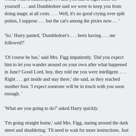
yourself . . . and Dumbledore said we were to keep you from
doing magic at all costs. . . . Well, it's no good crying over spilt
potion, I suppose . . . but the cat's among the pixies now. . . '
'So,' Harry panted, 'Dumbledore's . . . been having . . . me
followed?'
'Of course he has,' said Mrs. Figg impatiently. 'Did you expect
him to let you wander around on your own after what happened
in June? Good Lord, boy, they told me you were intelligent. . . .
Right . . . get inside and stay there,' she said, as they reached
number four. 'I expect someone will be in touch with you soon
enough. '
'What are you going to do?' asked Harry quickly.
'I'm going straight home,' said Mrs. Figg, staring around the dark
street and shuddering. 'I'll need to wait for more instructions. Just