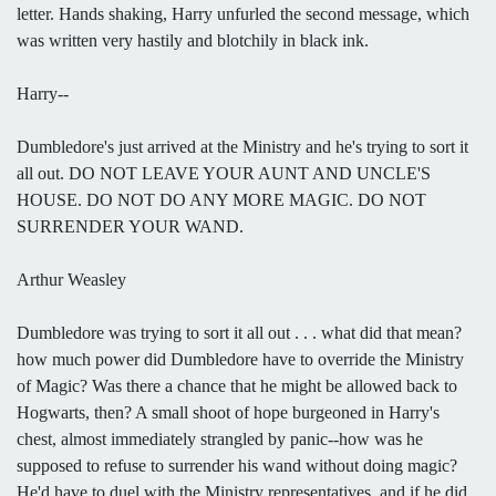
letter. Hands shaking, Harry unfurled the second message, which
was written very hastily and blotchily in black ink.
Harry--
Dumbledore's just arrived at the Ministry and he's trying to sort it
all out. DO NOT LEAVE YOUR AUNT AND UNCLE'S
HOUSE. DO NOT DO ANY MORE MAGIC. DO NOT
SURRENDER YOUR WAND.
Arthur Weasley
Dumbledore was trying to sort it all out . . . what did that mean?
how much power did Dumbledore have to override the Ministry
of Magic? Was there a chance that he might be allowed back to
Hogwarts, then? A small shoot of hope burgeoned in Harry's
chest, almost immediately strangled by panic--how was he
supposed to refuse to surrender his wand without doing magic?
He'd have to duel with the Ministry representatives, and if he did