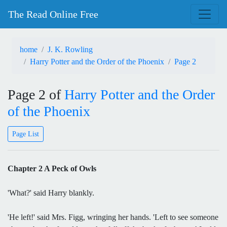
The Read Online Free
home
J. K. Rowling
Harry Potter and the Order of the Phoenix
Page 2
Page 2 of
Harry Potter and the Order
of the Phoenix
Page List
Chapter 2 A Peck of Owls
'What?' said Harry blankly.
'He left!' said Mrs. Figg, wringing her hands. 'Left to see someone