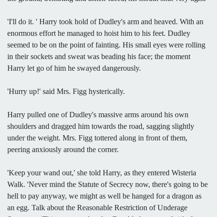
'I'll do it. ' Harry took hold of Dudley's arm and heaved. With an
enormous effort he managed to hoist him to his feet. Dudley
seemed to be on the point of fainting. His small eyes were rolling
in their sockets and sweat was beading his face; the moment
Harry let go of him he swayed dangerously.
'Hurry up!' said Mrs. Figg hysterically.
Harry pulled one of Dudley's massive arms around his own
shoulders and dragged him towards the road, sagging slightly
under the weight. Mrs. Figg tottered along in front of them,
peering anxiously around the corner.
'Keep your wand out,' she told Harry, as they entered Wisteria
Walk. 'Never mind the Statute of Secrecy now, there's going to be
hell to pay anyway, we might as well be hanged for a dragon as
an egg. Talk about the Reasonable Restriction of Underage