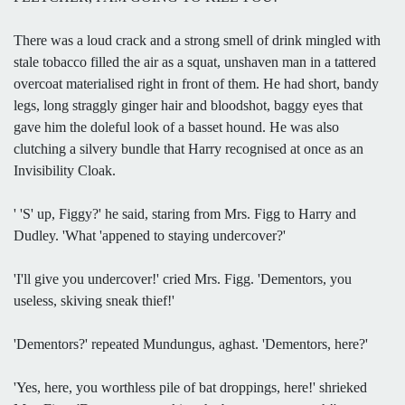
There was a loud crack and a strong smell of drink mingled with
stale tobacco filled the air as a squat, unshaven man in a tattered
overcoat materialised right in front of them. He had short, bandy
legs, long straggly ginger hair and bloodshot, baggy eyes that
gave him the doleful look of a basset hound. He was also
clutching a silvery bundle that Harry recognised at once as an
Invisibility Cloak.
' 'S' up, Figgy?' he said, staring from Mrs. Figg to Harry and
Dudley. 'What 'appened to staying undercover?'
'I'll give you undercover!' cried Mrs. Figg. 'Dementors, you
useless, skiving sneak thief!'
'Dementors?' repeated Mundungus, aghast. 'Dementors, here?'
'Yes, here, you worthless pile of bat droppings, here!' shrieked