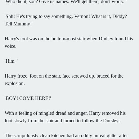
'Who did it, son? Give us names. We'll get them, don't worry. '
'Shh! He's trying to say something, Vernon! What is it, Diddy?
Tell Mummy!'
Harry's foot was on the bottom-most stair when Dudley found his
voice.
'Him. '
Harry froze, foot on the stair, face screwed up, braced for the
explosion.
'BOY! COME HERE!'
With a feeling of mingled dread and anger, Harry removed his
foot slowly from the stair and turned to follow the Dursleys.
The scrupulously clean kitchen had an oddly unreal glitter after