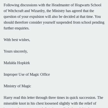
Following discussions with the Headmaster of Hogwarts School
of Witchcraft and Wizardry, the Ministry has agreed that the
question of your expulsion will also be decided at that time. You
should therefore consider yourself suspended from school pending
further enquiries.
With best wishes,
Yours sincerely,
Mafalda Hopkirk
Improper Use of Magic Office
Ministry of Magic
Harry read this letter through three times in quick succession. The
miserable knot in his chest loosened slightly with the relief of