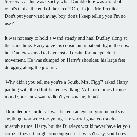
Sorcery. . . This was exactly what Dumbledore was afraid of--
what's that at the end of the street? Oh, it's just Mr. Prentice. . .
Don't put your wand away, boy, don't I keep telling you I'm no
use?'
It was not easy to hold a wand steady and haul Dudley along at
the same time. Harry gave his cousin an impatient dig in the ribs,
but Dudley seemed to have lost all desire for independent
movement. He was slumped on Harry's shoulder, his large feet
dragging along the ground.
'Why didn't you tell me you're a Squib, Mrs. Figg?' asked Harry,
panting with the effort to keep walking. 'All those times I came
round your house--why didn't you say anything?'
'Dumbledore's orders. I was to keep an eye on you but not say
anything, you were too young. I'm sorry I gave you such a
miserable time, Harry, but the Dursleys would never have let you
come if they'd thought you enjoyed it. It wasn't easy, you know . .