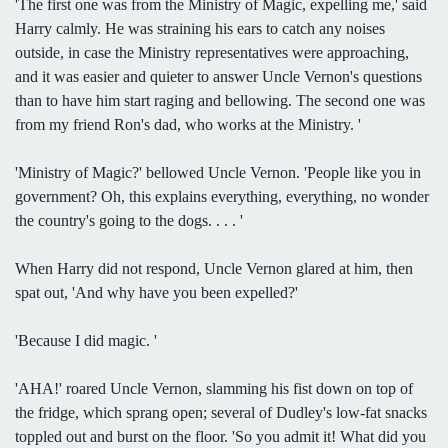
'The first one was from the Ministry of Magic, expelling me,' said
Harry calmly. He was straining his ears to catch any noises
outside, in case the Ministry representatives were approaching,
and it was easier and quieter to answer Uncle Vernon's questions
than to have him start raging and bellowing. The second one was
from my friend Ron's dad, who works at the Ministry. '
'Ministry of Magic?' bellowed Uncle Vernon. 'People like you in
government? Oh, this explains everything, everything, no wonder
the country's going to the dogs. . . . '
When Harry did not respond, Uncle Vernon glared at him, then
spat out, 'And why have you been expelled?'
'Because I did magic. '
'AHA!' roared Uncle Vernon, slamming his fist down on top of
the fridge, which sprang open; several of Dudley's low-fat snacks
toppled out and burst on the floor. 'So you admit it! What did you