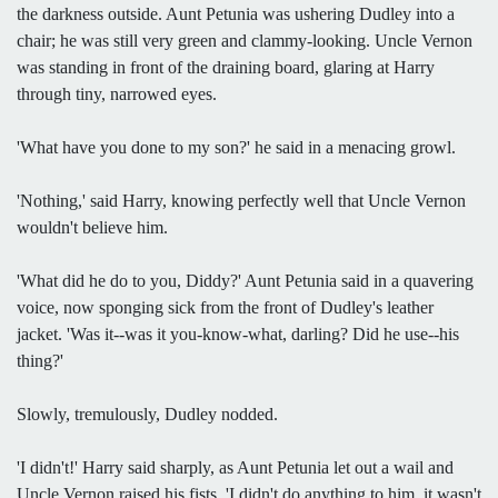
the darkness outside. Aunt Petunia was ushering Dudley into a
chair; he was still very green and clammy-looking. Uncle Vernon
was standing in front of the draining board, glaring at Harry
through tiny, narrowed eyes.
'What have you done to my son?' he said in a menacing growl.
'Nothing,' said Harry, knowing perfectly well that Uncle Vernon
wouldn't believe him.
'What did he do to you, Diddy?' Aunt Petunia said in a quavering
voice, now sponging sick from the front of Dudley's leather
jacket. 'Was it--was it you-know-what, darling? Did he use--his
thing?'
Slowly, tremulously, Dudley nodded.
'I didn't!' Harry said sharply, as Aunt Petunia let out a wail and
Uncle Vernon raised his fists. 'I didn't do anything to him, it wasn't