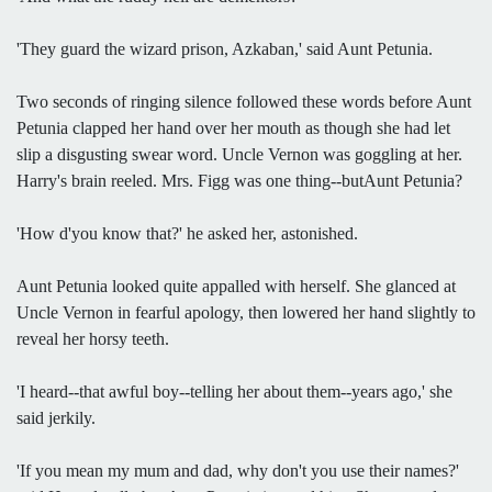
'They guard the wizard prison, Azkaban,' said Aunt Petunia.
Two seconds of ringing silence followed these words before Aunt
Petunia clapped her hand over her mouth as though she had let
slip a disgusting swear word. Uncle Vernon was goggling at her.
Harry's brain reeled. Mrs. Figg was one thing--butAunt Petunia?
'How d'you know that?' he asked her, astonished.
Aunt Petunia looked quite appalled with herself. She glanced at
Uncle Vernon in fearful apology, then lowered her hand slightly to
reveal her horsy teeth.
'I heard--that awful boy--telling her about them--years ago,' she
said jerkily.
'If you mean my mum and dad, why don't you use their names?'