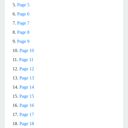
5.
Page 5
6.
Page 6
7.
Page 7
8.
Page 8
9.
Page 9
10.
Page 10
11.
Page 11
12.
Page 12
13.
Page 13
14.
Page 14
15.
Page 15
16.
Page 16
17.
Page 17
18.
Page 18