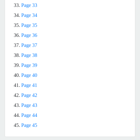
33.
Page 33
34.
Page 34
35.
Page 35
36.
Page 36
37.
Page 37
38.
Page 38
39.
Page 39
40.
Page 40
41.
Page 41
42.
Page 42
43.
Page 43
44.
Page 44
45.
Page 45