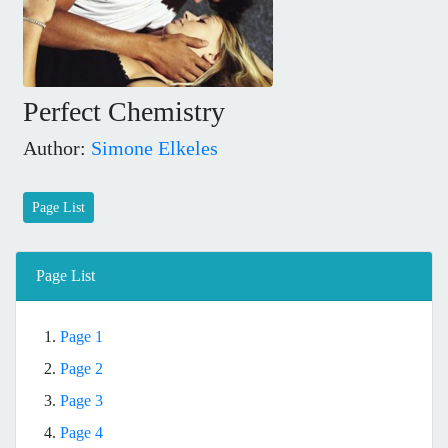
Perfect Chemistry
Author:
Simone Elkeles
Page List
Page List
1.
Page 1
2.
Page 2
3.
Page 3
4.
Page 4