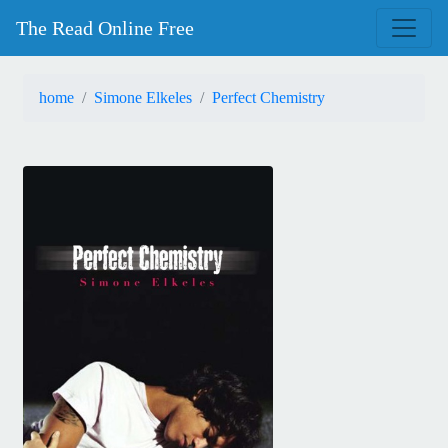
The Read Online Free
home
Simone Elkeles
Perfect Chemistry