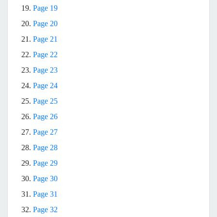
19.
Page 19
20.
Page 20
21.
Page 21
22.
Page 22
23.
Page 23
24.
Page 24
25.
Page 25
26.
Page 26
27.
Page 27
28.
Page 28
29.
Page 29
30.
Page 30
31.
Page 31
32.
Page 32