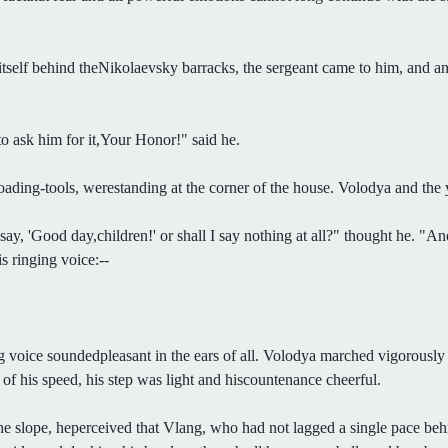
 itself behind theNikolaevsky barracks, the sergeant came to him, and 
to ask him for it,Your Honor!" said he.
oading-tools, werestanding at the corner of the house. Volodya and the
 say, 'Good day,children!' or shall I say nothing at all?" thought he. "
s ringing voice:--
voice soundedpleasant in the ears of all. Volodya marched vigorously at 
op of his speed, his step was light and hiscountenance cheerful.
e slope, heperceived that Vlang, who had not lagged a single pace be