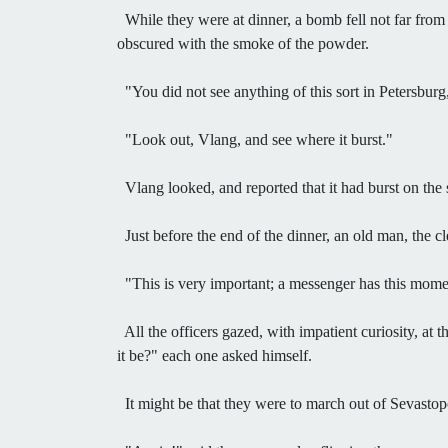
While they were at dinner, a bomb fell not far from
obscured with the smoke of the powder.
"You did not see anything of this sort in Petersburg,
"Look out, Vlang, and see where it burst."
Vlang looked, and reported that it had burst on the
Just before the end of the dinner, an old man, the c
"This is very important; a messenger has this moment
All the officers gazed, with impatient curiosity, at
it be?" each one asked himself.
It might be that they were to march out of Sevastopol