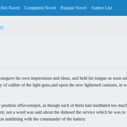
Hot Novel
Completed Novel
Popular Novel
Author List
21
ch onegave his own impressions and ideas, and held his tongue as soon 
ncy of calibre of the light guns,and upon the new lightened cannons, in
e position ofSevastopol, as though each of them had meditated too much o
, not a word was said about the dutiesof the service which he was to f
non anddining with the commander of the battery.