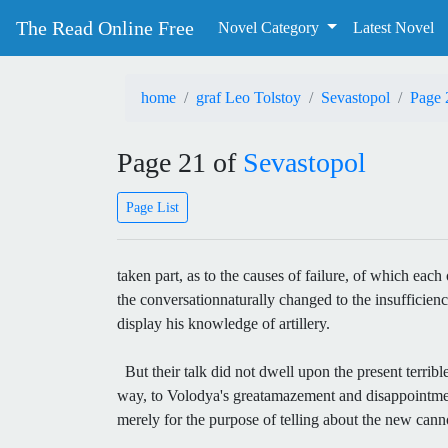
The Read Online Free
Novel Category
Latest Novel
home
graf Leo Tolstoy
Sevastopol
Page 
Page 21 of
Sevastopol
Page List
taken part, as to the causes of failure, of which ea
the conversationnaturally changed to the insufficie
display his knowledge of artillery.
But their talk did not dwell upon the present terribl
way, to Volodya's greatamazement and disappointment
merely for the purpose of telling about the new can