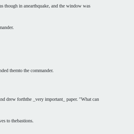
, as though in anearthquake, and the window was
mmander.
 handed themto the commander.
e and drew forththe _very important_ paper. "What can
ves to thebastions.