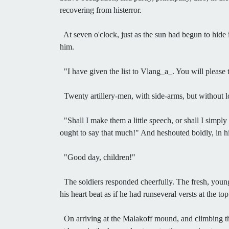
recovering from histerror.
At seven o'clock, just as the sun had begun to hide
him.
"I have given the list to Vlang_a_. You will please 
Twenty artillery-men, with side-arms, but without l
"Shall I make them a little speech, or shall I simply
ought to say that much!" And heshouted boldly, in hi
"Good day, children!"
The soldiers responded cheerfully. The fresh, young 
his heart beat as if he had runseveral versts at the t
On arriving at the Malakoff mound, and climbing th