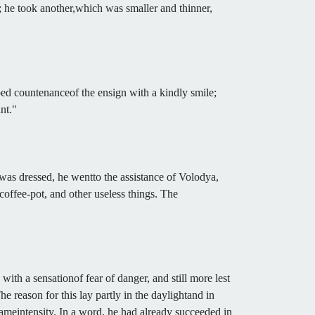
; he took another,which was smaller and thinner,
bed countenanceof the ensign with a kindly smile;
nt."
was dressed, he wentto the assistance of Volodya,
coffee-pot, and other useless things. The
ith a sensationof fear of danger, and still more lest
e reason for this lay partly in the daylightand in
 sameintensity. In a word, he had already succeeded in