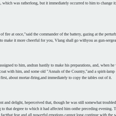
 which was ratherlong, but it immediately occurred to him to change it
 fire at once,"said the commander of the battery, gazing at the pertur
 to make it more cheerful for you, Vlang shall go withyou as gun-sergea
signed to him, andran hastily to make his preparations, and, when he 
ur coat with him, and some old "Annals of the Country,"and a spirit-lamp 
rst, about mortar-firing,and immediately to copy the tables out of it.
t and delight, heperceived that, though he was still somewhat troubled w
 to that degree to which it had affected him onthe preceding evening. Th
the factthat fear and all powerful emotions cannot long continue with the