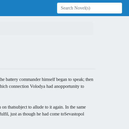
asthe battery commander himself began to speak; then
 which connection Volodya had anopportunity to
n thatsubject to allude to it again. In the same
ulfil, just as though he had come toSevastopol