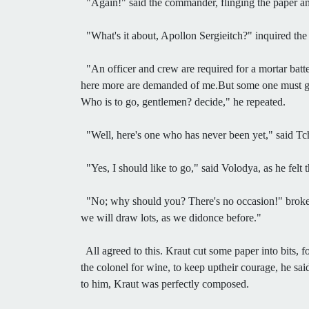
"Again!" said the commander, flinging the paper ang
"What's it about, Apollon Sergieitch?" inquired the e
"An officer and crew are required for a mortar batte
here more are demanded of me.But some one must go, g
Who is to go, gentlemen? decide," he repeated.
"Well, here's one who has never been yet," said Tc
"Yes, I should like to go," said Volodya, as he felt 
"No; why should you? There's no occasion!" broke in 
we will draw lots, as we didonce before."
All agreed to this. Kraut cut some paper into bits, 
the colonel for wine, to keep uptheir courage, he sa
to him, Kraut was perfectly composed.