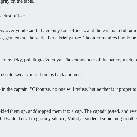
rily on the table.
ldest officer.
ry over yonder,and I have only four officers, and there is not a full g
entlemen," he said, after a brief pause: "theorder requires him to be at
hernovitzky, pointingto Volodya. The commander of the battery made n
the cold sweatstart out on his back and neck.
the captain. "Ofcourse, no one will refuse, but neither is it proper to 
folded them up, anddropped them into a cap. The captain jested, and eve
id. Dyadenko sat in gloomy silence, Volodya smiledat something or other,