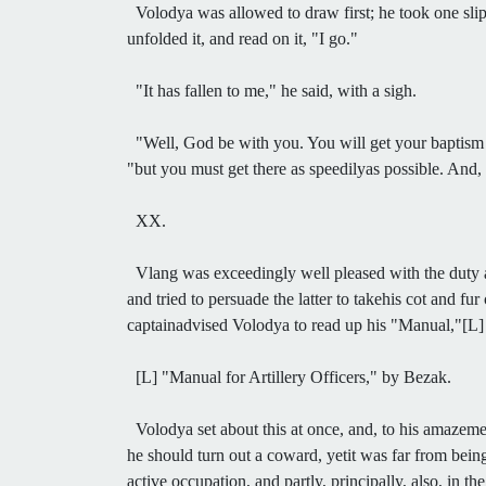
Volodya was allowed to draw first; he took one slip,
unfolded it, and read on it, "I go."
"It has fallen to me," he said, with a sigh.
"Well, God be with you. You will get your baptism of
"but you must get there as speedilyas possible. And,
XX.
Vlang was exceedingly well pleased with the duty as
and tried to persuade the latter to takehis cot and f
captainadvised Volodya to read up his "Manual,"[L] fi
[L] "Manual for Artillery Officers," by Bezak.
Volodya set about this at once, and, to his amazemen
he should turn out a coward, yetit was far from being
active occupation, and partly, principally, also, in 