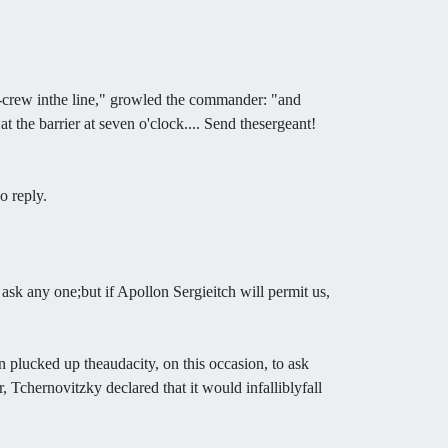
un-crew inthe line," growled the commander: "and
 the barrier at seven o'clock.... Send thesergeant!
o reply.
ask any one;but if Apollon Sergieitch will permit us,
n plucked up theaudacity, on this occasion, to ask
 Tchernovitzky declared that it would infalliblyfall