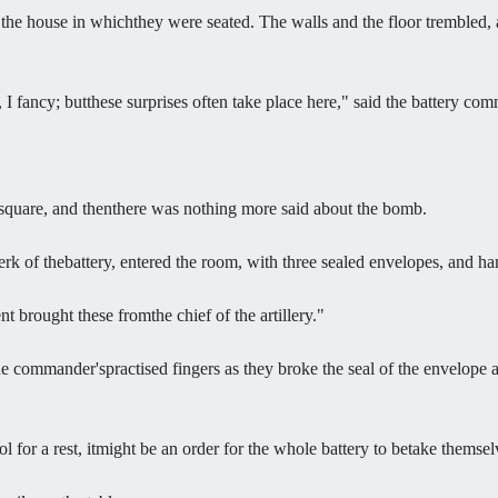
 the house in whichthey were seated. The walls and the floor trembled
 I fancy; butthese surprises often take place here," said the battery co
 square, and thenthere was nothing more said about the bomb.
lerk of thebattery, entered the room, with three sealed envelopes, and
 brought these fromthe chief of the artillery."
 the commander'spractised fingers as they broke the seal of the envelop
 for a rest, itmight be an order for the whole battery to betake themsel