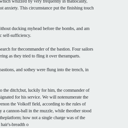
which whizzed by very frequently in thatlocality,
ast anxiety. This circumstance put the finishing touch
 without ducking myhead before the bombs, and am
 self-sufficiency.
search for thecommander of the bastion. Four sailors
ng as they tried to fling it over theramparts.
astions, and sothey were flung into the trench, in
 the ditch;but, luckily for him, the commander of
ignated for his service. We will notenumerate the
non the Volkoff field, according to the rules of
 a cannon-ball in the muzzle, while theother stood
 theplatform; how not a single charge was of the
hair's-breadth o