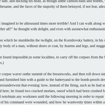
 side, and ducking his head, as though allthe cannon-balls and bombs, 
thesame, and the faces of the majority of them betrayed, if not fear, atle
 imagined to be athousand times more terrible! And I can walk along
 after all?" he thought with delight, and even with asomewhat enthusiastic
 which he stumbledin the twilight, on the Kornilovsky battery, in his 
body of a man, without shoes or coat, by itsarms and legs, and staggeri
ound impossible,in some localities, to carry off the corpses from the b
s.)
 corpse waver onthe summit of the breastworks, and then roll down into
nd furnished him with a guide to the batteryand to the bomb-proofs des
underwent that evening: how, instead of the firing, such as he had see
d here, he found two cracked mortars, oneof which had been crushed by
d notobtain any workmen until the following morning in order to repair
s of his command were wounded, and how he wastwenty times within a 