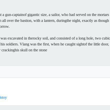
nt a gun-captainof gigantic size, a sailor, who had served on the mortar
m all over the bastion, with a lantern, duringthe night, exactly as thou
morrow.
s excavated in therocky soil, and consisted of a long hole, two cubic
 his soldiers. Vlang was the first, when he caught sightof the little doo
ly crackinghis skull on the stone
lstoy