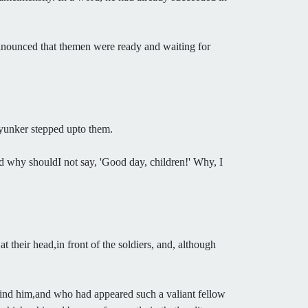
announced that themen were ready and waiting for
 yunker stepped upto them.
And why shouldI not say, 'Good day, children!' Why, I
their head,in front of the soldiers, and, although
hind him,and who had appeared such a valiant fellow