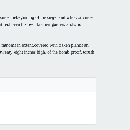
s since thebeginning of the siege, and who convinced
gh it had been his own kitchen-garden, andwho
 fathoms in extent,covered with oaken planks an
r, twenty-eight inches high, of the bomb-proof, torush