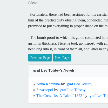
f death.
Fortunately, there had been assigned for his assista
him of the practicability ofusing them, conducted hi
promised to put everything in proper shape on the 
The bomb-proof to which his guide conducted him wa
arshin in thickness. Here he took up hispost, with all
headlong into it, in front of them all, and, after near
Previous Page
Next Page
graf Leo Tolstoy's Novels
»
Anna Karenina
by
graf Leo Tolstoy
»
Sevastopol
by
graf Leo Tolstoy
»
The Cossacks: A Tale of 1852
by
graf Leo To