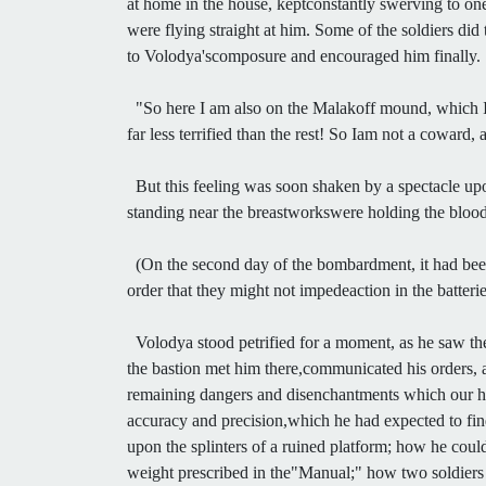
at home in the house, keptconstantly swerving to one
were flying straight at him. Some of the soldiers did 
to Volodya'scomposure and encouraged him finally.
"So here I am also on the Malakoff mound, which I
far less terrified than the rest! So Iam not a coward,
But this feeling was soon shaken by a spectacle upon
standing near the breastworkswere holding the bloody 
(On the second day of the bombardment, it had been f
order that they might not impedeaction in the batterie
Volodya stood petrified for a moment, as he saw the
the bastion met him there,communicated his orders, a
remaining dangers and disenchantments which our hero
accuracy and precision,which he had expected to fin
upon the splinters of a ruined platform; how he coul
weight prescribed in the"Manual;" how two soldier