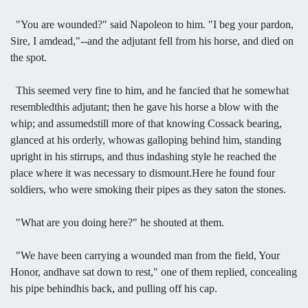
"You are wounded?" said Napoleon to him. "I beg your pardon,
Sire, I amdead,"--and the adjutant fell from his horse, and died on
the spot.
This seemed very fine to him, and he fancied that he somewhat
resembledthis adjutant; then he gave his horse a blow with the
whip; and assumedstill more of that knowing Cossack bearing,
glanced at his orderly, whowas galloping behind him, standing
upright in his stirrups, and thus indashing style he reached the
place where it was necessary to dismount.Here he found four
soldiers, who were smoking their pipes as they saton the stones.
"What are you doing here?" he shouted at them.
"We have been carrying a wounded man from the field, Your
Honor, andhave sat down to rest," one of them replied, concealing
his pipe behindhis back, and pulling off his cap.