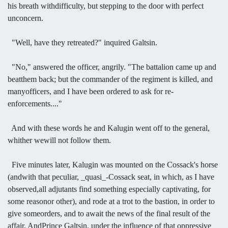
his breath withdifficulty, but stepping to the door with perfect
unconcern.
"Well, have they retreated?" inquired Galtsin.
"No," answered the officer, angrily. "The battalion came up and
beatthem back; but the commander of the regiment is killed, and
manyofficers, and I have been ordered to ask for re-
enforcements...."
And with these words he and Kalugin went off to the general,
whither wewill not follow them.
Five minutes later, Kalugin was mounted on the Cossack's horse
(andwith that peculiar, _quasi_-Cossack seat, in which, as I have
observed,all adjutants find something especially captivating, for
some reasonor other), and rode at a trot to the bastion, in order to
give someorders, and to await the news of the final result of the
affair. AndPrince Galtsin, under the influence of that oppressive