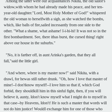
Among the latter were our acquaintances Nikita, the old sailor's
widow,with whom he had already made his peace, and her ten-
year-old daughter."Lord, Most Holy Mother of God!" whispered
the old woman to herselfwith a sigh, as she watched the bombs,
which, like balls of fire,sailed incessantly from one side to the
other. "What a shame, what ashame! I-i-hi-hi! It was not so in the
first bombardment. See, there ithas burst, the cursed thing! right
above our house in the suburbs."
"No, it is farther off, in aunt Arinka's garden, that they all
fall,"said the little girl.
"And where, where is my master now!" said Nikita, with a
drawl, for hewas still rather drunk. "Oh, how I love that master of
mine!--I don'tknow myself!--I love him so that if, which God
forbid, they shouldkill him in this sinful fight, then, if you will
believe it, aunty, Idon't know myself what I might do to myself in
that case--by Heavens, Idon't! He is such a master that words will
not do him justice! WouldI exchange him for one of those who