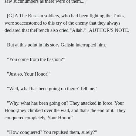
saw suchnumbers as there were of them...."
[G] A The Russian soldiers, who had been fighting the Turks,
were soaccustomed to this cry of the enemy that they always
declared that theFrench also cried "Allah."--AUTHOR'S NOTE.
But at this point in his story Galtsin interrupted him.
"You come from the bastion?"
"Just so, Your Honor!"
"Well, what has been going on there? Tell me."
"Why, what has been going on? They attacked in force, Your
Honor;they climbed over the wall, and that's the end of it. They
conqueredcompletely, Your Honor."
"How conquered? You repulsed them, surely?"