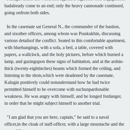
hadalready come to an end; only the heavy cannonade continued,
going onfrom both sides.
In the casemate sat General N., the commander of the bastion,
and sixother officers, among whom was Praskukhin, discussing
various detailsof the conflict. Seated in this comfortable apartment,
with bluehangings, with a sofa, a bed, a table, covered with
papers, a wallclock, and the holy pictures, before which burned a
lamp, and gazingupon these signs of habitation, and at the arshin-
thick (twenty-eightinches) beams which formed the ceiling, and
listening to the shots,which were deadened by the casemate,
Kalugin positively could notunderstand how he had twice
permitted himself to be overcome with suchunpardonable
weakness. He was angry with himself, and he longed fordanger,
in order that he might subject himself to another trial.
"I am glad that you are here, captain," he said to a naval
officer,in the cloak of staff-officer, with a large moustache and the