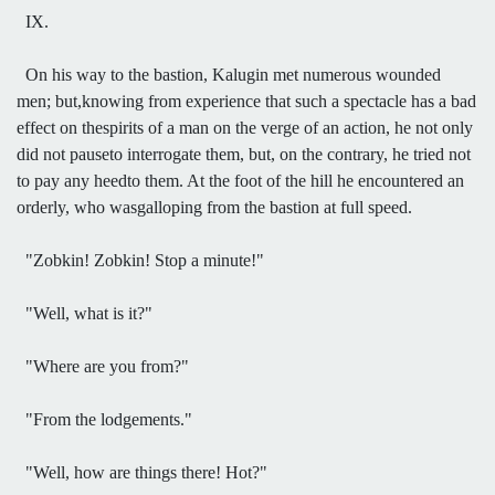
IX.
On his way to the bastion, Kalugin met numerous wounded
men; but,knowing from experience that such a spectacle has a bad
effect on thespirits of a man on the verge of an action, he not only
did not pauseto interrogate them, but, on the contrary, he tried not
to pay any heedto them. At the foot of the hill he encountered an
orderly, who wasgalloping from the bastion at full speed.
"Zobkin! Zobkin! Stop a minute!"
"Well, what is it?"
"Where are you from?"
"From the lodgements."
"Well, how are things there! Hot?"