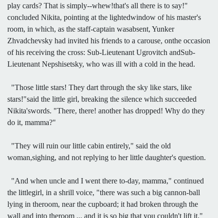
play cards? That is simply--whew!that's all there is to say!"
concluded Nikita, pointing at the lightedwindow of his master's
room, in which, as the staff-captain wasabsent, Yunker
Zhvadchevsky had invited his friends to a carouse, onthe occasion
of his receiving the cross: Sub-Lieutenant Ugrovitch andSub-
Lieutenant Nepshisetsky, who was ill with a cold in the head.
"Those little stars! They dart through the sky like stars, like
stars!"said the little girl, breaking the silence which succeeded
Nikita'swords. "There, there! another has dropped! Why do they
do it, mamma?"
"They will ruin our little cabin entirely," said the old
woman,sighing, and not replying to her little daughter's question.
"And when uncle and I went there to-day, mamma," continued
the littlegirl, in a shrill voice, "there was such a big cannon-ball
lying in theroom, near the cupboard; it had broken through the
wall and into theroom ... and it is so big that you couldn't lift it."