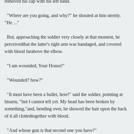
removed his cap with his left hand.
"Where are you going, and why?" he shouted at him sternly.
"He ..."
But, approaching the soldier very closely at that moment, he
perceivedthat the latter's right arm was bandaged, and covered
with blood farabove the elbow.
"I am wounded, Your Honor!"
"Wounded? how?"
"It must have been a bullet, here!" said the soldier, pointing at
hisarm, "but I cannot tell yet. My head has been broken by
something,"and, bending over, he showed the hair upon the back
of it all clottedtogether with blood.
"And whose gun is that second one you have?"