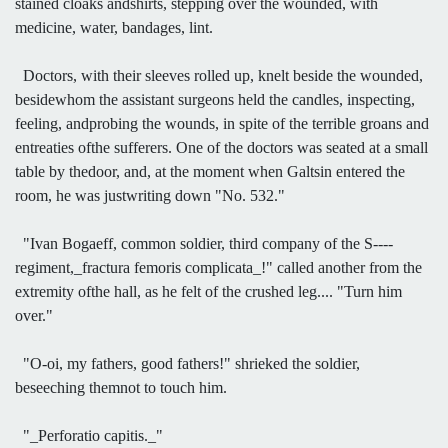
stained cloaks andshirts, stepping over the wounded, with
medicine, water, bandages, lint.
Doctors, with their sleeves rolled up, knelt beside the wounded,
besidewhom the assistant surgeons held the candles, inspecting,
feeling, andprobing the wounds, in spite of the terrible groans and
entreaties ofthe sufferers. One of the doctors was seated at a small
table by thedoor, and, at the moment when Galtsin entered the
room, he was justwriting down "No. 532."
"Ivan Bogaeff, common soldier, third company of the S----
regiment,_fractura femoris complicata_!" called another from the
extremity ofthe hall, as he felt of the crushed leg.... "Turn him
over."
"O-oi, my fathers, good fathers!" shrieked the soldier,
beseeching themnot to touch him.
"_Perforatio capitis._"