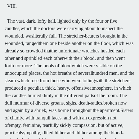
VIII.
The vast, dark, lofty hall, lighted only by the four or five
candles,which the doctors were carrying about to inspect the
wounded, wasliterally full. The stretcher-bearers brought in the
wounded, rangedthem one beside another on the floor, which was
already so crowded thatthe unfortunate wretches hustled each
other and sprinkled each otherwith their blood, and then went
forth for more. The pools of bloodwhich were visible on the
unoccupied places, the hot breaths of severalhundred men, and the
steam which rose from those who were toilingwith the stretchers
produced a peculiar, thick, heavy, offensiveatmosphere, in which
the candles burned dimly in the different partsof the room. The
dull murmur of diverse groans, sighs, death-rattles,broken now
and again by a shriek, was borne throughout the apartment.Sisters
of charity, with tranquil faces, and with an expression not
ofempty, feminine, tearfully sickly compassion, but of active,
practicalsympathy, flitted hither and thither among the blood-