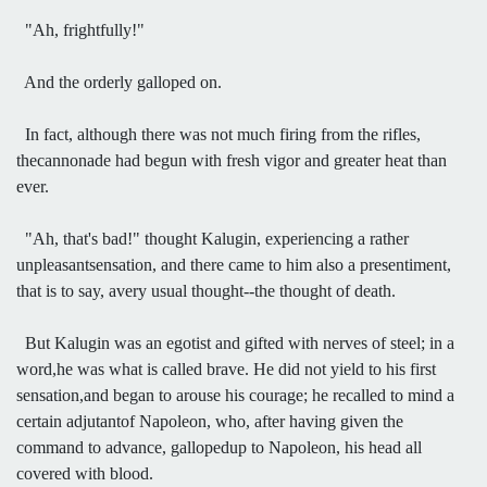
"Ah, frightfully!"
And the orderly galloped on.
In fact, although there was not much firing from the rifles,
thecannonade had begun with fresh vigor and greater heat than
ever.
"Ah, that's bad!" thought Kalugin, experiencing a rather
unpleasantsensation, and there came to him also a presentiment,
that is to say, avery usual thought--the thought of death.
But Kalugin was an egotist and gifted with nerves of steel; in a
word,he was what is called brave. He did not yield to his first
sensation,and began to arouse his courage; he recalled to mind a
certain adjutantof Napoleon, who, after having given the
command to advance, gallopedup to Napoleon, his head all
covered with blood.