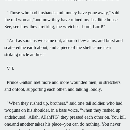
"Those who had husbands and money have gone away," said
the old woman,"and now they have ruined my last little house.
See, see how they arefiring, the wretches. Lord, Lord!"
"And as soon as we came out, a bomb flew at us, and burst and
scatteredthe earth about, and a piece of the shell came near
striking uncle andme."
VII.
Prince Galtsin met more and more wounded men, in stretchers
and onfoot, supporting each other, and talking loudly.
"When they rushed up, brothers," said one tall soldier, who had
twoguns on his shoulder, in a bass voice, "when they rushed up
andshouted, 'Allah, Allah!'[G] they pressed each other on. You kill
one,and another takes his place--you can do nothing. You never