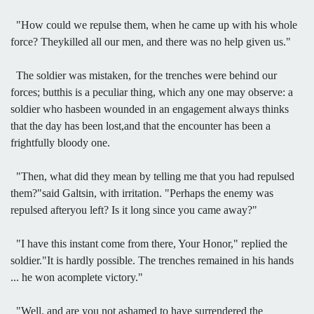
"How could we repulse them, when he came up with his whole
force? Theykilled all our men, and there was no help given us."
The soldier was mistaken, for the trenches were behind our
forces; butthis is a peculiar thing, which any one may observe: a
soldier who hasbeen wounded in an engagement always thinks
that the day has been lost,and that the encounter has been a
frightfully bloody one.
"Then, what did they mean by telling me that you had repulsed
them?"said Galtsin, with irritation. "Perhaps the enemy was
repulsed afteryou left? Is it long since you came away?"
"I have this instant come from there, Your Honor," replied the
soldier."It is hardly possible. The trenches remained in his hands
... he won acomplete victory."
"Well, and are you not ashamed to have surrendered the