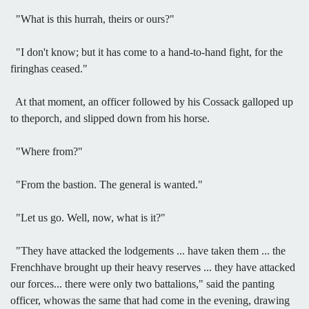
"What is this hurrah, theirs or ours?"
"I don't know; but it has come to a hand-to-hand fight, for the
firinghas ceased."
At that moment, an officer followed by his Cossack galloped up
to theporch, and slipped down from his horse.
"Where from?"
"From the bastion. The general is wanted."
"Let us go. Well, now, what is it?"
"They have attacked the lodgements ... have taken them ... the
Frenchhave brought up their heavy reserves ... they have attacked
our forces... there were only two battalions," said the panting
officer, whowas the same that had come in the evening, drawing