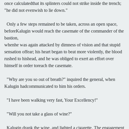
once calculatedthat its splinters could not strike inside the trench;
"he did not evenwish to lie down."
Only a few steps remained to be taken, across an open space,
beforeKalugin would reach the casemate of the commander of the
bastion,
whenhe was again attacked by dimness of vision and that stupid
sensation offear; his heart began to beat more violently, the blood
rushed to hishead, and he was obliged to exert an effort over
himself in order toreach the casemate.
"Why are you so out of breath?" inquired the general, when
Kalugin hadcommunicated to him his orders.
"I have been walking very fast, Your Excellency!"
"Will you not take a glass of wine?"
Kalugin drank the wine, and lighted a cigarette. The engagement