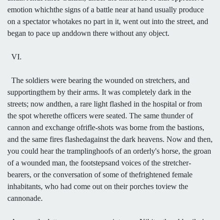
emotion whichthe signs of a battle near at hand usually produce
on a spectator whotakes no part in it, went out into the street, and
began to pace up anddown there without any object.
VI.
The soldiers were bearing the wounded on stretchers, and
supportingthem by their arms. It was completely dark in the
streets; now andthen, a rare light flashed in the hospital or from
the spot wherethe officers were seated. The same thunder of
cannon and exchange ofrifle-shots was borne from the bastions,
and the same fires flashedagainst the dark heavens. Now and then,
you could hear the tramplinghoofs of an orderly's horse, the groan
of a wounded man, the footstepsand voices of the stretcher-
bearers, or the conversation of some of thefrightened female
inhabitants, who had come out on their porches toview the
cannonade.