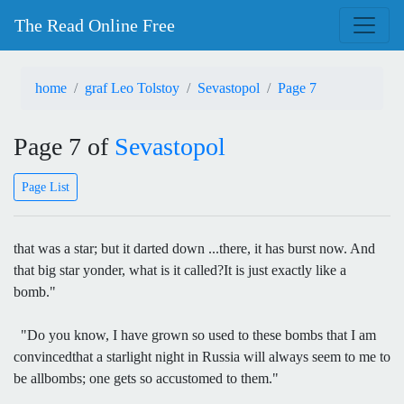
The Read Online Free
home
graf Leo Tolstoy
Sevastopol
Page 7
Page 7 of
Sevastopol
Page List
that was a star; but it darted down ...there, it has burst now. And
that big star yonder, what is it called?It is just exactly like a
bomb."
"Do you know, I have grown so used to these bombs that I am
convincedthat a starlight night in Russia will always seem to me to
be allbombs; one gets so accustomed to them."