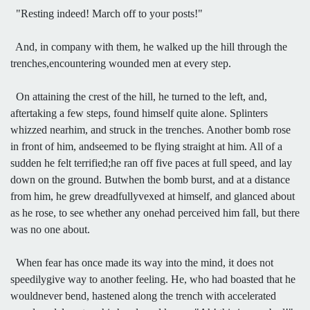
"Resting indeed! March off to your posts!"
And, in company with them, he walked up the hill through the
trenches,encountering wounded men at every step.
On attaining the crest of the hill, he turned to the left, and,
aftertaking a few steps, found himself quite alone. Splinters
whizzed nearhim, and struck in the trenches. Another bomb rose
in front of him, andseemed to be flying straight at him. All of a
sudden he felt terrified;he ran off five paces at full speed, and lay
down on the ground. Butwhen the bomb burst, and at a distance
from him, he grew dreadfullyvexed at himself, and glanced about
as he rose, to see whether any onehad perceived him fall, but there
was no one about.
When fear has once made its way into the mind, it does not
speedilygive way to another feeling. He, who had boasted that he
wouldnever bend, hastened along the trench with accelerated