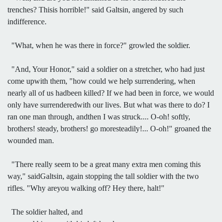
trenches? Thisis horrible!" said Galtsin, angered by such
indifference.
"What, when he was there in force?" growled the soldier.
"And, Your Honor," said a soldier on a stretcher, who had just
come upwith them, "how could we help surrendering, when
nearly all of us hadbeen killed? If we had been in force, we would
only have surrenderedwith our lives. But what was there to do? I
ran one man through, andthen I was struck.... O-oh! softly,
brothers! steady, brothers! go moresteadily!... O-oh!" groaned the
wounded man.
"There really seem to be a great many extra men coming this
way," saidGaltsin, again stopping the tall soldier with the two
rifles. "Why areyou walking off? Hey there, halt!"
The soldier halted, and