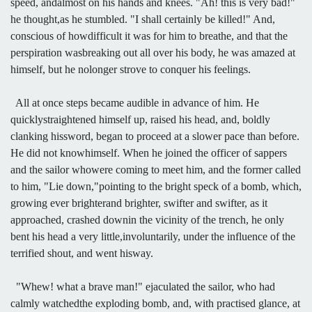
speed, andalmost on his hands and knees. "Ah! this is very bad!"
he thought,as he stumbled. "I shall certainly be killed!" And,
conscious of howdifficult it was for him to breathe, and that the
perspiration wasbreaking out all over his body, he was amazed at
himself, but he nolonger strove to conquer his feelings.
All at once steps became audible in advance of him. He
quicklystraightened himself up, raised his head, and, boldly
clanking hissword, began to proceed at a slower pace than before.
He did not knowhimself. When he joined the officer of sappers
and the sailor whowere coming to meet him, and the former called
to him, "Lie down,"pointing to the bright speck of a bomb, which,
growing ever brighterand brighter, swifter and swifter, as it
approached, crashed downin the vicinity of the trench, he only
bent his head a very little,involuntarily, under the influence of the
terrified shout, and went hisway.
"Whew! what a brave man!" ejaculated the sailor, who had
calmly watchedthe exploding bomb, and, with practised glance, at