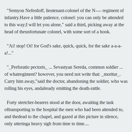
"Semyon Neferdoff, lieutenant-colonel of the N---- regiment of
infantry.Have a little patience, colonel: you can only be attended
to this way;I will let you alone," said a third, picking away at the
head of theunfortunate colonel, with some sort of a hook.
"Ai! stop! Oi! for God's sake, quick, quick, for the sake a-a-a-
a!..."
"_Perforatio pectoris_ ... Sevastyan Sereda, common soldier ...
of whatregiment? however, you need not write that: _moritur_.
Carry him away,"said the doctor, abandoning the soldier, who was
rolling his eyes, andalready emitting the death-rattle.
Forty stretcher-bearers stood at the door, awaiting the task
oftransporting to the hospital the men who had been attended to,
and thedead to the chapel, and gazed at this picture in silence,
only utteringa heavy sigh from time to time....