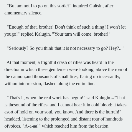
"But am not I to go on this sortie?" inquired Galtsin, after
amomentary silence.
"Enough of that, brother! Don't think of such a thing! I won't let
yougo!" replied Kalugin. "Your turn will come, brother!"
"Seriously? So you think that it is not necessary to go? Hey?..."
At that moment, a frightful crash of rifles was heard in the
directionin which these gentlemen were looking, above the roar of
the cannon,and thousands of small fires, flaring up incessantly,
withoutintermission, flashed along the entire line.
"That's it, when the real work has begun!" said Kalugin.--"That
is thesound of the rifles, and I cannot hear it in cold blood; it takes
asort of hold on your soul, you know. And there is the hurrah!"
headded, listening to the prolonged and distant roar of hundreds
ofvoices, "A-a-aa!" which reached him from the bastion.