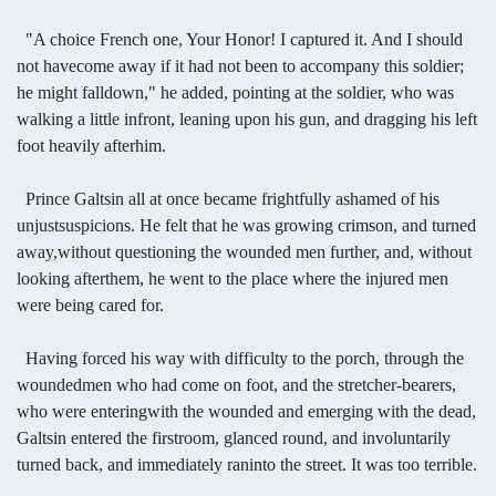
"A choice French one, Your Honor! I captured it. And I should
not havecome away if it had not been to accompany this soldier;
he might falldown," he added, pointing at the soldier, who was
walking a little infront, leaning upon his gun, and dragging his left
foot heavily afterhim.
Prince Galtsin all at once became frightfully ashamed of his
unjustsuspicions. He felt that he was growing crimson, and turned
away,without questioning the wounded men further, and, without
looking afterthem, he went to the place where the injured men
were being cared for.
Having forced his way with difficulty to the porch, through the
woundedmen who had come on foot, and the stretcher-bearers,
who were enteringwith the wounded and emerging with the dead,
Galtsin entered the firstroom, glanced round, and involuntarily
turned back, and immediately raninto the street. It was too terrible.