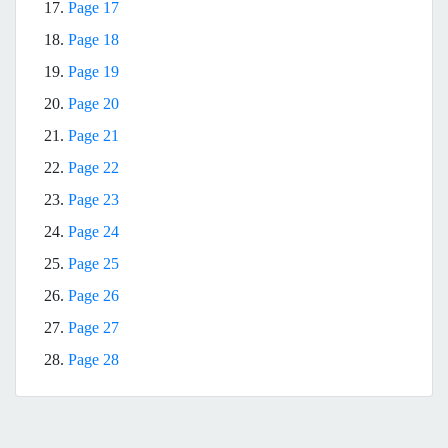
17.
Page 17
18.
Page 18
19.
Page 19
20.
Page 20
21.
Page 21
22.
Page 22
23.
Page 23
24.
Page 24
25.
Page 25
26.
Page 26
27.
Page 27
28.
Page 28