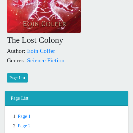
The Lost Colony
Author:
Eoin Colfer
Genres:
Science Fiction
Page List
Page List
1.
Page 1
2.
Page 2