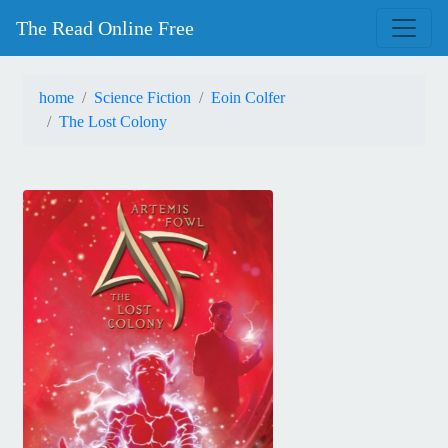
The Read Online Free
home
Science Fiction
Eoin Colfer
The Lost Colony