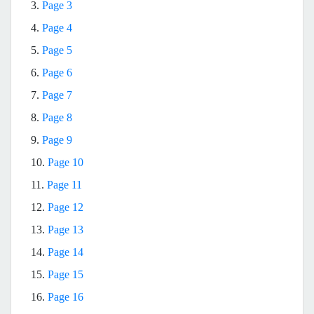
3.
Page 3
4.
Page 4
5.
Page 5
6.
Page 6
7.
Page 7
8.
Page 8
9.
Page 9
10.
Page 10
11.
Page 11
12.
Page 12
13.
Page 13
14.
Page 14
15.
Page 15
16.
Page 16