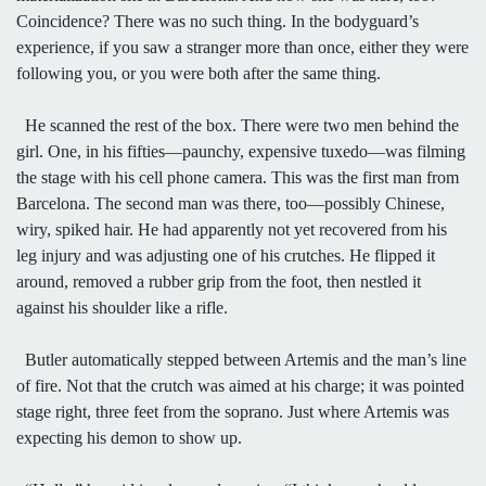
Coincidence? There was no such thing. In the bodyguard’s
experience, if you saw a stranger more than once, either they were
following you, or you were both after the same thing.
He scanned the rest of the box. There were two men behind the
girl. One, in his fifties—paunchy, expensive tuxedo—was filming
the stage with his cell phone camera. This was the first man from
Barcelona. The second man was there, too—possibly Chinese,
wiry, spiked hair. He had apparently not yet recovered from his
leg injury and was adjusting one of his crutches. He flipped it
around, removed a rubber grip from the foot, then nestled it
against his shoulder like a rifle.
Butler automatically stepped between Artemis and the man’s line
of fire. Not that the crutch was aimed at his charge; it was pointed
stage right, three feet from the soprano. Just where Artemis was
expecting his demon to show up.