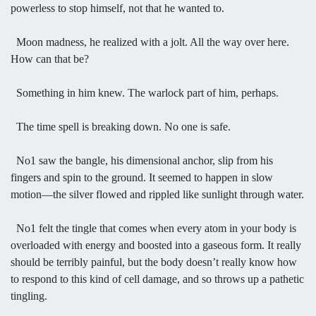
powerless to stop himself, not that he wanted to.
Moon madness, he realized with a jolt. All the way over here.
How can that be?
Something in him knew. The warlock part of him, perhaps.
The time spell is breaking down. No one is safe.
No1 saw the bangle, his dimensional anchor, slip from his
fingers and spin to the ground. It seemed to happen in slow
motion—the silver flowed and rippled like sunlight through water.
No1 felt the tingle that comes when every atom in your body is
overloaded with energy and boosted into a gaseous form. It really
should be terribly painful, but the body doesn’t really know how
to respond to this kind of cell damage, and so throws up a pathetic
tingling.