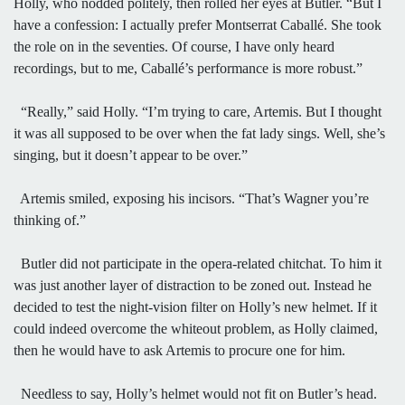
Holly, who nodded politely, then rolled her eyes at Butler. “But I
have a confession: I actually prefer Montserrat Caballé. She took
the role on in the seventies. Of course, I have only heard
recordings, but to me, Caballé’s performance is more robust.”
“Really,” said Holly. “I’m trying to care, Artemis. But I thought
it was all supposed to be over when the fat lady sings. Well, she’s
singing, but it doesn’t appear to be over.”
Artemis smiled, exposing his incisors. “That’s Wagner you’re
thinking of.”
Butler did not participate in the opera-related chitchat. To him it
was just another layer of distraction to be zoned out. Instead he
decided to test the night-vision filter on Holly’s new helmet. If it
could indeed overcome the whiteout problem, as Holly claimed,
then he would have to ask Artemis to procure one for him.
Needless to say, Holly’s helmet would not fit on Butler’s head.