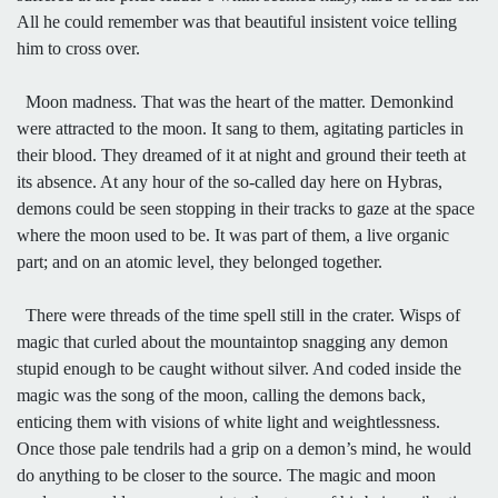
All he could remember was that beautiful insistent voice telling
him to cross over.
Moon madness. That was the heart of the matter. Demonkind
were attracted to the moon. It sang to them, agitating particles in
their blood. They dreamed of it at night and ground their teeth at
its absence. At any hour of the so-called day here on Hybras,
demons could be seen stopping in their tracks to gaze at the space
where the moon used to be. It was part of them, a live organic
part; and on an atomic level, they belonged together.
There were threads of the time spell still in the crater. Wisps of
magic that curled about the mountaintop snagging any demon
stupid enough to be caught without silver. And coded inside the
magic was the song of the moon, calling the demons back,
enticing them with visions of white light and weightlessness.
Once those pale tendrils had a grip on a demon’s mind, he would
do anything to be closer to the source. The magic and moon