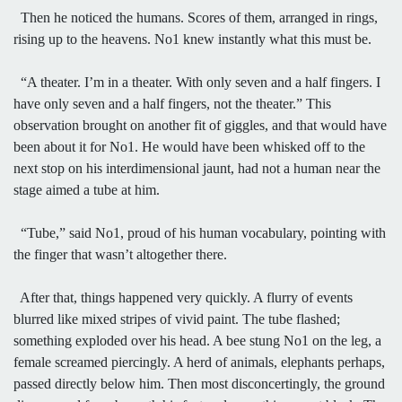
Then he noticed the humans. Scores of them, arranged in rings,
rising up to the heavens. No1 knew instantly what this must be.
“A theater. I’m in a theater. With only seven and a half fingers. I
have only seven and a half fingers, not the theater.” This
observation brought on another fit of giggles, and that would have
been about it for No1. He would have been whisked off to the
next stop on his interdimensional jaunt, had not a human near the
stage aimed a tube at him.
“Tube,” said No1, proud of his human vocabulary, pointing with
the finger that wasn’t altogether there.
After that, things happened very quickly. A flurry of events
blurred like mixed stripes of vivid paint. The tube flashed;
something exploded over his head. A bee stung No1 on the leg, a
female screamed piercingly. A herd of animals, elephants perhaps,
passed directly below him. Then most disconcertingly, the ground