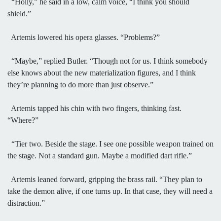
“Holly,” he said in a low, calm voice, “I think you should
shield.”
Artemis lowered his opera glasses. “Problems?”
“Maybe,” replied Butler. “Though not for us. I think somebody
else knows about the new materialization figures, and I think
they’re planning to do more than just observe.”
Artemis tapped his chin with two fingers, thinking fast.
“Where?”
“Tier two. Beside the stage. I see one possible weapon trained on
the stage. Not a standard gun. Maybe a modified dart rifle.”
Artemis leaned forward, gripping the brass rail. “They plan to
take the demon alive, if one turns up. In that case, they will need a
distraction.”