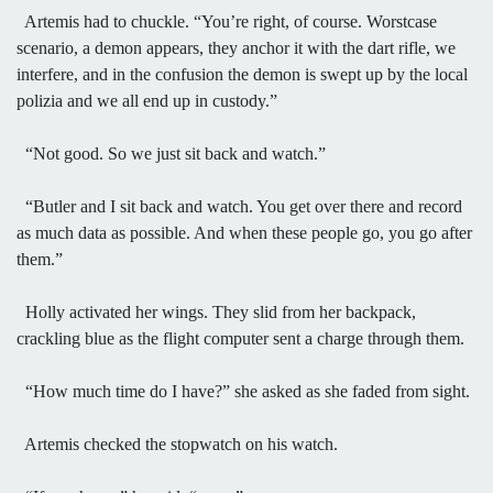
Artemis had to chuckle. “You’re right, of course. Worstcase
scenario, a demon appears, they anchor it with the dart rifle, we
interfere, and in the confusion the demon is swept up by the local
polizia and we all end up in custody.”
“Not good. So we just sit back and watch.”
“Butler and I sit back and watch. You get over there and record
as much data as possible. And when these people go, you go after
them.”
Holly activated her wings. They slid from her backpack,
crackling blue as the flight computer sent a charge through them.
“How much time do I have?” she asked as she faded from sight.
Artemis checked the stopwatch on his watch.