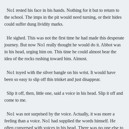
No1 rested his face in his hands. Nothing for it but to return to
the school. The imps in the pit would need turning, or their hides
could suffer dung lividity marks.
He sighed. This was not the first time he had made this desperate
journey. But now No1 really thought he would do it. Abbot was
in his head, urging him on. This time he could almost bear the
idea of the rocks rushing toward him. Almost.
No1 toyed with the silver bangle on his wrist. It would have
been so easy to slip off this trinket and just disappear.
Slip it off, then, little one, said a voice in his head. Slip it off and
come to me.
No1 was not surprised by the voice. Actually, it was more a
feeling than a voice. No1 had supplied the words himself. He
often conversed with voices in his head. There was no one else to