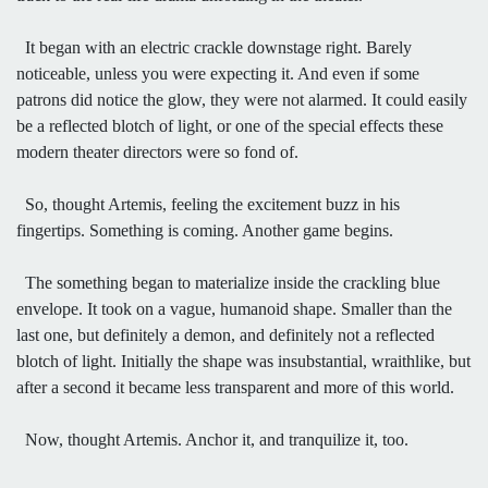
It began with an electric crackle downstage right. Barely
noticeable, unless you were expecting it. And even if some
patrons did notice the glow, they were not alarmed. It could easily
be a reflected blotch of light, or one of the special effects these
modern theater directors were so fond of.
So, thought Artemis, feeling the excitement buzz in his
fingertips. Something is coming. Another game begins.
The something began to materialize inside the crackling blue
envelope. It took on a vague, humanoid shape. Smaller than the
last one, but definitely a demon, and definitely not a reflected
blotch of light. Initially the shape was insubstantial, wraithlike, but
after a second it became less transparent and more of this world.
Now, thought Artemis. Anchor it, and tranquilize it, too.