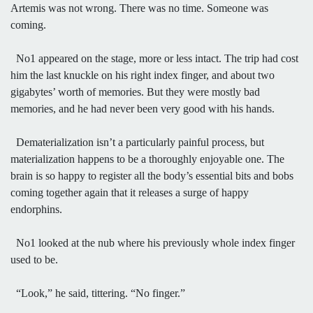
Artemis was not wrong. There was no time. Someone was
coming.
No1 appeared on the stage, more or less intact. The trip had cost
him the last knuckle on his right index finger, and about two
gigabytes’ worth of memories. But they were mostly bad
memories, and he had never been very good with his hands.
Dematerialization isn’t a particularly painful process, but
materialization happens to be a thoroughly enjoyable one. The
brain is so happy to register all the body’s essential bits and bobs
coming together again that it releases a surge of happy
endorphins.
No1 looked at the nub where his previously whole index finger
used to be.
“Look,” he said, tittering. “No finger.”