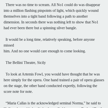
There was no time to scream. All No1 could do was disappear
into a million flashing pinpoints of light, which quickly wound
themselves into a tight band following a path to another
dimension. In seconds there was nothing left to show that No1
had ever been there but a spinning silver bangle.
It would be a long time, relatively speaking, before anyone
missed
him. And no one would care enough to come looking.
The Bellini Theatre, Sicily
To look at Artemis Fowl, you would have thought that he was
here simply for the opera. One hand trained a pair of opera glasses
on the stage, the other hand conducted expertly, following the
score note for note.
“Maria Callas is the acknowledged seminal Norma,” he said to