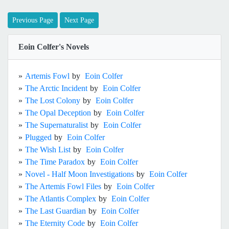
Previous Page
Next Page
Eoin Colfer's Novels
»
Artemis Fowl
by
Eoin Colfer
»
The Arctic Incident
by
Eoin Colfer
»
The Lost Colony
by
Eoin Colfer
»
The Opal Deception
by
Eoin Colfer
»
The Supernaturalist
by
Eoin Colfer
»
Plugged
by
Eoin Colfer
»
The Wish List
by
Eoin Colfer
»
The Time Paradox
by
Eoin Colfer
»
Novel - Half Moon Investigations
by
Eoin Colfer
»
The Artemis Fowl Files
by
Eoin Colfer
»
The Atlantis Complex
by
Eoin Colfer
»
The Last Guardian
by
Eoin Colfer
»
The Eternity Code
by
Eoin Colfer