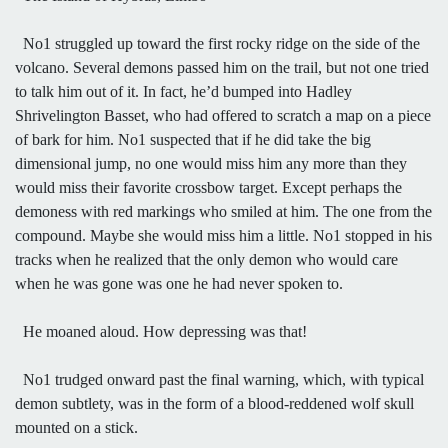
No1 struggled up toward the first rocky ridge on the side of the
volcano. Several demons passed him on the trail, but not one tried
to talk him out of it. In fact, he’d bumped into Hadley
Shrivelington Basset, who had offered to scratch a map on a piece
of bark for him. No1 suspected that if he did take the big
dimensional jump, no one would miss him any more than they
would miss their favorite crossbow target. Except perhaps the
demoness with red markings who smiled at him. The one from the
compound. Maybe she would miss him a little. No1 stopped in his
tracks when he realized that the only demon who would care
when he was gone was one he had never spoken to.
He moaned aloud. How depressing was that!
No1 trudged onward past the final warning, which, with typical
demon subtlety, was in the form of a blood-reddened wolf skull
mounted on a stick.