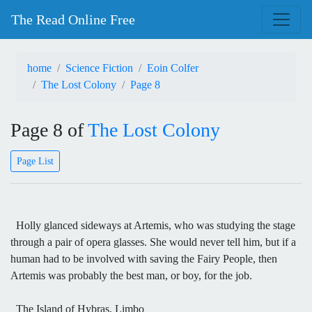
The Read Online Free
home
Science Fiction
Eoin Colfer
The Lost Colony
Page 8
Page 8 of
The Lost Colony
Page List
Holly glanced sideways at Artemis, who was studying the stage
through a pair of opera glasses. She would never tell him, but if a
human had to be involved with saving the Fairy People, then
Artemis was probably the best man, or boy, for the job.
The Island of Hybras, Limbo