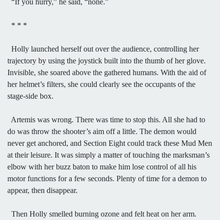
“If you hurry,” he said, “none.”
* * *
Holly launched herself out over the audience, controlling her
trajectory by using the joystick built into the thumb of her glove.
Invisible, she soared above the gathered humans. With the aid of
her helmet’s filters, she could clearly see the occupants of the
stage-side box.
Artemis was wrong. There was time to stop this. All she had to
do was throw the shooter’s aim off a little. The demon would
never get anchored, and Section Eight could track these Mud Men
at their leisure. It was simply a matter of touching the marksman’s
elbow with her buzz baton to make him lose control of all his
motor functions for a few seconds. Plenty of time for a demon to
appear, then disappear.
Then Holly smelled burning ozone and felt heat on her arm.