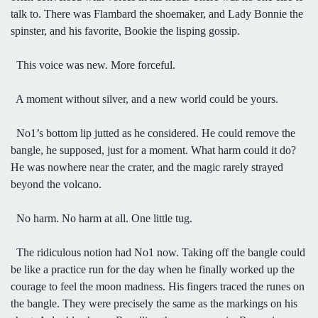
talk to. There was Flambard the shoemaker, and Lady Bonnie the
spinster, and his favorite, Bookie the lisping gossip.
This voice was new. More forceful.
A moment without silver, and a new world could be yours.
No1’s bottom lip jutted as he considered. He could remove the
bangle, he supposed, just for a moment. What harm could it do?
He was nowhere near the crater, and the magic rarely strayed
beyond the volcano.
No harm. No harm at all. One little tug.
The ridiculous notion had No1 now. Taking off the bangle could
be like a practice run for the day when he finally worked up the
courage to feel the moon madness. His fingers traced the runes on
the bangle. They were precisely the same as the markings on his