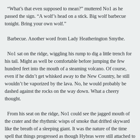
“What’s that even supposed to mean?” muttered No1 as he
passed the sign. “A wolf’s head on a stick. Big wolf barbecue
tonight. Bring your own wolf.”
Barbecue. Another word from Lady Heatherington Smythe.
No1 sat on the ridge, wiggling his rump to dig a little trench for
his tail. Might as well be comfortable before jumping the few
hundred feet into the mouth of a steaming volcano. Of course,
even if he didn’t get whisked away to the New Country, he still
wouldn’t be vaporized by the lava. No, he would probably be
dashed against the rocks on the way down. What a cheery
thought.
From his seat on the ridge, No1 could see the jagged mouth of
the crater and the rhythmic wisps of smoke that drifted skyward
like the breath of a sleeping giant. It was the nature of the time
spell that things progressed as though Hybras were still attached to