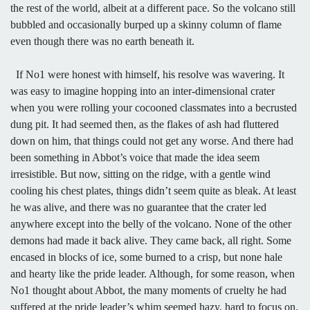
the rest of the world, albeit at a different pace. So the volcano still
bubbled and occasionally burped up a skinny column of flame
even though there was no earth beneath it.
If No1 were honest with himself, his resolve was wavering. It
was easy to imagine hopping into an inter-dimensional crater
when you were rolling your cocooned classmates into a becrusted
dung pit. It had seemed then, as the flakes of ash had fluttered
down on him, that things could not get any worse. And there had
been something in Abbot’s voice that made the idea seem
irresistible. But now, sitting on the ridge, with a gentle wind
cooling his chest plates, things didn’t seem quite as bleak. At least
he was alive, and there was no guarantee that the crater led
anywhere except into the belly of the volcano. None of the other
demons had made it back alive. They came back, all right. Some
encased in blocks of ice, some burned to a crisp, but none hale
and hearty like the pride leader. Although, for some reason, when
No1 thought about Abbot, the many moments of cruelty he had
suffered at the pride leader’s whim seemed hazy, hard to focus on.