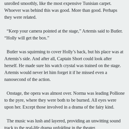
unrolled smoothly, like the most expensive Tunisian carpet.
Whoever was behind this was good. More than good. Perhaps
they were related.
“Keep your camera pointed at the stage,” Artemis said to Butler.
“Holly will get the box.”
Butler was squirming to cover Holly’s back, but his place was at
Artemis’s side. And after all, Captain Short could look after
herself. He made sure his watch crystal was trained on the stage.
Artemis would never let him forget it if he missed even a
nanosecond of the action.
Onstage, the opera was almost over. Norma was leading Pollione
to the pyre, where they were both to be burned. All eyes were
upon her. Except those involved in a drama of the fairy kind.
The music was lush and layered, providing an unwitting sound
track to the real-life drama unfolding in the theater.