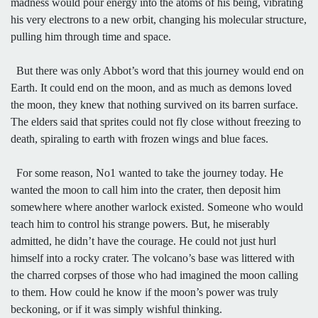
madness would pour energy into the atoms of his being, vibrating
his very electrons to a new orbit, changing his molecular structure,
pulling him through time and space.
But there was only Abbot’s word that this journey would end on
Earth. It could end on the moon, and as much as demons loved
the moon, they knew that nothing survived on its barren surface.
The elders said that sprites could not fly close without freezing to
death, spiraling to earth with frozen wings and blue faces.
For some reason, No1 wanted to take the journey today. He
wanted the moon to call him into the crater, then deposit him
somewhere where another warlock existed. Someone who would
teach him to control his strange powers. But, he miserably
admitted, he didn’t have the courage. He could not just hurl
himself into a rocky crater. The volcano’s base was littered with
the charred corpses of those who had imagined the moon calling
to them. How could he know if the moon’s power was truly
beckoning, or if it was simply wishful thinking.