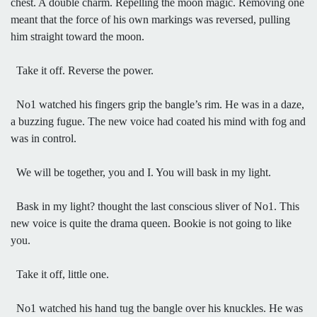
chest. A double charm. Repelling the moon magic. Removing one
meant that the force of his own markings was reversed, pulling
him straight toward the moon.
Take it off. Reverse the power.
No1 watched his fingers grip the bangle’s rim. He was in a daze,
a buzzing fugue. The new voice had coated his mind with fog and
was in control.
We will be together, you and I. You will bask in my light.
Bask in my light? thought the last conscious sliver of No1. This
new voice is quite the drama queen. Bookie is not going to like
you.
Take it off, little one.
No1 watched his hand tug the bangle over his knuckles. He was