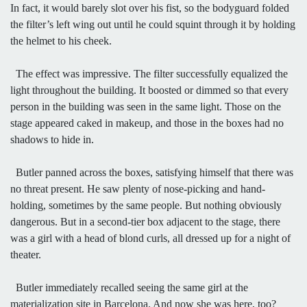
In fact, it would barely slot over his fist, so the bodyguard folded
the filter’s left wing out until he could squint through it by holding
the helmet to his cheek.
The effect was impressive. The filter successfully equalized the
light throughout the building. It boosted or dimmed so that every
person in the building was seen in the same light. Those on the
stage appeared caked in makeup, and those in the boxes had no
shadows to hide in.
Butler panned across the boxes, satisfying himself that there was
no threat present. He saw plenty of nose-picking and hand-
holding, sometimes by the same people. But nothing obviously
dangerous. But in a second-tier box adjacent to the stage, there
was a girl with a head of blond curls, all dressed up for a night of
theater.
Butler immediately recalled seeing the same girl at the
materialization site in Barcelona. And now she was here, too?