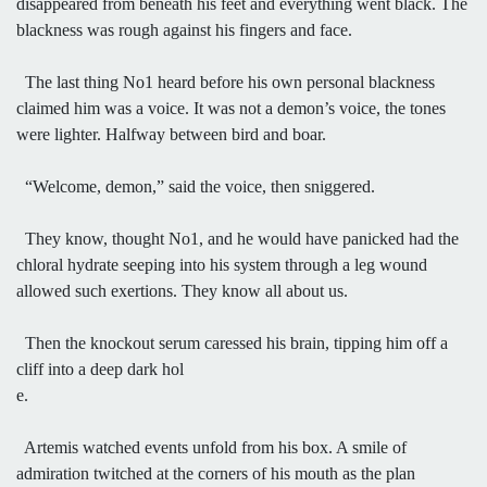
disappeared from beneath his feet and everything went black. The
blackness was rough against his fingers and face.
The last thing No1 heard before his own personal blackness
claimed him was a voice. It was not a demon’s voice, the tones
were lighter. Halfway between bird and boar.
“Welcome, demon,” said the voice, then sniggered.
They know, thought No1, and he would have panicked had the
chloral hydrate seeping into his system through a leg wound
allowed such exertions. They know all about us.
Then the knockout serum caressed his brain, tipping him off a
cliff into a deep dark hol
e.
Artemis watched events unfold from his box. A smile of
admiration twitched at the corners of his mouth as the plan