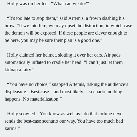
Holly was on her feet. “What can we do?”
“It’s too late to stop them,” said Artemis, a frown slashing his
brow. “If we interfere, we may upset the distraction, in which case
the demon will be exposed. If these people are clever enough to
be here, you may be sure their plan is a good one.”
Holly claimed her helmet, slotting it over her ears. Air pads
automatically inflated to cradle her head. “I can’t just let them
kidnap a fairy.”
“You have no choice,” snapped Artemis, risking the audience’s
displeasure. “Best-case—and most likely— scenario, nothing
happens. No materialization.”
Holly scowled. “You know as well as I do that fortune never
sends the best-case scenario our way. You have too much bad
karma.”