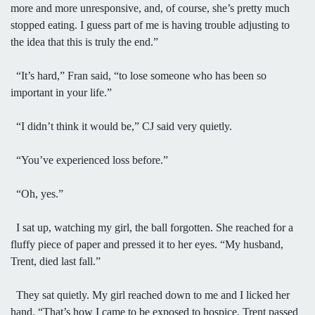
more and more unresponsive, and, of course, she’s pretty much
stopped eating. I guess part of me is having trouble adjusting to
the idea that this is truly the end.”
“It’s hard,” Fran said, “to lose someone who has been so
important in your life.”
“I didn’t think it would be,” CJ said very quietly.
“You’ve experienced loss before.”
“Oh, yes.”
I sat up, watching my girl, the ball forgotten. She reached for a
fluffy piece of paper and pressed it to her eyes. “My husband,
Trent, died last fall.”
They sat quietly. My girl reached down to me and I licked her
hand. “That’s how I came to be exposed to hospice. Trent passed