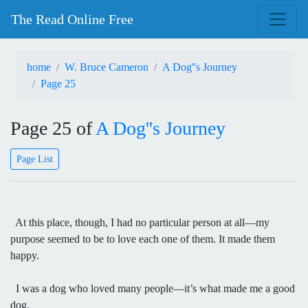
The Read Online Free
home
W. Bruce Cameron
A Dog''s Journey
Page 25
Page 25 of
A Dog''s Journey
Page List
At this place, though, I had no particular person at all—my
purpose seemed to be to love each one of them. It made them
happy.
I was a dog who loved many people—it’s what made me a good
dog.