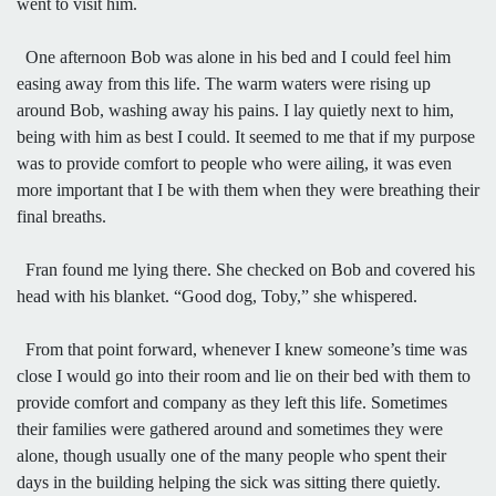
went to visit him.
One afternoon Bob was alone in his bed and I could feel him
easing away from this life. The warm waters were rising up
around Bob, washing away his pains. I lay quietly next to him,
being with him as best I could. It seemed to me that if my purpose
was to provide comfort to people who were ailing, it was even
more important that I be with them when they were breathing their
final breaths.
Fran found me lying there. She checked on Bob and covered his
head with his blanket. “Good dog, Toby,” she whispered.
From that point forward, whenever I knew someone’s time was
close I would go into their room and lie on their bed with them to
provide comfort and company as they left this life. Sometimes
their families were gathered around and sometimes they were
alone, though usually one of the many people who spent their
days in the building helping the sick was sitting there quietly.