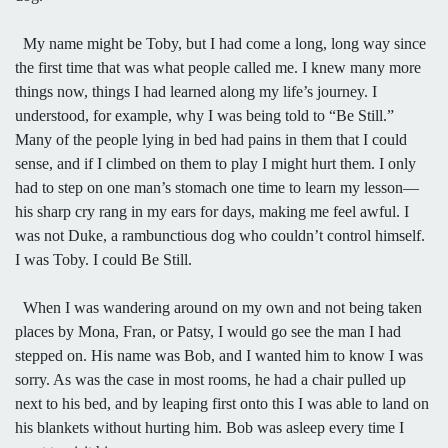
My name might be Toby, but I had come a long, long way since
the first time that was what people called me. I knew many more
things now, things I had learned along my life’s journey. I
understood, for example, why I was being told to “Be Still.”
Many of the people lying in bed had pains in them that I could
sense, and if I climbed on them to play I might hurt them. I only
had to step on one man’s stomach one time to learn my lesson—
his sharp cry rang in my ears for days, making me feel awful. I
was not Duke, a rambunctious dog who couldn’t control himself.
I was Toby. I could Be Still.
When I was wandering around on my own and not being taken
places by Mona, Fran, or Patsy, I would go see the man I had
stepped on. His name was Bob, and I wanted him to know I was
sorry. As was the case in most rooms, he had a chair pulled up
next to his bed, and by leaping first onto this I was able to land on
his blankets without hurting him. Bob was asleep every time I