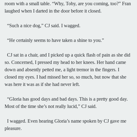
room with a small table. “Why, Toby, are you coming, too?” Fran
laughed when I darted in the door before it closed.
“Such a nice dog,” CJ said. I wagged.
“He certainly seems to have taken a shine to you.”
CJ sat in a chair, and I picked up a quick flash of pain as she did
so. Concerned, I pressed my head to her knees. Her hand came
down and absently petted me, a light tremor in the fingers. I
closed my eyes. I had missed her so, so much, but now that she
was here it was as if she had never left.
“Gloria has good days and bad days. This is a pretty good day.
Most of the time she’s not really lucid,” CJ said.
I wagged. Even hearing Gloria’s name spoken by CJ gave me
pleasure.