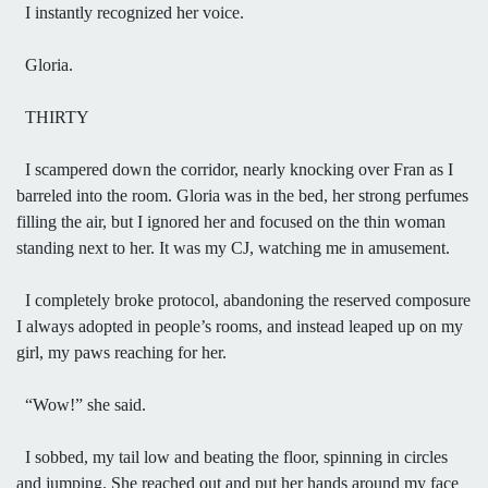
I instantly recognized her voice.
Gloria.
THIRTY
I scampered down the corridor, nearly knocking over Fran as I
barreled into the room. Gloria was in the bed, her strong perfumes
filling the air, but I ignored her and focused on the thin woman
standing next to her. It was my CJ, watching me in amusement.
I completely broke protocol, abandoning the reserved composure
I always adopted in people’s rooms, and instead leaped up on my
girl, my paws reaching for her.
“Wow!” she said.
I sobbed, my tail low and beating the floor, spinning in circles
and jumping. She reached out and put her hands around my face