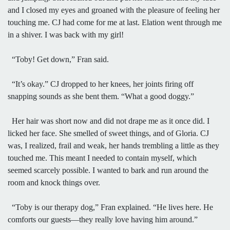
and I closed my eyes and groaned with the pleasure of feeling her
touching me. CJ had come for me at last. Elation went through me
in a shiver. I was back with my girl!
“Toby! Get down,” Fran said.
“It’s okay.” CJ dropped to her knees, her joints firing off
snapping sounds as she bent them. “What a good doggy.”
Her hair was short now and did not drape me as it once did. I
licked her face. She smelled of sweet things, and of Gloria. CJ
was, I realized, frail and weak, her hands trembling a little as they
touched me. This meant I needed to contain myself, which
seemed scarcely possible. I wanted to bark and run around the
room and knock things over.
“Toby is our therapy dog,” Fran explained. “He lives here. He
comforts our guests—they really love having him around.”