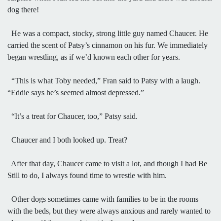
dog there!
He was a compact, stocky, strong little guy named Chaucer. He
carried the scent of Patsy’s cinnamon on his fur. We immediately
began wrestling, as if we’d known each other for years.
“This is what Toby needed,” Fran said to Patsy with a laugh.
“Eddie says he’s seemed almost depressed.”
“It’s a treat for Chaucer, too,” Patsy said.
Chaucer and I both looked up. Treat?
After that day, Chaucer came to visit a lot, and though I had Be
Still to do, I always found time to wrestle with him.
Other dogs sometimes came with families to be in the rooms
with the beds, but they were always anxious and rarely wanted to