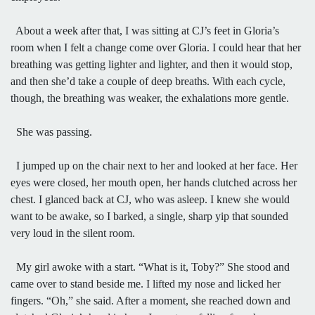
About a week after that, I was sitting at CJ’s feet in Gloria’s
room when I felt a change come over Gloria. I could hear that her
breathing was getting lighter and lighter, and then it would stop,
and then she’d take a couple of deep breaths. With each cycle,
though, the breathing was weaker, the exhalations more gentle.
She was passing.
I jumped up on the chair next to her and looked at her face. Her
eyes were closed, her mouth open, her hands clutched across her
chest. I glanced back at CJ, who was asleep. I knew she would
want to be awake, so I barked, a single, sharp yip that sounded
very loud in the silent room.
My girl awoke with a start. “What is it, Toby?” She stood and
came over to stand beside me. I lifted my nose and licked her
fingers. “Oh,” she said. After a moment, she reached down and