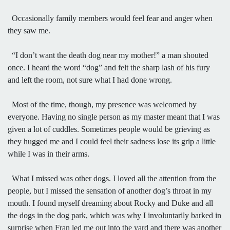
Occasionally family members would feel fear and anger when
they saw me.
“I don’t want the death dog near my mother!” a man shouted
once. I heard the word “dog” and felt the sharp lash of his fury
and left the room, not sure what I had done wrong.
Most of the time, though, my presence was welcomed by
everyone. Having no single person as my master meant that I was
given a lot of cuddles. Sometimes people would be grieving as
they hugged me and I could feel their sadness lose its grip a little
while I was in their arms.
What I missed was other dogs. I loved all the attention from the
people, but I missed the sensation of another dog’s throat in my
mouth. I found myself dreaming about Rocky and Duke and all
the dogs in the dog park, which was why I involuntarily barked in
surprise when Fran led me out into the yard and there was another