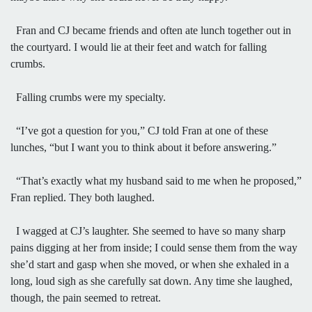
Fran and CJ became friends and often ate lunch together out in
the courtyard. I would lie at their feet and watch for falling
crumbs.
Falling crumbs were my specialty.
“I’ve got a question for you,” CJ told Fran at one of these
lunches, “but I want you to think about it before answering.”
“That’s exactly what my husband said to me when he proposed,”
Fran replied. They both laughed.
I wagged at CJ’s laughter. She seemed to have so many sharp
pains digging at her from inside; I could sense them from the way
she’d start and gasp when she moved, or when she exhaled in a
long, loud sigh as she carefully sat down. Any time she laughed,
though, the pain seemed to retreat.