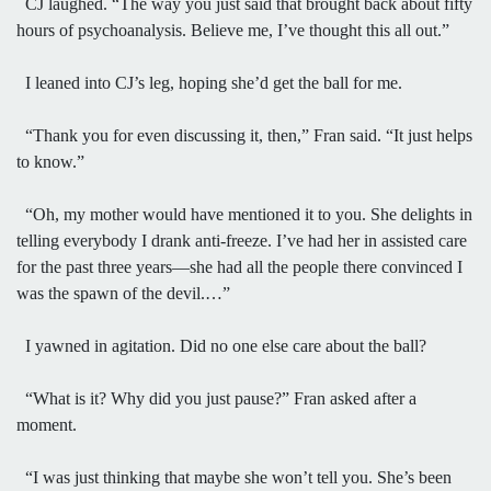
CJ laughed. “The way you just said that brought back about fifty
hours of psychoanalysis. Believe me, I’ve thought this all out.”
I leaned into CJ’s leg, hoping she’d get the ball for me.
“Thank you for even discussing it, then,” Fran said. “It just helps
to know.”
“Oh, my mother would have mentioned it to you. She delights in
telling everybody I drank anti-freeze. I’ve had her in assisted care
for the past three years—she had all the people there convinced I
was the spawn of the devil.…”
I yawned in agitation. Did no one else care about the ball?
“What is it? Why did you just pause?” Fran asked after a
moment.
“I was just thinking that maybe she won’t tell you. She’s been