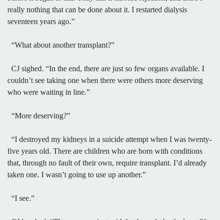
really nothing that can be done about it. I restarted dialysis
seventeen years ago.”
“What about another transplant?”
CJ sighed. “In the end, there are just so few organs available. I
couldn’t see taking one when there were others more deserving
who were waiting in line.”
“More deserving?”
“I destroyed my kidneys in a suicide attempt when I was twenty-
five years old. There are children who are born with conditions
that, through no fault of their own, require transplant. I’d already
taken one. I wasn’t going to use up another.”
“I see.”