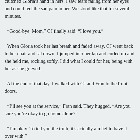
clutched Gloria’s hand in hers. I saw tears falling from her eyes
and could feel the sad pain in her. We stood like that for several
minutes.
“Good-bye, Mom,” CJ finally said. “I love you.”
When Gloria took her last breath and faded away, CJ went back
to her chair and sat down. I jumped into her lap and curled up and
she held me, rocking softly. I did what I could for her, being with
her as she grieved.
At the end of that day, I walked with CJ and Fran to the front
doors.
“I’ll see you at the service,” Fran said. They hugged. “Are you
sure you’re okay to go home alone?”
“I’m okay. To tell you the truth, it’s actually a relief to have it
over with.”