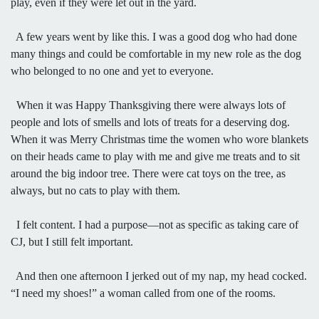
play, even if they were let out in the yard.
A few years went by like this. I was a good dog who had done
many things and could be comfortable in my new role as the dog
who belonged to no one and yet to everyone.
When it was Happy Thanksgiving there were always lots of
people and lots of smells and lots of treats for a deserving dog.
When it was Merry Christmas time the women who wore blankets
on their heads came to play with me and give me treats and to sit
around the big indoor tree. There were cat toys on the tree, as
always, but no cats to play with them.
I felt content. I had a purpose—not as specific as taking care of
CJ, but I still felt important.
And then one afternoon I jerked out of my nap, my head cocked.
“I need my shoes!” a woman called from one of the rooms.