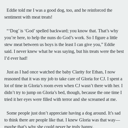
Eddie told me I was a good dog, too, and he reinforced the
sentiment with meat treats!
“‘Dog’ is ‘God’ spelled backward; you know that. That’s why
you’re here, to help the nuns do God’s work. So I figure a little
stew meat between us boys is the least I can give you,” Eddie
said. I never knew what he was saying, but his treats were the best
I’d ever had!
Just as I had once watched the baby Clarity for Ethan, I now
reasoned that it was my job to take care of Gloria for CJ. I spent a
lot of time in Gloria’s room even when CJ wasn’t there with her. I
didn’t try to jump on Gloria’s bed, though, because the one time I
tried it her eyes were filled with terror and she screamed at me.
Some people just don’t appreciate having a dog around. It’s sad
to think there are people like that. I knew Gloria was that way—
maybe that’s why she could never be truly happy.