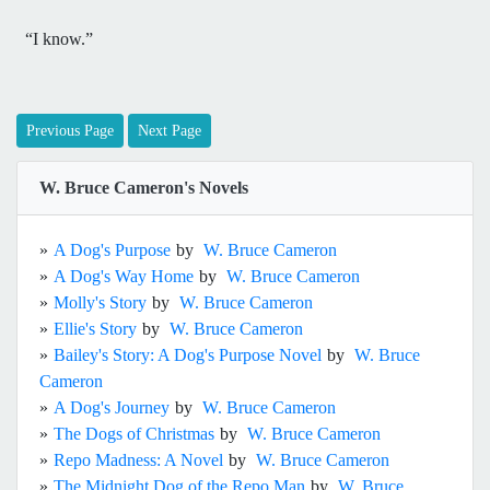
“I know.”
Previous Page
Next Page
W. Bruce Cameron's Novels
»
A Dog's Purpose
by
W. Bruce Cameron
»
A Dog's Way Home
by
W. Bruce Cameron
»
Molly's Story
by
W. Bruce Cameron
»
Ellie's Story
by
W. Bruce Cameron
»
Bailey's Story: A Dog's Purpose Novel
by
W. Bruce
Cameron
»
A Dog's Journey
by
W. Bruce Cameron
»
The Dogs of Christmas
by
W. Bruce Cameron
»
Repo Madness: A Novel
by
W. Bruce Cameron
»
The Midnight Dog of the Repo Man
by
W. Bruce