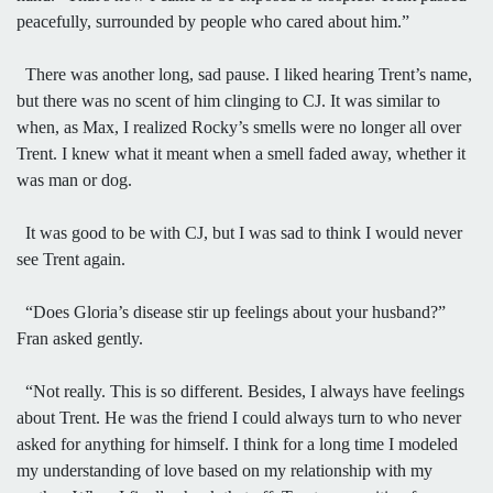
peacefully, surrounded by people who cared about him.”
There was another long, sad pause. I liked hearing Trent’s name,
but there was no scent of him clinging to CJ. It was similar to
when, as Max, I realized Rocky’s smells were no longer all over
Trent. I knew what it meant when a smell faded away, whether it
was man or dog.
It was good to be with CJ, but I was sad to think I would never
see Trent again.
“Does Gloria’s disease stir up feelings about your husband?”
Fran asked gently.
“Not really. This is so different. Besides, I always have feelings
about Trent. He was the friend I could always turn to who never
asked for anything for himself. I think for a long time I modeled
my understanding of love based on my relationship with my