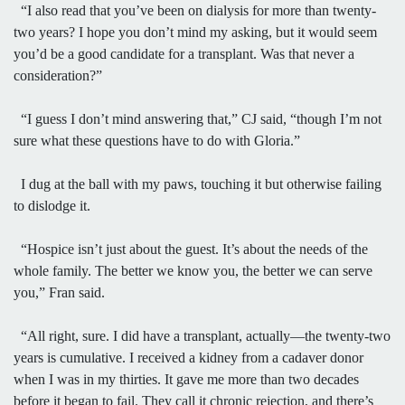
“I also read that you’ve been on dialysis for more than twenty-
two years? I hope you don’t mind my asking, but it would seem
you’d be a good candidate for a transplant. Was that never a
consideration?”
“I guess I don’t mind answering that,” CJ said, “though I’m not
sure what these questions have to do with Gloria.”
I dug at the ball with my paws, touching it but otherwise failing
to dislodge it.
“Hospice isn’t just about the guest. It’s about the needs of the
whole family. The better we know you, the better we can serve
you,” Fran said.
“All right, sure. I did have a transplant, actually—the twenty-two
years is cumulative. I received a kidney from a cadaver donor
when I was in my thirties. It gave me more than two decades
before it began to fail. They call it chronic rejection, and there’s