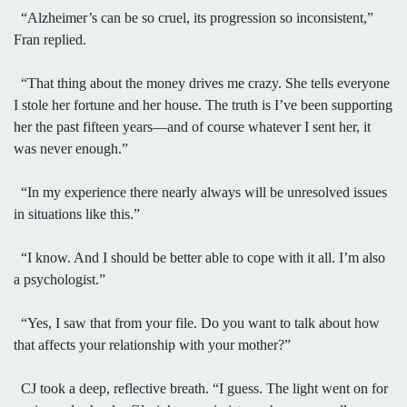
“Alzheimer’s can be so cruel, its progression so inconsistent,”
Fran replied.
“That thing about the money drives me crazy. She tells everyone
I stole her fortune and her house. The truth is I’ve been supporting
her the past fifteen years—and of course whatever I sent her, it
was never enough.”
“In my experience there nearly always will be unresolved issues
in situations like this.”
“I know. And I should be better able to cope with it all. I’m also
a psychologist.”
“Yes, I saw that from your file. Do you want to talk about how
that affects your relationship with your mother?”
CJ took a deep, reflective breath. “I guess. The light went on for