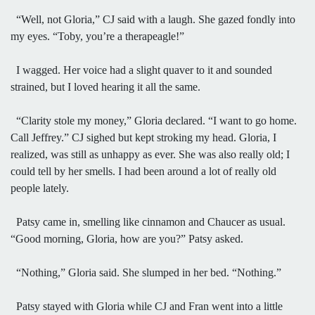
“Well, not Gloria,” CJ said with a laugh. She gazed fondly into
my eyes. “Toby, you’re a therapeagle!”
I wagged. Her voice had a slight quaver to it and sounded
strained, but I loved hearing it all the same.
“Clarity stole my money,” Gloria declared. “I want to go home.
Call Jeffrey.” CJ sighed but kept stroking my head. Gloria, I
realized, was still as unhappy as ever. She was also really old; I
could tell by her smells. I had been around a lot of really old
people lately.
Patsy came in, smelling like cinnamon and Chaucer as usual.
“Good morning, Gloria, how are you?” Patsy asked.
“Nothing,” Gloria said. She slumped in her bed. “Nothing.”
Patsy stayed with Gloria while CJ and Fran went into a little