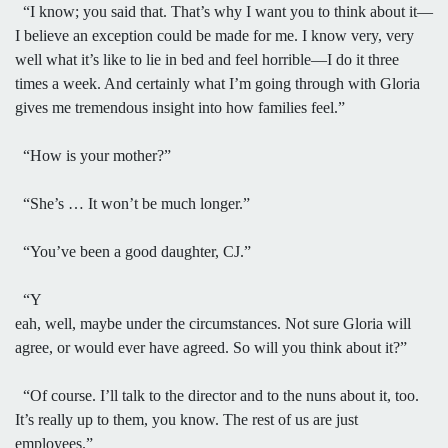
“I know; you said that. That’s why I want you to think about it—
I believe an exception could be made for me. I know very, very
well what it’s like to lie in bed and feel horrible—I do it three
times a week. And certainly what I’m going through with Gloria
gives me tremendous insight into how families feel.”
“How is your mother?”
“She’s … It won’t be much longer.”
“You’ve been a good daughter, CJ.”
“Y
eah, well, maybe under the circumstances. Not sure Gloria will
agree, or would ever have agreed. So will you think about it?”
“Of course. I’ll talk to the director and to the nuns about it, too.
It’s really up to them, you know. The rest of us are just
employees.”