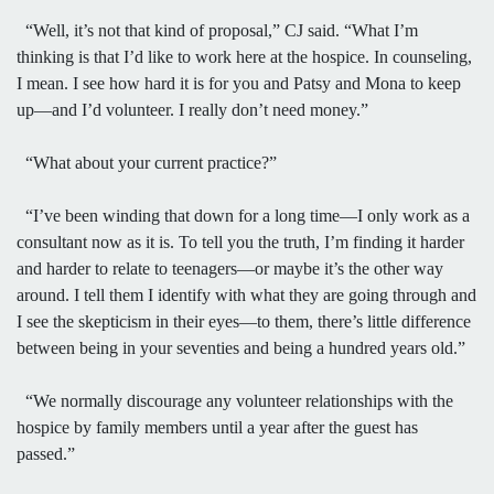
“Well, it’s not that kind of proposal,” CJ said. “What I’m
thinking is that I’d like to work here at the hospice. In counseling,
I mean. I see how hard it is for you and Patsy and Mona to keep
up—and I’d volunteer. I really don’t need money.”
“What about your current practice?”
“I’ve been winding that down for a long time—I only work as a
consultant now as it is. To tell you the truth, I’m finding it harder
and harder to relate to teenagers—or maybe it’s the other way
around. I tell them I identify with what they are going through and
I see the skepticism in their eyes—to them, there’s little difference
between being in your seventies and being a hundred years old.”
“We normally discourage any volunteer relationships with the
hospice by family members until a year after the guest has
passed.”