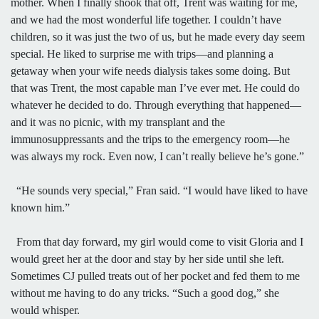
mother. When I finally shook that off, Trent was waiting for me,
and we had the most wonderful life together. I couldn’t have
children, so it was just the two of us, but he made every day seem
special. He liked to surprise me with trips—and planning a
getaway when your wife needs dialysis takes some doing. But
that was Trent, the most capable man I’ve ever met. He could do
whatever he decided to do. Through everything that happened—
and it was no picnic, with my transplant and the
immunosuppressants and the trips to the emergency room—he
was always my rock. Even now, I can’t really believe he’s gone.”
“He sounds very special,” Fran said. “I would have liked to have
known him.”
From that day forward, my girl would come to visit Gloria and I
would greet her at the door and stay by her side until she left.
Sometimes CJ pulled treats out of her pocket and fed them to me
without me having to do any tricks. “Such a good dog,” she
would whisper.