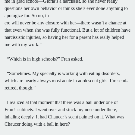
me in grad school—Gloria’s a narcissist, so she never really
questions her own behavior or thinks she’s ever done anything to
apologize for. So no, th
ere will never be any closure with her—there wasn’t a chance at
that even when she was fully functional. But a lot of children have
narcissistic injuries, so having her for a parent has really helped
me with my work.”
“Which is in high schools?” Fran asked.
“Sometimes. My specialty is working with eating disorders,
which are nearly always most acute in adolescent girls. I’m semi-
retired, though.”
I realized at that moment that there was a ball under one of
Fran’s cabinets. I went over and stuck my nose under there,
inhaling deeply. It had Chaucer’s scent painted on it. What was
Chaucer doing with a ball in here?