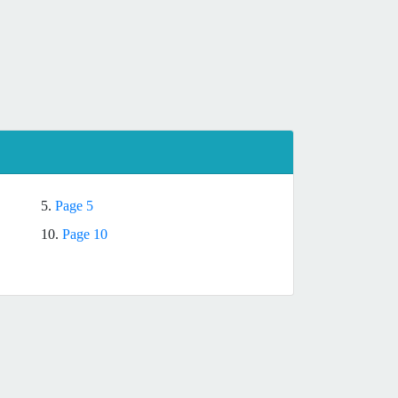
5.
Page 5
10.
Page 10