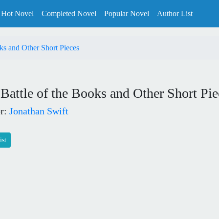
Hot Novel
Completed Novel
Popular Novel
Author List
ks and Other Short Pieces
Battle of the Books and Other Short Pie
r:
Jonathan Swift
ist