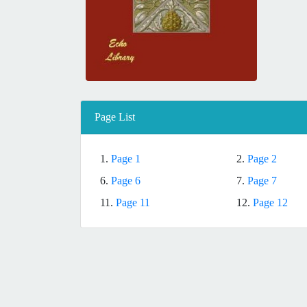
Page List
1.
Page 1
2.
Page 2
6.
Page 6
7.
Page 7
11.
Page 11
12.
Page 12