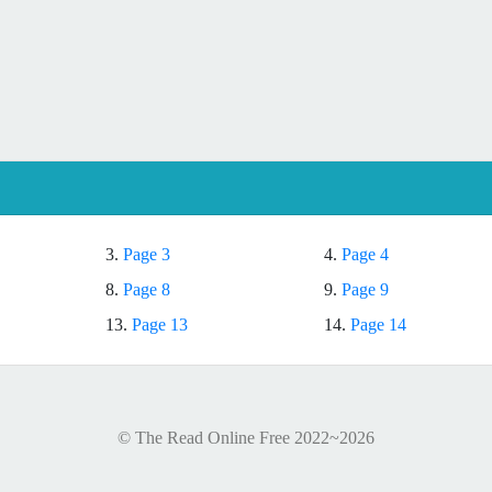
3.
Page 3
4.
Page 4
8.
Page 8
9.
Page 9
13.
Page 13
14.
Page 14
© The Read Online Free 2022~2026