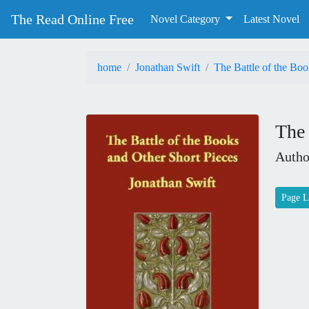
The Read Online Free
Novel Category
Latest Novel
home
Jonathan Swift
The Battle of the Boo
The 
Autho
Page L