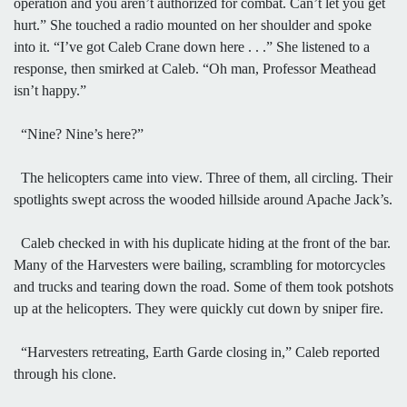
operation and you aren’t authorized for combat. Can’t let you get
hurt.” She touched a radio mounted on her shoulder and spoke
into it. “I’ve got Caleb Crane down here . . .” She listened to a
response, then smirked at Caleb. “Oh man, Professor Meathead
isn’t happy.”
“Nine? Nine’s here?”
The helicopters came into view. Three of them, all circling. Their
spotlights swept across the wooded hillside around Apache Jack’s.
Caleb checked in with his duplicate hiding at the front of the bar.
Many of the Harvesters were bailing, scrambling for motorcycles
and trucks and tearing down the road. Some of them took potshots
up at the helicopters. They were quickly cut down by sniper fire.
“Harvesters retreating, Earth Garde closing in,” Caleb reported
through his clone.