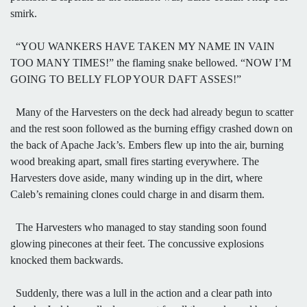
smirk.
“YOU WANKERS HAVE TAKEN MY NAME IN VAIN
TOO MANY TIMES!” the flaming snake bellowed. “NOW I’M
GOING TO BELLY FLOP YOUR DAFT ASSES!”
Many of the Harvesters on the deck had already begun to scatter
and the rest soon followed as the burning effigy crashed down on
the back of Apache Jack’s. Embers flew up into the air, burning
wood breaking apart, small fires starting everywhere. The
Harvesters dove aside, many winding up in the dirt, where
Caleb’s remaining clones could charge in and disarm them.
The Harvesters who managed to stay standing soon found
glowing pinecones at their feet. The concussive explosions
knocked them backwards.
Suddenly, there was a lull in the action and a clear path into