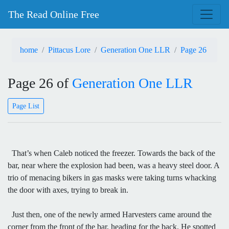
The Read Online Free
home
Pittacus Lore
Generation One LLR
Page 26
Page 26 of
Generation One LLR
Page List
That’s when Caleb noticed the freezer. Towards the back of the
bar, near where the explosion had been, was a heavy steel door. A
trio of menacing bikers in gas masks were taking turns whacking
the door with axes, trying to break in.
Just then, one of the newly armed Harvesters came around the
corner from the front of the bar, heading for the back. He spotted