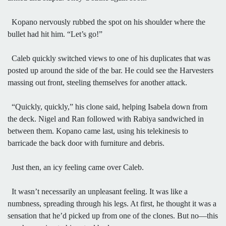
Kopano nervously rubbed the spot on his shoulder where the
bullet had hit him. “Let’s go!”
Caleb quickly switched views to one of his duplicates that was
posted up around the side of the bar. He could see the Harvesters
massing out front, steeling themselves for another attack.
“Quickly, quickly,” his clone said, helping Isabela down from
the deck. Nigel and Ran followed with Rabiya sandwiched in
between them. Kopano came last, using his telekinesis to
barricade the back door with furniture and debris.
Just then, an icy feeling came over Caleb.
It wasn’t necessarily an unpleasant feeling. It was like a
numbness, spreading through his legs. At first, he thought it was a
sensation that he’d picked up from one of the clones. But no—this