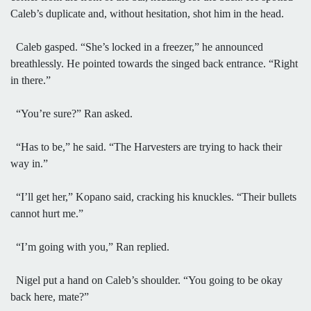
Caleb’s duplicate and, without hesitation, shot him in the head.
Caleb gasped. “She’s locked in a freezer,” he announced
breathlessly. He pointed towards the singed back entrance. “Right
in there.”
“You’re sure?” Ran asked.
“Has to be,” he said. “The Harvesters are trying to hack their
way in.”
“I’ll get her,” Kopano said, cracking his knuckles. “Their bullets
cannot hurt me.”
“I’m going with you,” Ran replied.
Nigel put a hand on Caleb’s shoulder. “You going to be okay
back here, mate?”