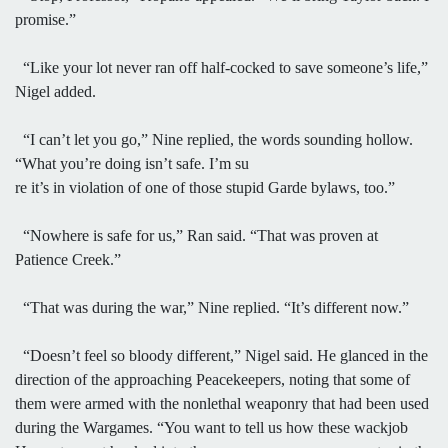
promise.”
“Like your lot never ran off half-cocked to save someone’s life,”
Nigel added.
“I can’t let you go,” Nine replied, the words sounding hollow.
“What you’re doing isn’t safe. I’m su
re it’s in violation of one of those stupid Garde bylaws, too.”
“Nowhere is safe for us,” Ran said. “That was proven at
Patience Creek.”
“That was during the war,” Nine replied. “It’s different now.”
“Doesn’t feel so bloody different,” Nigel said. He glanced in the
direction of the approaching Peacekeepers, noting that some of
them were armed with the nonlethal weaponry that had been used
during the Wargames. “You want to tell us how these wackjob