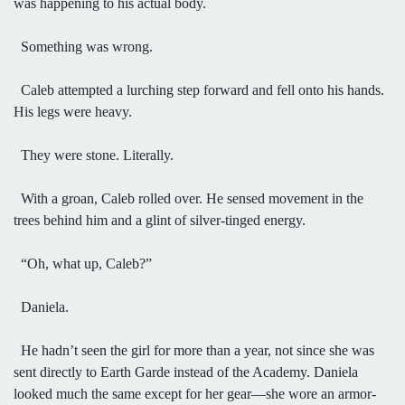
was happening to his actual body.
Something was wrong.
Caleb attempted a lurching step forward and fell onto his hands.
His legs were heavy.
They were stone. Literally.
With a groan, Caleb rolled over. He sensed movement in the
trees behind him and a glint of silver-tinged energy.
“Oh, what up, Caleb?”
Daniela.
He hadn’t seen the girl for more than a year, not since she was
sent directly to Earth Garde instead of the Academy. Daniela
looked much the same except for her gear—she wore an armor-