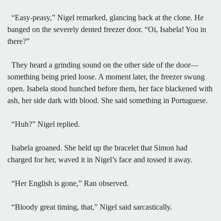
“Easy-peasy,” Nigel remarked, glancing back at the clone. He
banged on the severely dented freezer door. “Oi, Isabela! You in
there?”
They heard a grinding sound on the other side of the door—
something being pried loose. A moment later, the freezer swung
open. Isabela stood hunched before them, her face blackened with
ash, her side dark with blood. She said something in Portuguese.
“Huh?” Nigel replied.
Isabela groaned. She held up the bracelet that Simon had
charged for her, waved it in Nigel’s face and tossed it away.
“Her English is gone,” Ran observed.
“Bloody great timing, that,” Nigel said sarcastically.