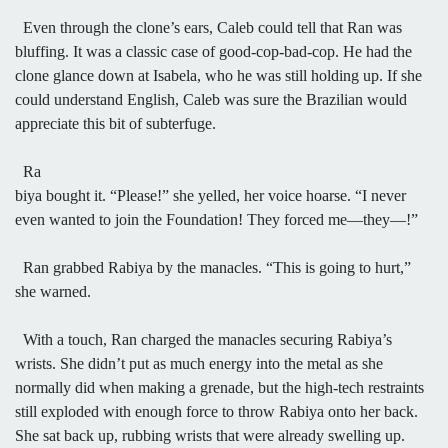
Even through the clone’s ears, Caleb could tell that Ran was
bluffing. It was a classic case of good-cop-bad-cop. He had the
clone glance down at Isabela, who he was still holding up. If she
could understand English, Caleb was sure the Brazilian would
appreciate this bit of subterfuge.
Ra
biya bought it. “Please!” she yelled, her voice hoarse. “I never
even wanted to join the Foundation! They forced me—they—!”
Ran grabbed Rabiya by the manacles. “This is going to hurt,”
she warned.
With a touch, Ran charged the manacles securing Rabiya’s
wrists. She didn’t put as much energy into the metal as she
normally did when making a grenade, but the high-tech restraints
still exploded with enough force to throw Rabiya onto her back.
She sat back up, rubbing wrists that were already swelling up.