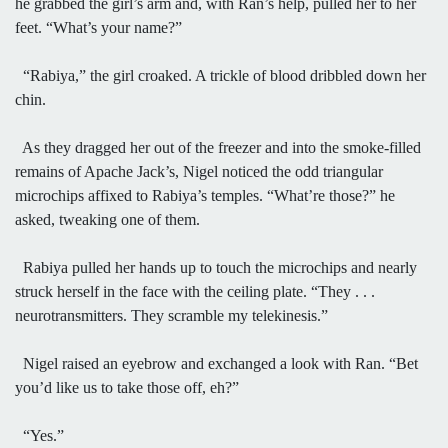
he grabbed the girl’s arm and, with Ran’s help, pulled her to her
feet. “What’s your name?”
“Rabiya,” the girl croaked. A trickle of blood dribbled down her
chin.
As they dragged her out of the freezer and into the smoke-filled
remains of Apache Jack’s, Nigel noticed the odd triangular
microchips affixed to Rabiya’s temples. “What’re those?” he
asked, tweaking one of them.
Rabiya pulled her hands up to touch the microchips and nearly
struck herself in the face with the ceiling plate. “They . . .
neurotransmitters. They scramble my telekinesis.”
Nigel raised an eyebrow and exchanged a look with Ran. “Bet
you’d like us to take those off, eh?”
“Yes.”