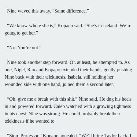
Nine waved this away. “Same difference.”
“We know where she is,” Kopano said. “She’s in Iceland. We’re
going to get her.”
“No. You’re not.”
Nine took another step forward. Or, at least, he attempted to. As
one, Nigel, Ran and Kopano extended their hands, gently pushing
Nine back with their telekinesis. Isabela, still holding her
wounded side with one hand, joined them a second later.
“Oh, give me a break with this shit,” Nine said. He dug his heels
in and powered forward. Caleb watched with a growing tightness
in his chest. Nine was strong. He could probably break their
telekinesis if he wanted to.
“Stop, Professor,” Kopano appealed. “We’ll bring Taylor back. I