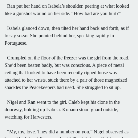
Ran put her hand on Isabela’s shoulder, peering at what looked
like a gunshot wound on her side. “How bad are you hurt?”
Isabela glanced down, then tilted her hand back and forth, as if
to say so-so. She pointed behind her, speaking rapidly in
Portuguese.
Crumpled on the floor of the freezer was the girl from the road.
She’d been beaten badly, but was conscious. A piece of metal
ceiling that looked to have been recently ripped loose was
attached to her wrists, stuck there by a pair of those magnetized
shackles the Peacekeepers had used. She struggled to sit up.
Nigel and Ran went to the girl. Caleb kept his clone in the
doorway, holding up Isabela. Kopano stood guard outside,
watching for Harvesters.
“My, my, love. They did a number on you,” Nigel observed as