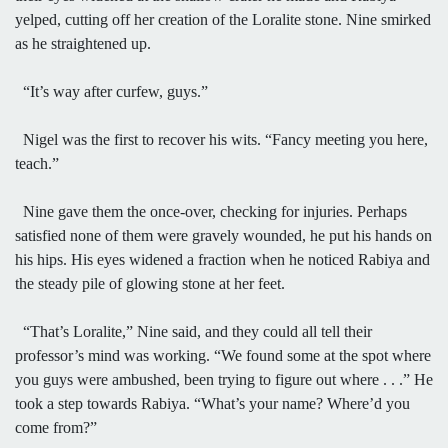
yelped, cutting off her creation of the Loralite stone. Nine smirked
as he straightened up.
“It’s way after curfew, guys.”
Nigel was the first to recover his wits. “Fancy meeting you here,
teach.”
Nine gave them the once-over, checking for injuries. Perhaps
satisfied none of them were gravely wounded, he put his hands on
his hips. His eyes widened a fraction when he noticed Rabiya and
the steady pile of glowing stone at her feet.
“That’s Loralite,” Nine said, and they could all tell their
professor’s mind was working. “We found some at the spot where
you guys were ambushed, been trying to figure out where . . .” He
took a step towards Rabiya. “What’s your name? Where’d you
come from?”