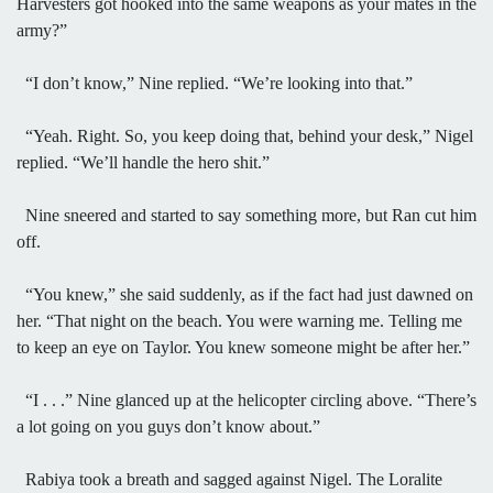
Harvesters got hooked into the same weapons as your mates in the
army?”
“I don’t know,” Nine replied. “We’re looking into that.”
“Yeah. Right. So, you keep doing that, behind your desk,” Nigel
replied. “We’ll handle the hero shit.”
Nine sneered and started to say something more, but Ran cut him
off.
“You knew,” she said suddenly, as if the fact had just dawned on
her. “That night on the beach. You were warning me. Telling me
to keep an eye on Taylor. You knew someone might be after her.”
“I . . .” Nine glanced up at the helicopter circling above. “There’s
a lot going on you guys don’t know about.”
Rabiya took a breath and sagged against Nigel. The Loralite