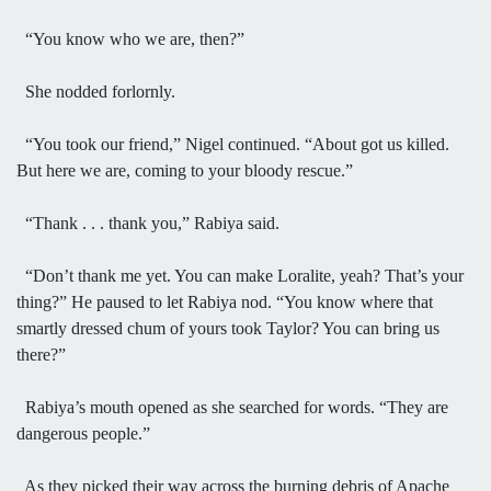
“You know who we are, then?”
She nodded forlornly.
“You took our friend,” Nigel continued. “About got us killed.
But here we are, coming to your bloody rescue.”
“Thank . . . thank you,” Rabiya said.
“Don’t thank me yet. You can make Loralite, yeah? That’s your
thing?” He paused to let Rabiya nod. “You know where that
smartly dressed chum of yours took Taylor? You can bring us
there?”
Rabiya’s mouth opened as she searched for words. “They are
dangerous people.”
As they picked their way across the burning debris of Apache