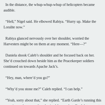
In the distance, the whup-whup-whup of helicopters became
audible.
“Hell,” Nigel said. He elbowed Rabiya. “Hurry up. Make the
Loralite now.”
Rabiya glanced nervously over her shoulder, worried the
Harvesters might be on them at any moment. “Here—?”
Daniela shook Caleb’s shoulder and he focused back on her.
She’d crouched down beside him as the Peacekeeper soldiers
continued on towards Apache Jack’s.
“Hey, man, where’d you go?”
“Why’d you stone me?” Caleb replied. “I can help.”
“Yeah, sorry about that,” she replied. “Earth Garde’s running this