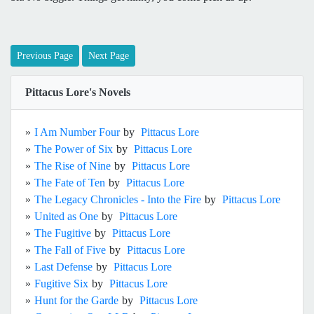
Previous Page
Next Page
Pittacus Lore's Novels
»
I Am Number Four
by
Pittacus Lore
»
The Power of Six
by
Pittacus Lore
»
The Rise of Nine
by
Pittacus Lore
»
The Fate of Ten
by
Pittacus Lore
»
The Legacy Chronicles - Into the Fire
by
Pittacus Lore
»
United as One
by
Pittacus Lore
»
The Fugitive
by
Pittacus Lore
»
The Fall of Five
by
Pittacus Lore
»
Last Defense
by
Pittacus Lore
»
Fugitive Six
by
Pittacus Lore
»
Hunt for the Garde
by
Pittacus Lore