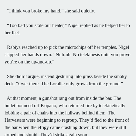
“I think you broke my hand,” she said quietly.
“Too bad you stole our healer,” Nigel replied as he helped her to
her feet.
Rabiya reached up to pick the microchips off her temples. Nigel
slapped her hands down. “Nuh-uh. No telekinesis until you prove
you’re on the up-and-up.”
She didn’t argue, instead gesturing into grass beside the smoky
deck. “Over there. The Loralite only grows from the ground.”
At that moment, a gunshot rang out from inside the bar. The
bullet bounced off Kopano, who returned fire by telekinetically
lobbing a pair of chairs into the hallway behind them. The
Harvesters were beginning to regroup. They’d fled to the front of
the bar when the effigy came crashing down, but they were still
armed and stupid. They’d strike again soon.