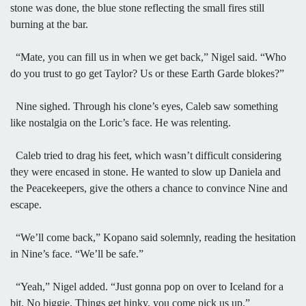
stone was done, the blue stone reflecting the small fires still
burning at the bar.
“Mate, you can fill us in when we get back,” Nigel said. “Who
do you trust to go get Taylor? Us or these Earth Garde blokes?”
Nine sighed. Through his clone’s eyes, Caleb saw something
like nostalgia on the Loric’s face. He was relenting.
Caleb tried to drag his feet, which wasn’t difficult considering
they were encased in stone. He wanted to slow up Daniela and
the Peacekeepers, give the others a chance to convince Nine and
escape.
“We’ll come back,” Kopano said solemnly, reading the hesitation
in Nine’s face. “We’ll be safe.”
“Yeah,” Nigel added. “Just gonna pop on over to Iceland for a
bit. No biggie. Things get hinky, you come pick us up.”