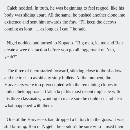
Caleb nodded. In truth, he was beginning to feel ragged, like his
body was sliding apart. All the same, he pushed another clone into
existence and sent him towards the fray. “I’ll keep the decoys
coming as long . . . as long as I can,” he said.
Nigel nodded and turned to Kopano. “Big man, let me and Ran
create a wee distraction before you go all juggernaut on ’em,
yeah?”
The three of them started forward, sticking close to the shadows
and the trees to avoid any stray bullets. At the moment, the
Harvesters were too preoccupied with the remaining clones to
notice their approach. Caleb kept his most recent duplicate with
his three classmates, wanting to make sure he could see and hear
what happened with them.
One of the Harvesters had dropped a lit torch in the grass. It was
still burning. Ran or Nigel—he couldn’t be sure who—used their