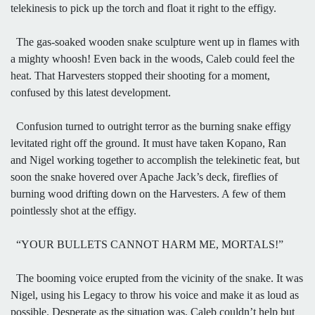
telekinesis to pick up the torch and float it right to the effigy.
The gas-soaked wooden snake sculpture went up in flames with
a mighty whoosh! Even back in the woods, Caleb could feel the
heat. That Harvesters stopped their shooting for a moment,
confused by this latest development.
Confusion turned to outright terror as the burning snake effigy
levitated right off the ground. It must have taken Kopano, Ran
and Nigel working together to accomplish the telekinetic feat, but
soon the snake hovered over Apache Jack’s deck, fireflies of
burning wood drifting down on the Harvesters. A few of them
pointlessly shot at the effigy.
“YOUR BULLETS CANNOT HARM ME, MORTALS!”
The booming voice erupted from the vicinity of the snake. It was
Nigel, using his Legacy to throw his voice and make it as loud as
possible. Desperate as the situation was, Caleb couldn’t help but