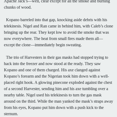
Apache Jack’s—well, clear except for all the smoke and burning
chunks of wood.
Kopano barreled into that gap, knocking aside debris with his
telekinesis. Nigel and Ran came in behind him, with Caleb’s clone
bringing up the rear. They kept low to avoid the smoke that was
now everywhere. The heat from small fires made them all—
except the clone—immediately begin sweating.
The trio of Harvesters in their gas masks had stopped trying to
hack into the freezer and now stood at the ready. They saw
Kopano and one of them charged. His axe clanged against
Kopano’s forearm and the Nigerian took him down with a well-
placed right hook. A glowing pinecone exploded against the chest
of a second Harvester, sending him and his axe tumbling over a
nearby table. Nigel used his telekinesis to turn the gas mask
around on the third. While the man yanked the mask’s straps away
from his eyes, Kopano put him down with a push kick to the
sternum.