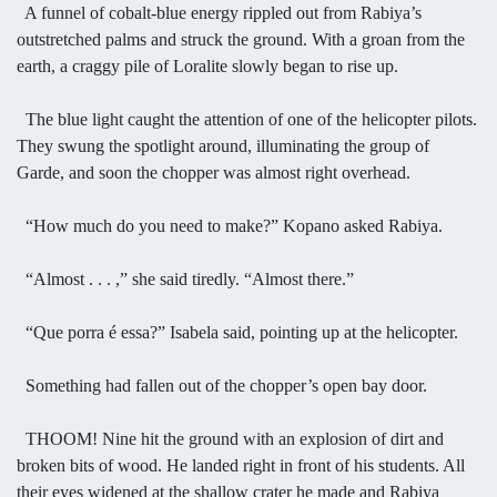
A funnel of cobalt-blue energy rippled out from Rabiya’s
outstretched palms and struck the ground. With a groan from the
earth, a craggy pile of Loralite slowly began to rise up.
The blue light caught the attention of one of the helicopter pilots.
They swung the spotlight around, illuminating the group of
Garde, and soon the chopper was almost right overhead.
“How much do you need to make?” Kopano asked Rabiya.
“Almost . . . ,” she said tiredly. “Almost there.”
“Que porra é essa?” Isabela said, pointing up at the helicopter.
Something had fallen out of the chopper’s open bay door.
THOOM! Nine hit the ground with an explosion of dirt and
broken bits of wood. He landed right in front of his students. All
their eyes widened at the shallow crater he made and Rabiya