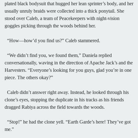
plated black bodysuit that hugged her lean sprinter’s body, and her
usually unruly braids were collected into a thick ponytail. She
stood over Caleb, a team of Peacekeepers with night-vision
goggles picking through the woods behind her.
“How—how’d you find us?” Caleb stammered.
“We didn’t find you, we found them,” Daniela replied
conversationally, waving in the direction of Apache Jack’s and the
Harvesters. “Everyone’s looking for you guys, glad you’re in one
piece. The others okay?”
Caleb didn’t answer right away. Instead, he looked through his
clone’s eyes, stopping the duplicate in his tracks as his friends
dragged Rabiya across the field towards the woods.
“Stop!” he had the clone yell. “Earth Garde’s here! They’ve got
me.”