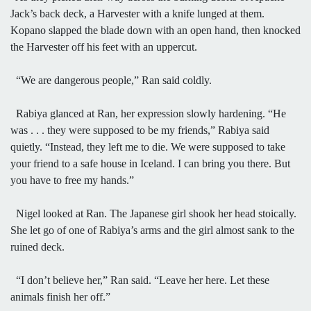
Jack’s back deck, a Harvester with a knife lunged at them.
Kopano slapped the blade down with an open hand, then knocked
the Harvester off his feet with an uppercut.
“We are dangerous people,” Ran said coldly.
Rabiya glanced at Ran, her expression slowly hardening. “He
was . . . they were supposed to be my friends,” Rabiya said
quietly. “Instead, they left me to die. We were supposed to take
your friend to a safe house in Iceland. I can bring you there. But
you have to free my hands.”
Nigel looked at Ran. The Japanese girl shook her head stoically.
She let go of one of Rabiya’s arms and the girl almost sank to the
ruined deck.
“I don’t believe her,” Ran said. “Leave her here. Let these
animals finish her off.”