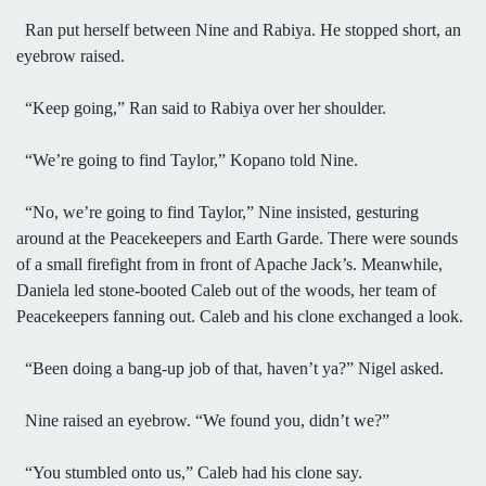
Ran put herself between Nine and Rabiya. He stopped short, an
eyebrow raised.
“Keep going,” Ran said to Rabiya over her shoulder.
“We’re going to find Taylor,” Kopano told Nine.
“No, we’re going to find Taylor,” Nine insisted, gesturing
around at the Peacekeepers and Earth Garde. There were sounds
of a small firefight from in front of Apache Jack’s. Meanwhile,
Daniela led stone-booted Caleb out of the woods, her team of
Peacekeepers fanning out. Caleb and his clone exchanged a look.
“Been doing a bang-up job of that, haven’t ya?” Nigel asked.
Nine raised an eyebrow. “We found you, didn’t we?”
“You stumbled onto us,” Caleb had his clone say.