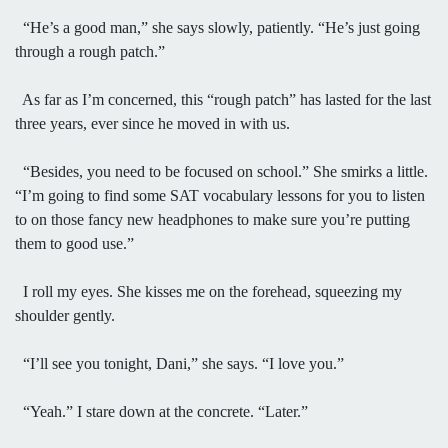
“He’s a good man,” she says slowly, patiently. “He’s just going
through a rough patch.”
As far as I’m concerned, this “rough patch” has lasted for the last
three years, ever since he moved in with us.
“Besides, you need to be focused on school.” She smirks a little.
“I’m going to find some SAT vocabulary lessons for you to listen
to on those fancy new headphones to make sure you’re putting
them to good use.”
I roll my eyes. She kisses me on the forehead, squeezing my
shoulder gently.
“I’ll see you tonight, Dani,” she says. “I love you.”
“Yeah.” I stare down at the concrete. “Later.”