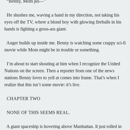
“Benny, Mom jus—”
He shushes me, waving a hand in my direction, not taking his
eyes off the TV, where a blond boy with glowing fireballs in his
hands is fighting a gross-ass giant.
Anger builds up inside me. Benny is watching some crappy sci-fi
movie while Mom might be in trouble or something.
I’m about to start shouting at him when I recognize the United
Nations on the screen. Then a reporter from one of the news
stations Benny loves to yell at comes into frame. That’s when I
realize that this isn’t some movie: it’s live.
CHAPTER TWO
NONE OF THIS SEEMS REAL.
A giant spaceship is hovering above Manhattan. It just rolled in