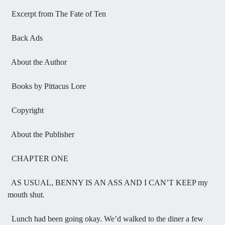
Excerpt from The Fate of Ten
Back Ads
About the Author
Books by Pittacus Lore
Copyright
About the Publisher
CHAPTER ONE
AS USUAL, BENNY IS AN ASS AND I CAN’T KEEP my
mouth shut.
Lunch had been going okay. We’d walked to the diner a few