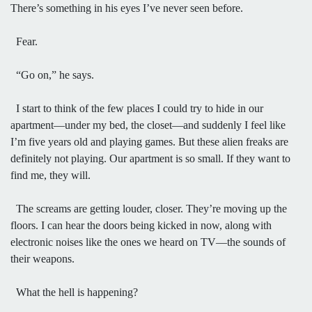
There’s something in his eyes I’ve never seen before.
Fear.
“Go on,” he says.
I start to think of the few places I could try to hide in our
apartment—under my bed, the closet—and suddenly I feel like
I’m five years old and playing games. But these alien freaks are
definitely not playing. Our apartment is so small. If they want to
find me, they will.
The screams are getting louder, closer. They’re moving up the
floors. I can hear the doors being kicked in now, along with
electronic noises like the ones we heard on TV—the sounds of
their weapons.
What the hell is happening?