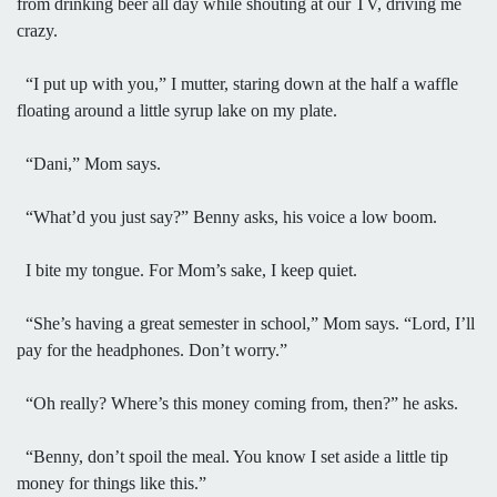
from drinking beer all day while shouting at our TV, driving me
crazy.
“I put up with you,” I mutter, staring down at the half a waffle
floating around a little syrup lake on my plate.
“Dani,” Mom says.
“What’d you just say?” Benny asks, his voice a low boom.
I bite my tongue. For Mom’s sake, I keep quiet.
“She’s having a great semester in school,” Mom says. “Lord, I’ll
pay for the headphones. Don’t worry.”
“Oh really? Where’s this money coming from, then?” he asks.
“Benny, don’t spoil the meal. You know I set aside a little tip
money for things like this.”