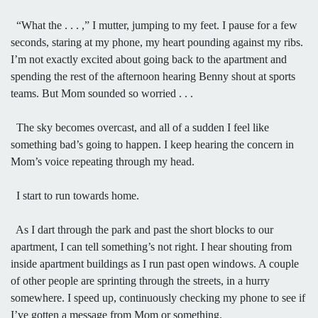
“What the . . . ,” I mutter, jumping to my feet. I pause for a few
seconds, staring at my phone, my heart pounding against my ribs.
I’m not exactly excited about going back to the apartment and
spending the rest of the afternoon hearing Benny shout at sports
teams. But Mom sounded so worried . . .
The sky becomes overcast, and all of a sudden I feel like
something bad’s going to happen. I keep hearing the concern in
Mom’s voice repeating through my head.
I start to run towards home.
As I dart through the park and past the short blocks to our
apartment, I can tell something’s not right. I hear shouting from
inside apartment buildings as I run past open windows. A couple
of other people are sprinting through the streets, in a hurry
somewhere. I speed up, continuously checking my phone to see if
I’ve gotten a message from Mom or something.