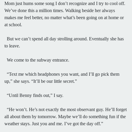
Mom just hums some song I don’t recognize and I try to cool off.
We’ve done this a million times. Walking beside her always
makes me feel better, no matter what’s been going on at home or
at school.
But we can’t spend all day strolling around. Eventually she has
to leave.
We come to the subway entrance.
“Text me which headphones you want, and I’ll go pick them
up,” she says. “It’ll be our little secret.”
“Until Benny finds out,” I say.
“He won’t. He’s not exactly the most observant guy. He’ll forget
all about them by tomorrow. Maybe we’ll do something fun if the
weather stays. Just you and me. I’ve got the day off.”