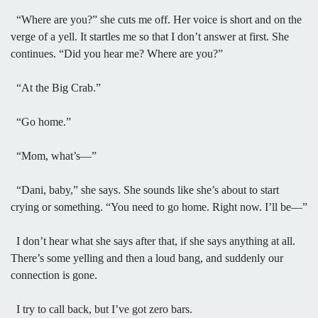
“Where are you?” she cuts me off. Her voice is short and on the
verge of a yell. It startles me so that I don’t answer at first. She
continues. “Did you hear me? Where are you?”
“At the Big Crab.”
“Go home.”
“Mom, what’s—”
“Dani, baby,” she says. She sounds like she’s about to start
crying or something. “You need to go home. Right now. I’ll be—”
I don’t hear what she says after that, if she says anything at all.
There’s some yelling and then a loud bang, and suddenly our
connection is gone.
I try to call back, but I’ve got zero bars.