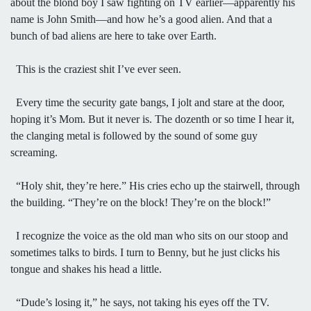
about the blond boy I saw fighting on TV earlier—apparently his
name is John Smith—and how he’s a good alien. And that a
bunch of bad aliens are here to take over Earth.
This is the craziest shit I’ve ever seen.
Every time the security gate bangs, I jolt and stare at the door,
hoping it’s Mom. But it never is. The dozenth or so time I hear it,
the clanging metal is followed by the sound of some guy
screaming.
“Holy shit, they’re here.” His cries echo up the stairwell, through
the building. “They’re on the block! They’re on the block!”
I recognize the voice as the old man who sits on our stoop and
sometimes talks to birds. I turn to Benny, but he just clicks his
tongue and shakes his head a little.
“Dude’s losing it,” he says, not taking his eyes off the TV.