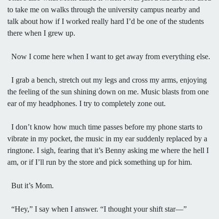
to take me on walks through the university campus nearby and
talk about how if I worked really hard I’d be one of the students
there when I grew up.
Now I come here when I want to get away from everything else.
I grab a bench, stretch out my legs and cross my arms, enjoying
the feeling of the sun shining down on me. Music blasts from one
ear of my headphones. I try to completely zone out.
I don’t know how much time passes before my phone starts to
vibrate in my pocket, the music in my ear suddenly replaced by a
ringtone. I sigh, fearing that it’s Benny asking me where the hell I
am, or if I’ll run by the store and pick something up for him.
But it’s Mom.
“Hey,” I say when I answer. “I thought your shift star—”