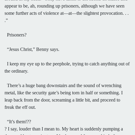
appear to be, ah, rounding up prisoners, although we have seen
some further acts of violence at—at—the slightest provocation. . .
.”
Prisoners?
“Jesus Christ,” Benny says.
I keep my eye up to the peephole, trying to catch anything out of
the ordinary.
There’s a huge bang downstairs and the sound of wrenching
metal, like the security gate’s being torn in half or something. I
leap back from the door, screaming a little bit, and proceed to
freak the eff out.
“It’s them!??
? I say, louder than I mean to. My heart is suddenly pumping a