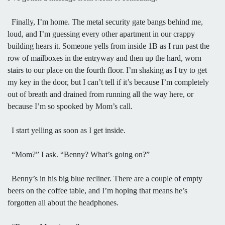
Finally, I’m home. The metal security gate bangs behind me,
loud, and I’m guessing every other apartment in our crappy
building hears it. Someone yells from inside 1B as I run past the
row of mailboxes in the entryway and then up the hard, worn
stairs to our place on the fourth floor. I’m shaking as I try to get
my key in the door, but I can’t tell if it’s because I’m completely
out of breath and drained from running all the way here, or
because I’m so spooked by Mom’s call.
I start yelling as soon as I get inside.
“Mom?” I ask. “Benny? What’s going on?”
Benny’s in his big blue recliner. There are a couple of empty
beers on the coffee table, and I’m hoping that means he’s
forgotten all about the headphones.