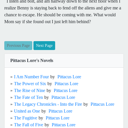
I listen and bolt, and am halfway down to the next floor when I
realize Benny is staying back to fend off the aliens and give me a
chance to escape. He should be coming with me. What would
Mom say if she found out I just left him behind?
Previous Page
Next Page
Pittacus Lore's Novels
»
I Am Number Four
by
Pittacus Lore
»
The Power of Six
by
Pittacus Lore
»
The Rise of Nine
by
Pittacus Lore
»
The Fate of Ten
by
Pittacus Lore
»
The Legacy Chronicles - Into the Fire
by
Pittacus Lore
»
United as One
by
Pittacus Lore
»
The Fugitive
by
Pittacus Lore
»
The Fall of Five
by
Pittacus Lore