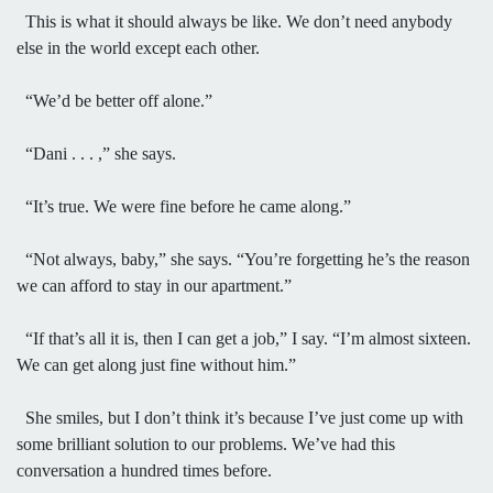
This is what it should always be like. We don’t need anybody
else in the world except each other.
“We’d be better off alone.”
“Dani . . . ,” she says.
“It’s true. We were fine before he came along.”
“Not always, baby,” she says. “You’re forgetting he’s the reason
we can afford to stay in our apartment.”
“If that’s all it is, then I can get a job,” I say. “I’m almost sixteen.
We can get along just fine without him.”
She smiles, but I don’t think it’s because I’ve just come up with
some brilliant solution to our problems. We’ve had this
conversation a hundred times before.