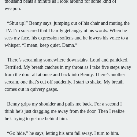
thousand beats a minute as I look around for some kind of
weapon.
“Shut up!” Benny says, jumping out of his chair and muting the
TV. I’m so scared that I hardly get angry at his words. When he
sees my face, his expression softens and he lowers his voice to a
whisper. “I mean, keep quiet. Damn.”
There’s screaming somewhere downstairs. Loud and panicked.
Terrified. My breath catches in my throat as I take five steps away
from the door all at once and back into Benny. There’s another
scream, one that’s cut off suddenly. I start to shake. My breath
comes out in quivery gasps.
Benny grips my shoulder and pulls me back. For a second I
think he’s just dragging me away from the door. Then I realize
he’s trying to get me behind him.
“Go hide,” he says, letting his arm fall away. I turn to him.