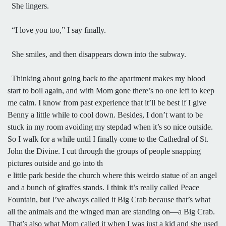
She lingers.
“I love you too,” I say finally.
She smiles, and then disappears down into the subway.
Thinking about going back to the apartment makes my blood
start to boil again, and with Mom gone there’s no one left to keep
me calm. I know from past experience that it’ll be best if I give
Benny a little while to cool down. Besides, I don’t want to be
stuck in my room avoiding my stepdad when it’s so nice outside.
So I walk for a while until I finally come to the Cathedral of St.
John the Divine. I cut through the groups of people snapping
pictures outside and go into th
e little park beside the church where this weirdo statue of an angel
and a bunch of giraffes stands. I think it’s really called Peace
Fountain, but I’ve always called it Big Crab because that’s what
all the animals and the winged man are standing on—a Big Crab.
That’s also what Mom called it when I was just a kid and she used