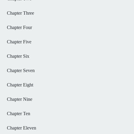
Chapter Three
Chapter Four
Chapter Five
Chapter Six
Chapter Seven
Chapter Eight
Chapter Nine
Chapter Ten
Chapter Eleven