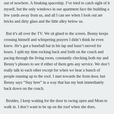
out of nowhere. A freaking spaceship. I’ve tried to catch sight of it
myself, but the only windows in our apartment face the building a
few yards away from us, and all I can see when I look out are
bricks and dirty glass and the little alley below us.
But it’s all over the TV. We sit glued to the screen. Benny keeps
crossing himself and whispering prayers I didn’t think he even
knew. He’s got a baseball bat in his lap and hasn’t moved for
hours. I split my time rocking back and forth on the couch and
pacing through the living room, constantly checking both my and
Benny’s phones to see if either of them gets any service. We don’t
really talk to each other except for when we hear a bunch of
people running up to the roof. I start towards the front door, but
Benny says “Stay here” in a way that has my butt immediately
back down on the couch.
Besides, I keep waiting for the door to swing open and Mom to
walk in. I don’t want to be up on the roof when she does.