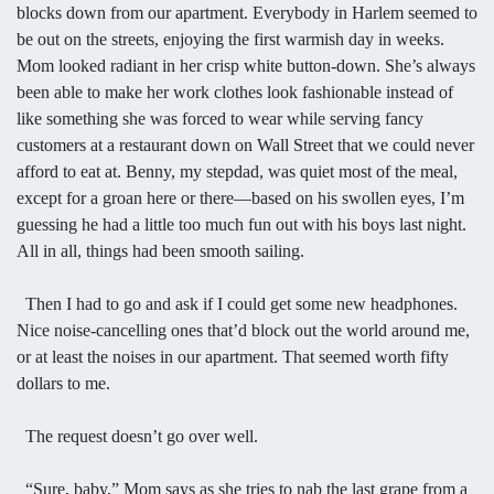
blocks down from our apartment. Everybody in Harlem seemed to
be out on the streets, enjoying the first warmish day in weeks.
Mom looked radiant in her crisp white button-down. She’s always
been able to make her work clothes look fashionable instead of
like something she was forced to wear while serving fancy
customers at a restaurant down on Wall Street that we could never
afford to eat at. Benny, my stepdad, was quiet most of the meal,
except for a groan here or there—based on his swollen eyes, I’m
guessing he had a little too much fun out with his boys last night.
All in all, things had been smooth sailing.
Then I had to go and ask if I could get some new headphones.
Nice noise-cancelling ones that’d block out the world around me,
or at least the noises in our apartment. That seemed worth fifty
dollars to me.
The request doesn’t go over well.
“Sure, baby,” Mom says as she tries to nab the last grape from a