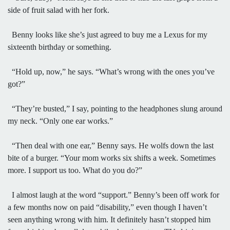
side of fruit salad with her fork.
Benny looks like she’s just agreed to buy me a Lexus for my
sixteenth birthday or something.
“Hold up, now,” he says. “What’s wrong with the ones you’ve
got?”
“They’re busted,” I say, pointing to the headphones slung around
my neck. “Only one ear works.”
“Then deal with one ear,” Benny says. He wolfs down the last
bite of a burger. “Your mom works six shifts a week. Sometimes
more. I support us too. What do you do?”
I almost laugh at the word “support.” Benny’s been off work for
a few months now on paid “disability,” even though I haven’t
seen anything wrong with him. It definitely hasn’t stopped him