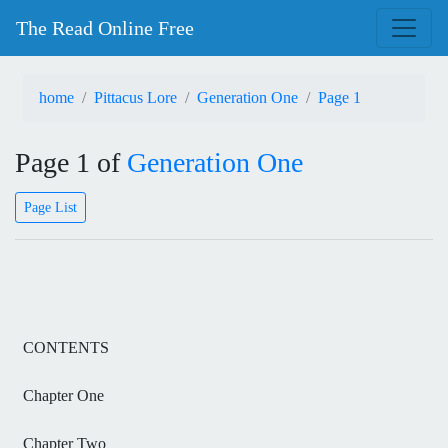
The Read Online Free
home
Pittacus Lore
Generation One
Page 1
Page 1 of
Generation One
Page List
CONTENTS
Chapter One
Chapter Two