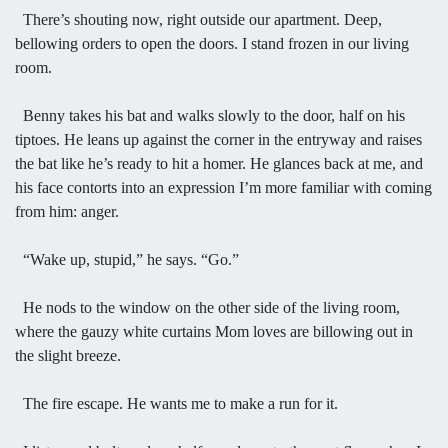
There’s shouting now, right outside our apartment. Deep,
bellowing orders to open the doors. I stand frozen in our living
room.
Benny takes his bat and walks slowly to the door, half on his
tiptoes. He leans up against the corner in the entryway and raises
the bat like he’s ready to hit a homer. He glances back at me, and
his face contorts into an expression I’m more familiar with coming
from him: anger.
“Wake up, stupid,” he says. “Go.”
He nods to the window on the other side of the living room,
where the gauzy white curtains Mom loves are billowing out in
the slight breeze.
The fire escape. He wants me to make a run for it.