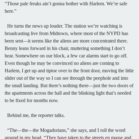
“Those pale freaks ain’t gonna bother with Harlem. We’re safe
here.”
He turns the news up louder. The station we’re watching is
broadcasting live from Midtown, where most of the NYPD has
been sent—it seems like the aliens are more concentrated there.
Benny leans forward in his chair, muttering something I don’t
hear. Somewhere on our block, a few car alarms start to go off.
Even though he may be convinced no aliens are coming to
Harlem, I get up and tiptoe over to the front door, moving the little
slider out of the way so I can see through the peephole and into
the small landing. But there’s nothing there—just the two doors of
the apartments across the hall and the blinking light that’s needed
to be fixed for months now.
Behind me, the reporter talks.
“The—the—the Mogadorians,” she says, and I roll the word
around in my head. “They have taken to the streets en masse and