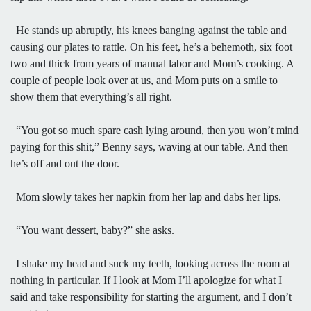
He stands up abruptly, his knees banging against the table and
causing our plates to rattle. On his feet, he’s a behemoth, six foot
two and thick from years of manual labor and Mom’s cooking. A
couple of people look over at us, and Mom puts on a smile to
show them that everything’s all right.
“You got so much spare cash lying around, then you won’t mind
paying for this shit,” Benny says, waving at our table. And then
he’s off and out the door.
Mom slowly takes her napkin from her lap and dabs her lips.
“You want dessert, baby?” she asks.
I shake my head and suck my teeth, looking across the room at
nothing in particular. If I look at Mom I’ll apologize for what I
said and take responsibility for starting the argument, and I don’t