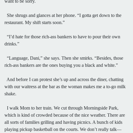
want to be sorry.
She shrugs and glances at her phone. “I gotta get down to the
restaurant. My shift starts soon.”
“I’d hate for those rich-ass bankers to have to pour their own
drinks.”
“Language, Dani,” she says. Then she smirks. “Besides, those
rich-ass bankers are the ones buying you a black and white.”
And before I can protest she’s up and across the diner, chatting
with our waitress at the bar as the woman makes me a to-go milk
shake.
I walk Mom to her train. We cut through Morningside Park,
which is kind of crowded because of the nice weather. There are
all sorts of families grilling and having picnics. A bunch of kids
playing pickup basketball on the courts. We don’t really talk—