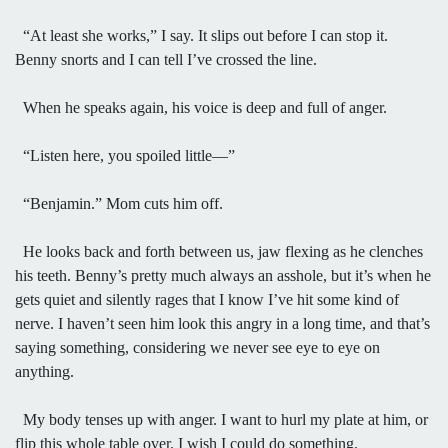
“At least she works,” I say. It slips out before I can stop it.
Benny snorts and I can tell I’ve crossed the line.
When he speaks again, his voice is deep and full of anger.
“Listen here, you spoiled little—”
“Benjamin.” Mom cuts him off.
He looks back and forth between us, jaw flexing as he clenches
his teeth. Benny’s pretty much always an asshole, but it’s when he
gets quiet and silently rages that I know I’ve hit some kind of
nerve. I haven’t seen him look this angry in a long time, and that’s
saying something, considering we never see eye to eye on
anything.
My body tenses up with anger. I want to hurl my plate at him, or
flip this whole table over. I wish I could do something.