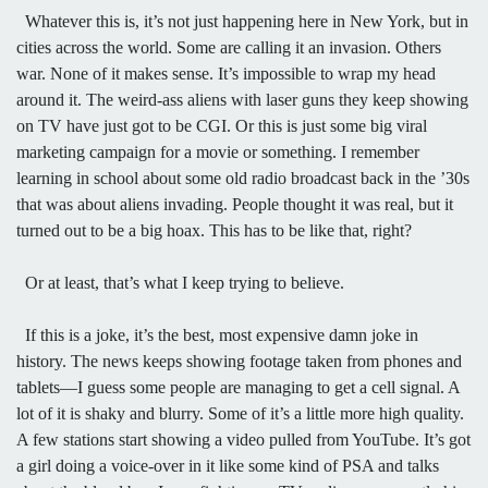
Whatever this is, it’s not just happening here in New York, but in
cities across the world. Some are calling it an invasion. Others
war. None of it makes sense. It’s impossible to wrap my head
around it. The weird-ass aliens with laser guns they keep showing
on TV have just got to be CGI. Or this is just some big viral
marketing campaign for a movie or something. I remember
learning in school about some old radio broadcast back in the ’30s
that was about aliens invading. People thought it was real, but it
turned out to be a big hoax. This has to be like that, right?
Or at least, that’s what I keep trying to believe.
If this is a joke, it’s the best, most expensive damn joke in
history. The news keeps showing footage taken from phones and
tablets—I guess some people are managing to get a cell signal. A
lot of it is shaky and blurry. Some of it’s a little more high quality.
A few stations start showing a video pulled from YouTube. It’s got
a girl doing a voice-over in it like some kind of PSA and talks