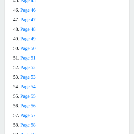
45.
Page 45
46.
Page 46
47.
Page 47
48.
Page 48
49.
Page 49
50.
Page 50
51.
Page 51
52.
Page 52
53.
Page 53
54.
Page 54
55.
Page 55
56.
Page 56
57.
Page 57
58.
Page 58