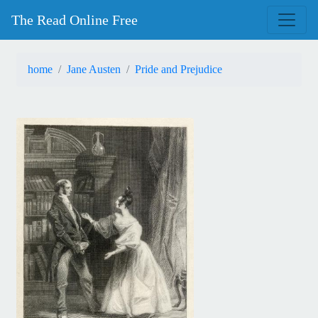
The Read Online Free
home
Jane Austen
Pride and Prejudice