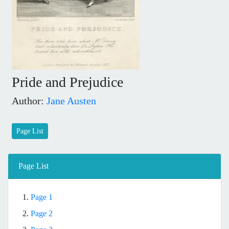
Pride and Prejudice
Author:
Jane Austen
Page List
Page List
1.
Page 1
2.
Page 2