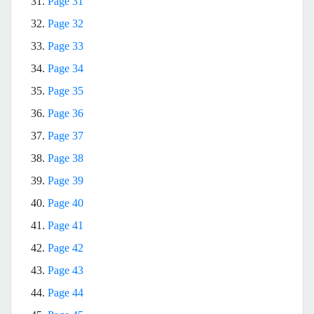
31.
Page 31
32.
Page 32
33.
Page 33
34.
Page 34
35.
Page 35
36.
Page 36
37.
Page 37
38.
Page 38
39.
Page 39
40.
Page 40
41.
Page 41
42.
Page 42
43.
Page 43
44.
Page 44