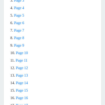
3.
Page 3
4.
Page 4
5.
Page 5
6.
Page 6
7.
Page 7
8.
Page 8
9.
Page 9
10.
Page 10
11.
Page 11
12.
Page 12
13.
Page 13
14.
Page 14
15.
Page 15
16.
Page 16