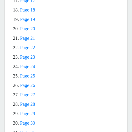
17.
Page 17
18.
Page 18
19.
Page 19
20.
Page 20
21.
Page 21
22.
Page 22
23.
Page 23
24.
Page 24
25.
Page 25
26.
Page 26
27.
Page 27
28.
Page 28
29.
Page 29
30.
Page 30