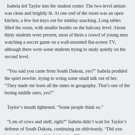
Isabela led Taylor into the student center. The two-level atrium
was clean and brightly lit. At one end of the room was an open
kitchen, a few hot trays out for midday snacking. Long tables
filled the room, with smaller booths on the balcony level. About
thirty students were present, most of them a crowd of young men
watching a soccer game on a wall-mounted flat-screen TV,
although there were some students trying to study quietly on the
second level.
“You said you came from South Dakota, yes?” Isabela prodded
the quiet newbie, trying to wring some small talk out of her.
“They made me learn all the states in geography. That’s one of the
boring middle ones, yes?”
Taylor’s mouth tightened. “Some people think so.”
“Lots of cows and stuff, right?” Isabela didn’t wait for Taylor’s
defense of South Dakota, continuing on obliviously. “Did you