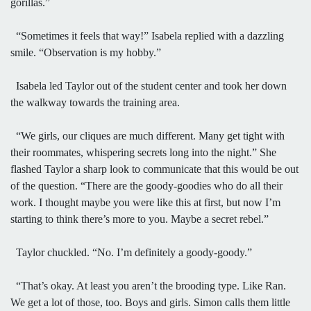
gorillas.”
“Sometimes it feels that way!” Isabela replied with a dazzling
smile. “Observation is my hobby.”
Isabela led Taylor out of the student center and took her down
the walkway towards the training area.
“We girls, our cliques are much different. Many get tight with
their roommates, whispering secrets long into the night.” She
flashed Taylor a sharp look to communicate that this would be out
of the question. “There are the goody-goodies who do all their
work. I thought maybe you were like this at first, but now I’m
starting to think there’s more to you. Maybe a secret rebel.”
Taylor chuckled. “No. I’m definitely a goody-goody.”
“That’s okay. At least you aren’t the brooding type. Like Ran.
We get a lot of those, too. Boys and girls. Simon calls them little