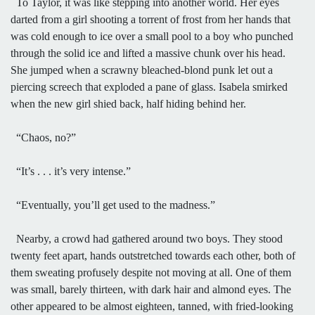
To Taylor, it was like stepping into another world. Her eyes
darted from a girl shooting a torrent of frost from her hands that
was cold enough to ice over a small pool to a boy who punched
through the solid ice and lifted a massive chunk over his head.
She jumped when a scrawny bleached-blond punk let out a
piercing screech that exploded a pane of glass. Isabela smirked
when the new girl shied back, half hiding behind her.
“Chaos, no?”
“It’s . . . it’s very intense.”
“Eventually, you’ll get used to the madness.”
Nearby, a crowd had gathered around two boys. They stood
twenty feet apart, hands outstretched towards each other, both of
them sweating profusely despite not moving at all. One of them
was small, barely thirteen, with dark hair and almond eyes. The
other appeared to be almost eighteen, tanned, with fried-looking