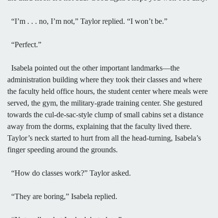
“I’m . . . no, I’m not,” Taylor replied. “I won’t be.”
“Perfect.”
Isabela pointed out the other important landmarks—the
administration building where they took their classes and where
the faculty held office hours, the student center where meals were
served, the gym, the military-grade training center. She gestured
towards the cul-de-sac-style clump of small cabins set a distance
away from the dorms, explaining that the faculty lived there.
Taylor’s neck started to hurt from all the head-turning, Isabela’s
finger speeding around the grounds.
“How do classes work?” Taylor asked.
“They are boring,” Isabela replied.