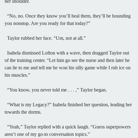
her shoulder.
“No, no. Once they know you’ll heal them, they’ll be hounding
you nonstop. Are you ready for that today?”
Taylor rubbed her face. “Um, not at all.”
Isabela dismissed Lofton with a wave, then dragged Taylor out
of the training center. “Let him go see the nurse and then later he
can lie to me and tell me he won his silly game while I rub ice on
his muscles.”
“You know, you never told me . . . ,” Taylor began.
“What is my Legacy?” Isabela finished her question, leading her
towards the dorms.
“Yeah,” Taylor replied with a quick laugh. “Guess superpowers
aren’t one of my go-to conversation topics.”