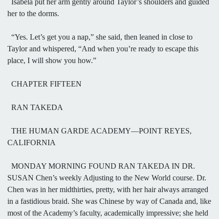
Isabela put her arm gently around Taylor’s shoulders and guided
her to the dorms.
“Yes. Let’s get you a nap,” she said, then leaned in close to
Taylor and whispered, “And when you’re ready to escape this
place, I will show you how.”
CHAPTER FIFTEEN
RAN TAKEDA
THE HUMAN GARDE ACADEMY—POINT REYES,
CALIFORNIA
MONDAY MORNING FOUND RAN TAKEDA IN DR.
SUSAN Chen’s weekly Adjusting to the New World course. Dr.
Chen was in her midthirties, pretty, with her hair always arranged
in a fastidious braid. She was Chinese by way of Canada and, like
most of the Academy’s faculty, academically impressive; she held