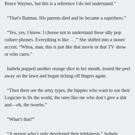
Bruce Waynes, but this is a reference I do not understand.”
“That’s Batman. His parents died and he became a superhero.”
“Yes, yes, I know. I choose not to understand these silly pop
culture phrases. Everything is like . . .” She shifted into a stoner
accent. “Whoa, man, this is just like that movie or that TV show
or who cares.”
Isabela popped another orange slice in her mouth, tossed the peel
away on the lawn and began ticking off fingers again.
“Then there are the artsy types, the hippies who want to use their
Legacies to fix the world, the ones like me who don’t give a shit
and—oh, the tweebs.”
“What’s that?”
“A person who’s only developed their telekinesis,” Isabela