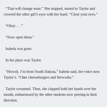
“That will change soon.” She stopped, turned to Taylor and
covered the other girl’s eyes with her hand. “Close your eyes.”
“Okay . . .”
“Now open them.”
Isabela was gone.
In her place was Taylor.
“Howdy, I’m from South Dakota,” Isabela said, her voice now
Taylor’s. “I like cheeseburgers and fireworks.”
Taylor screamed. Then, she clapped both her hands over her
mouth, embarrassed by the other students now peering in their
direction.