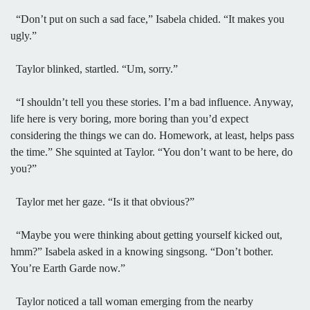
“Don’t put on such a sad face,” Isabela chided. “It makes you
ugly.”
Taylor blinked, startled. “Um, sorry.”
“I shouldn’t tell you these stories. I’m a bad influence. Anyway,
life here is very boring, more boring than you’d expect
considering the things we can do. Homework, at least, helps pass
the time.” She squinted at Taylor. “You don’t want to be here, do
you?”
Taylor met her gaze. “Is it that obvious?”
“Maybe you were thinking about getting yourself kicked out,
hmm?” Isabela asked in a knowing singsong. “Don’t bother.
You’re Earth Garde now.”
Taylor noticed a tall woman emerging from the nearby