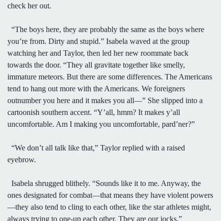
check her out.
“The boys here, they are probably the same as the boys where
you’re from. Dirty and stupid.” Isabela waved at the group
watching her and Taylor, then led her new roommate back
towards the door. “They all gravitate together like smelly,
immature meteors. But there are some differences. The Americans
tend to hang out more with the Americans. We foreigners
outnumber you here and it makes you all—” She slipped into a
cartoonish southern accent. “Y’all, hmm? It makes y’all
uncomfortable. Am I making you uncomfortable, pard’ner?”
“We don’t all talk like that,” Taylor replied with a raised
eyebrow.
Isabela shrugged blithely. “Sounds like it to me. Anyway, the
ones designated for combat—that means they have violent powers
—they also tend to cling to each other, like the star athletes might,
always trying to one-up each other. They are our jocks.”