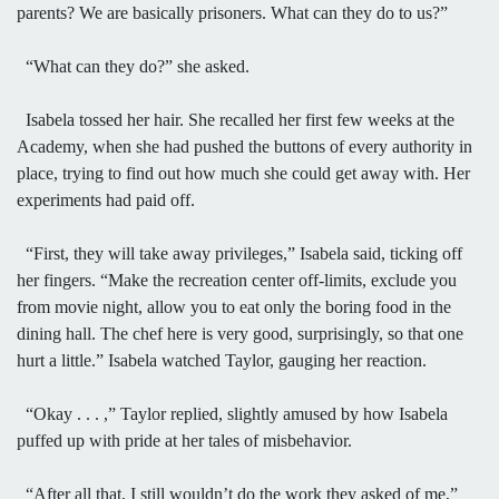
parents? We are basically prisoners. What can they do to us?”
“What can they do?” she asked.
Isabela tossed her hair. She recalled her first few weeks at the
Academy, when she had pushed the buttons of every authority in
place, trying to find out how much she could get away with. Her
experiments had paid off.
“First, they will take away privileges,” Isabela said, ticking off
her fingers. “Make the recreation center off-limits, exclude you
from movie night, allow you to eat only the boring food in the
dining hall. The chef here is very good, surprisingly, so that one
hurt a little.” Isabela watched Taylor, gauging her reaction.
“Okay . . . ,” Taylor replied, slightly amused by how Isabela
puffed up with pride at her tales of misbehavior.
“After all that, I still wouldn’t do the work they asked of me,”