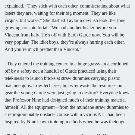
explained. “They stick with each other, commiserating about what
losers they are, waiting for their big moment. They are like
virgins, but worse.” She flashed Taylor a devilish look, her tone
growing conspiratorial. “We had another healer before you.
Vincent from Italy. He’s off with Earth Garde now. You will be
very popular. The idiot boys, they’re always hurting each other.
And you’re much prettier than Vincent.”
They entered the training center. In a huge grassy area cordoned
off by a safety net, a handful of Garde practiced using their
telekinesis to launch bricks at straw dummies carrying plastic
machine guns. Low-tech, yes, but why waste the resources on
gear the young Garde were just going to destroy? Everyone knew
that Professor Nine had designed much of their training material
himself. All the equipment—from the mundane straw dummies to
a reprogrammable obstacle course with a vicious AI—had been
inspired by Nine’s own training methods when he was their age.