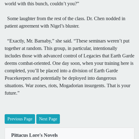
world with this bunch, couldn’t you?”
Some laughter from the rest of the class. Dr. Chen nodded in
patient agreement with Nigel’s bluster.
“Exactly, Mr. Barnaby,” she said. “These seminars weren’t put
together at random. This group, in particular, intentionally
includes those with advanced control of Legacies that Earth Garde
deems combat-oriented. One day soon, when your training here is
completed, you’ll be placed into a division of Earth Garde
Peacekeepers and potentially be deployed into dangerous
situations. War zones, riots, Mogadorian insurgents. That is your
future.”
Previous Page
Next Page
Pittacus Lore's Novels