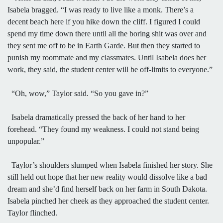
Isabela bragged. “I was ready to live like a monk. There’s a
decent beach here if you hike down the cliff. I figured I could
spend my time down there until all the boring shit was over and
they sent me off to be in Earth Garde. But then they started to
punish my roommate and my classmates. Until Isabela does her
work, they said, the student center will be off-limits to everyone.”
“Oh, wow,” Taylor said. “So you gave in?”
Isabela dramatically pressed the back of her hand to her
forehead. “They found my weakness. I could not stand being
unpopular.”
Taylor’s shoulders slumped when Isabela finished her story. She
still held out hope that her new reality would dissolve like a bad
dream and she’d find herself back on her farm in South Dakota.
Isabela pinched her cheek as they approached the student center.
Taylor flinched.