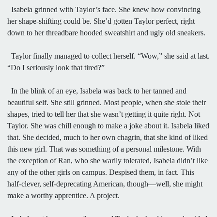
Isabela grinned with Taylor’s face. She knew how convincing
her shape-shifting could be. She’d gotten Taylor perfect, right
down to her threadbare hooded sweatshirt and ugly old sneakers.
Taylor finally managed to collect herself. “Wow,” she said at last.
“Do I seriously look that tired?”
In the blink of an eye, Isabela was back to her tanned and
beautiful self. She still grinned. Most people, when she stole their
shapes, tried to tell her that she wasn’t getting it quite right. Not
Taylor. She was chill enough to make a joke about it. Isabela liked
that. She decided, much to her own chagrin, that she kind of liked
this new girl. That was something of a personal milestone. With
the exception of Ran, who she warily tolerated, Isabela didn’t like
any of the other girls on campus. Despised them, in fact. This
half-clever, self-deprecating American, though—well, she might
make a worthy apprentice. A project.