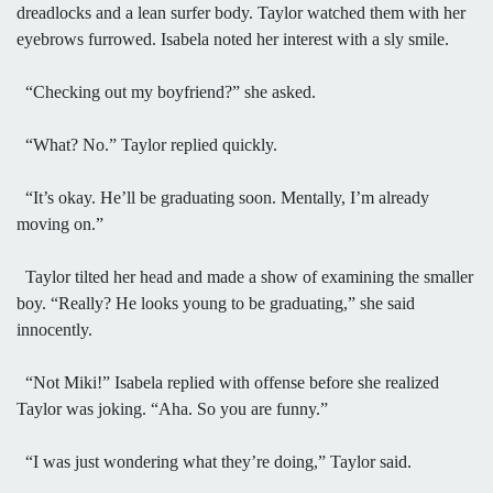
dreadlocks and a lean surfer body. Taylor watched them with her
eyebrows furrowed. Isabela noted her interest with a sly smile.
“Checking out my boyfriend?” she asked.
“What? No.” Taylor replied quickly.
“It’s okay. He’ll be graduating soon. Mentally, I’m already
moving on.”
Taylor tilted her head and made a show of examining the smaller
boy. “Really? He looks young to be graduating,” she said
innocently.
“Not Miki!” Isabela replied with offense before she realized
Taylor was joking. “Aha. So you are funny.”
“I was just wondering what they’re doing,” Taylor said.