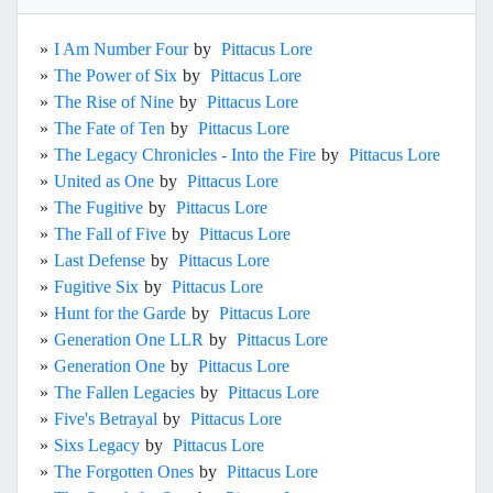
»
I Am Number Four
by
Pittacus Lore
»
The Power of Six
by
Pittacus Lore
»
The Rise of Nine
by
Pittacus Lore
»
The Fate of Ten
by
Pittacus Lore
»
The Legacy Chronicles - Into the Fire
by
Pittacus Lore
»
United as One
by
Pittacus Lore
»
The Fugitive
by
Pittacus Lore
»
The Fall of Five
by
Pittacus Lore
»
Last Defense
by
Pittacus Lore
»
Fugitive Six
by
Pittacus Lore
»
Hunt for the Garde
by
Pittacus Lore
»
Generation One LLR
by
Pittacus Lore
»
Generation One
by
Pittacus Lore
»
The Fallen Legacies
by
Pittacus Lore
»
Five's Betrayal
by
Pittacus Lore
»
Sixs Legacy
by
Pittacus Lore
»
The Forgotten Ones
by
Pittacus Lore