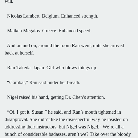
will.
Nicolas Lambert. Belgium. Enhanced strength.
Maiken Megalos. Greece. Enhanced speed.
And on and on, around the room Ran went, until she arrived
back at herself.
Ran Takeda. Japan. Girl who blows things up.
“Combat,” Ran said under her breath.
Nigel raised his hand, getting Dr. Chen’s attention.
“Oi, I got it, Susan,” he said, and Ran’s mouth tightened in
disapproval. She didn’t like the disrespectful way he insisted on
addressing their instructors, but Nigel was Nigel. “We’re all a
bunch of considerable badasses, aren’t we? Take over the bloody