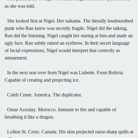
as she was told.
She looked first at Nigel. Her nakama. The literally loudmouthed
punk who Ran knew was secretly fragile. Nigel did the talking,
Ran did the listening. Nigel caught her staring at him and made an
ugly face. Ran subtly raised an eyebrow. In their secret language
of facial expressions, Nigel would interpret that correctly as
amusement.
In the next seat over from Nigel was Lisbette. From Bolivia.
Capable of creating and projecting ice.
Caleb Crane. America. The duplicator.
Omar Azoulay. Morocco. Immune to fire and capable of
breathing it like a dragon.
Lofton St. Croix. Canada. His skin projected razor-sharp quills at