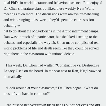
dual PhDs in world literature and behavioral science. Ran enjoyed
Dr. Chen’s literature class but liked these weekly New World
meetings even more. The discussions were always freewheeling
and wide-ranging—last week, they’d spent the entire session
debating w
hat to do about the Mogadorians in the Arctic internment camps.
Ran wasn’t much of a participator, but she liked listening to the
debates, and especially the way Dr. Chen made complicated real-
world problems of life and death seem like they could be solved
right there in the classroom with rational debate.
This week, Dr. Chen had written “Constructive vs. Destructive
Legacy Use” on the board. In the seat next to Ran, Nigel yawned
dramatically.
“Look around at your classmates,” Dr. Chen began. “What do
most of you have in common?”
Ran pushed her overgrown black bangs out of her eyes and did