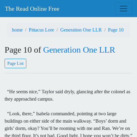
The Read Online Free
home
Pittacus Lore
Generation One LLR
Page 10
Page 10 of
Generation One LLR
Page List
“He seems nice,” Taylor said dryly, glancing after the colonel as
they approached campus.
“Look, there,” Isabela commanded, pointing at two large
buildings on either side of the main walkway. “Boys’ dorm and
girls’ dorm, okay? You’ll be rooming with me and Ran. We’re on
the third floor. It’s not bad. Good light. I hope you won’t be dirty.”