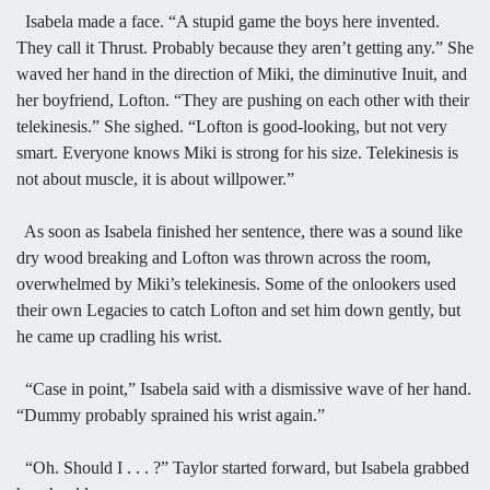
Isabela made a face. “A stupid game the boys here invented.
They call it Thrust. Probably because they aren’t getting any.” She
waved her hand in the direction of Miki, the diminutive Inuit, and
her boyfriend, Lofton. “They are pushing on each other with their
telekinesis.” She sighed. “Lofton is good-looking, but not very
smart. Everyone knows Miki is strong for his size. Telekinesis is
not about muscle, it is about willpower.”
As soon as Isabela finished her sentence, there was a sound like
dry wood breaking and Lofton was thrown across the room,
overwhelmed by Miki’s telekinesis. Some of the onlookers used
their own Legacies to catch Lofton and set him down gently, but
he came up cradling his wrist.
“Case in point,” Isabela said with a dismissive wave of her hand.
“Dummy probably sprained his wrist again.”
“Oh. Should I . . . ?” Taylor started forward, but Isabela grabbed