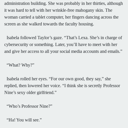
administration building. She was probably in her thirties, although
it was hard to tell with her wrinkle-free mahogany skin. The
woman carried a tablet computer, her fingers dancing across the
screen as she walked towards the faculty housing.
Isabela followed Taylor’s gaze. “That’s Lexa. She’s in charge of
cybersecurity or something. Later, you’ll have to meet with her
and give her access to all your social media accounts and emails.”
“What? Why?”
Isabela rolled her eyes. “For our own good, they say,” she
replied, then lowered her voice. “I think she is secretly Professor
Nine’s sexy older girlfriend.”
“Who’s Professor Nine?”
“Ha! You will see.”