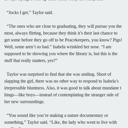
“Jocks I get,” Taylor said.
“The ones who are close to graduating, they will pursue you the
most, always flirting, because they think it’s their last chance to
get some before they go off to be Peacekeepers, you know? Pigs!
Well, some aren’t so bad.” Isabela wrinkled her nose. “I am
supposed to be showing you where the library is, but this is the
stuff that really matters, yes?”
Taylor was surprised to find that she was smiling. Short of
slapping the girl, there was no other way to respond to Isabela’s
irrepressible bluntness. Also, it was good to talk about mundane t
hings—like boys—instead of contemplating the stranger side of
her new surroundings.
“You sound like you’re making a nature documentary or
something,” Taylor said. “Like, the lady who went to live with