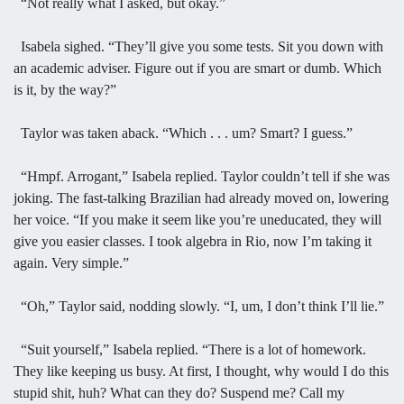
“Not really what I asked, but okay.”
Isabela sighed. “They’ll give you some tests. Sit you down with
an academic adviser. Figure out if you are smart or dumb. Which
is it, by the way?”
Taylor was taken aback. “Which . . . um? Smart? I guess.”
“Hmpf. Arrogant,” Isabela replied. Taylor couldn’t tell if she was
joking. The fast-talking Brazilian had already moved on, lowering
her voice. “If you make it seem like you’re uneducated, they will
give you easier classes. I took algebra in Rio, now I’m taking it
again. Very simple.”
“Oh,” Taylor said, nodding slowly. “I, um, I don’t think I’ll lie.”
“Suit yourself,” Isabela replied. “There is a lot of homework.
They like keeping us busy. At first, I thought, why would I do this
stupid shit, huh? What can they do? Suspend me? Call my