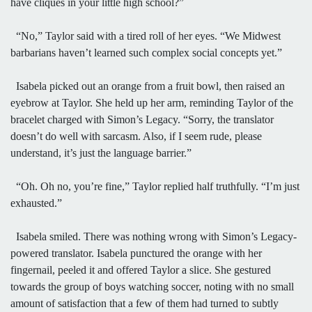
have cliques in your little high school?”
“No,” Taylor said with a tired roll of her eyes. “We Midwest
barbarians haven’t learned such complex social concepts yet.”
Isabela picked out an orange from a fruit bowl, then raised an
eyebrow at Taylor. She held up her arm, reminding Taylor of the
bracelet charged with Simon’s Legacy. “Sorry, the translator
doesn’t do well with sarcasm. Also, if I seem rude, please
understand, it’s just the language barrier.”
“Oh. Oh no, you’re fine,” Taylor replied half truthfully. “I’m just
exhausted.”
Isabela smiled. There was nothing wrong with Simon’s Legacy-
powered translator. Isabela punctured the orange with her
fingernail, peeled it and offered Taylor a slice. She gestured
towards the group of boys watching soccer, noting with no small
amount of satisfaction that a few of them had turned to subtly