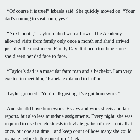
“Of course it is true!” Isbaela said. She quickly moved on. “Your
dad’s coming to visit soon, yes?”
“Next month,” Taylor replied with a frown. The Academy
allowed visits from family only once a month and she’d arrived
just after the most recent Family Day. It’d been too long since
she’d seen her dad face-to-face.
“Taylor’s dad is a muscular farm man and a bachelor. I am very
excited to meet him,” Isabela explained to Lofton.
Taylor groaned. “You’re disgusting. I’ve got homework.”
And she did have homework. Essays and work sheets and lab
reports, but also less mundane assignments. Every night, she was
required to use her telekinesis to levitate grains of rice—not all at
once, but one at a time—and keep count of how many she could
manage before letting one drop. Teleki