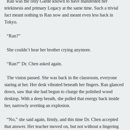
Ran was the only Garde known to have manifested her
telekinesis and primary Legacy at the same time. Such a trivial
fact meant nothing to Ran now and meant even less back in
Tokyo.
“Ran?”
She couldn’t hear her brother crying anymore.
“Ran?” Dr. Chen asked again.
The vision passed. She was back in the classroom, everyone
staring at her. Her desk vibrated beneath her fingers. Ran glanced
down, saw that she had begun to charge the polished wood
desktop. With a deep breath, she pulled that energy back inside
her, narrowly averting an explosion.
“No,” she said again, firmly, and this time Dr. Chen accepted
that answer. Her teacher moved on, but not without a lingering