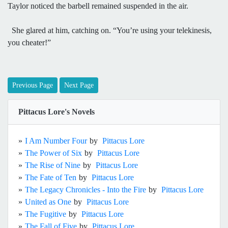
Taylor noticed the barbell remained suspended in the air.
She glared at him, catching on. “You’re using your telekinesis,
you cheater!”
Previous Page
Next Page
Pittacus Lore's Novels
»
I Am Number Four
by
Pittacus Lore
»
The Power of Six
by
Pittacus Lore
»
The Rise of Nine
by
Pittacus Lore
»
The Fate of Ten
by
Pittacus Lore
»
The Legacy Chronicles - Into the Fire
by
Pittacus Lore
»
United as One
by
Pittacus Lore
»
The Fugitive
by
Pittacus Lore
»
The Fall of Five
by
Pittacus Lore