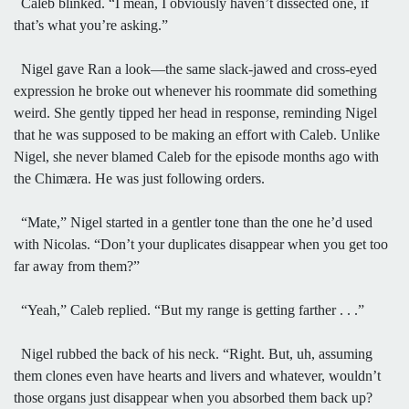
Caleb blinked. “I mean, I obviously haven’t dissected one, if
that’s what you’re asking.”
Nigel gave Ran a look—the same slack-jawed and cross-eyed
expression he broke out whenever his roommate did something
weird. She gently tipped her head in response, reminding Nigel
that he was supposed to be making an effort with Caleb. Unlike
Nigel, she never blamed Caleb for the episode months ago with
the Chimæra. He was just following orders.
“Mate,” Nigel started in a gentler tone than the one he’d used
with Nicolas. “Don’t your duplicates disappear when you get too
far away from them?”
“Yeah,” Caleb replied. “But my range is getting farther . . .”
Nigel rubbed the back of his neck. “Right. But, uh, assuming
them clones even have hearts and livers and whatever, wouldn’t
those organs just disappear when you absorbed them back up?