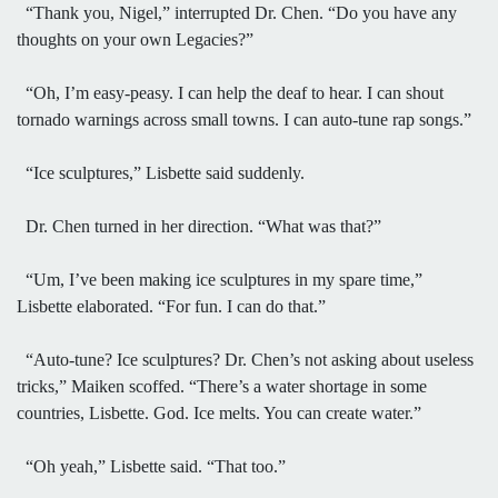
“Thank you, Nigel,” interrupted Dr. Chen. “Do you have any
thoughts on your own Legacies?”
“Oh, I’m easy-peasy. I can help the deaf to hear. I can shout
tornado warnings across small towns. I can auto-tune rap songs.”
“Ice sculptures,” Lisbette said suddenly.
Dr. Chen turned in her direction. “What was that?”
“Um, I’ve been making ice sculptures in my spare time,”
Lisbette elaborated. “For fun. I can do that.”
“Auto-tune? Ice sculptures? Dr. Chen’s not asking about useless
tricks,” Maiken scoffed. “There’s a water shortage in some
countries, Lisbette. God. Ice melts. You can create water.”
“Oh yeah,” Lisbette said. “That too.”