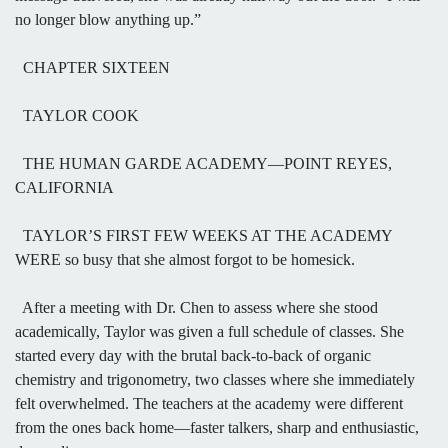
no longer blow anything up.”
CHAPTER SIXTEEN
TAYLOR COOK
THE HUMAN GARDE ACADEMY—POINT REYES,
CALIFORNIA
TAYLOR’S FIRST FEW WEEKS AT THE ACADEMY
WERE so busy that she almost forgot to be homesick.
After a meeting with Dr. Chen to assess where she stood
academically, Taylor was given a full schedule of classes. She
started every day with the brutal back-to-back of organic
chemistry and trigonometry, two classes where she immediately
felt overwhelmed. The teachers at the academy were different
from the ones back home—faster talkers, sharp and enthusiastic,