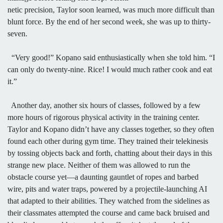
netic precision, Taylor soon learned, was much more difficult than
blunt force. By the end of her second week, she was up to thirty-
seven.
“Very good!” Kopano said enthusiastically when she told him. “I
can only do twenty-nine. Rice! I would much rather cook and eat
it.”
Another day, another six hours of classes, followed by a few
more hours of rigorous physical activity in the training center.
Taylor and Kopano didn’t have any classes together, so they often
found each other during gym time. They trained their telekinesis
by tossing objects back and forth, chatting about their days in this
strange new place. Neither of them was allowed to run the
obstacle course yet—a daunting gauntlet of ropes and barbed
wire, pits and water traps, powered by a projectile-launching AI
that adapted to their abilities. They watched from the sidelines as
their classmates attempted the course and came back bruised and