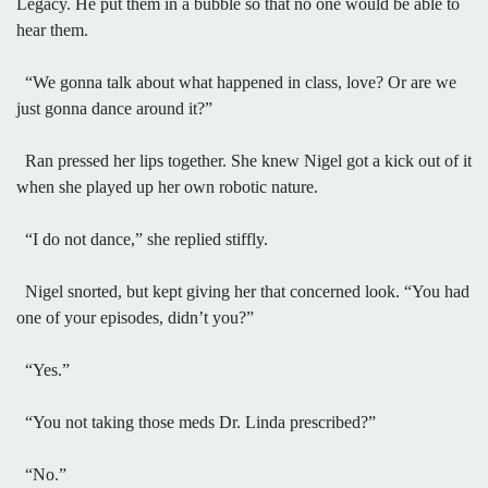
Legacy. He put them in a bubble so that no one would be able to
hear them.
“We gonna talk about what happened in class, love? Or are we
just gonna dance around it?”
Ran pressed her lips together. She knew Nigel got a kick out of it
when she played up her own robotic nature.
“I do not dance,” she replied stiffly.
Nigel snorted, but kept giving her that concerned look. “You had
one of your episodes, didn’t you?”
“Yes.”
“You not taking those meds Dr. Linda prescribed?”
“No.”