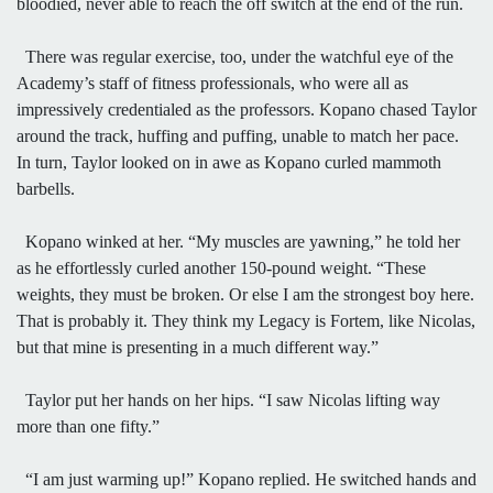
bloodied, never able to reach the off switch at the end of the run.
There was regular exercise, too, under the watchful eye of the
Academy’s staff of fitness professionals, who were all as
impressively credentialed as the professors. Kopano chased Taylor
around the track, huffing and puffing, unable to match her pace.
In turn, Taylor looked on in awe as Kopano curled mammoth
barbells.
Kopano winked at her. “My muscles are yawning,” he told her
as he effortlessly curled another 150-pound weight. “These
weights, they must be broken. Or else I am the strongest boy here.
That is probably it. They think my Legacy is Fortem, like Nicolas,
but that mine is presenting in a much different way.”
Taylor put her hands on her hips. “I saw Nicolas lifting way
more than one fifty.”
“I am just warming up!” Kopano replied. He switched hands and