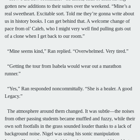
gotten new additions to their suites over the weekend. “Mine’s a
real sweetheart. Excitable sort. Told me they’re gonna write about
us in history books. I can get behind that. A welcome change of
pace from ol’ Caleb, who I might very well find pulling guts out
of a clone when I get back to our room.”
“Mine seems kind,” Ran replied. “Overwhelmed. Very tired.”
“Getting the tour from Isabela would wear out a marathon
runner.”
“Yes,” Ran responded noncommittally. “She is a healer. A good
Legacy.”
The atmosphere around them changed. It was subtle—the noises
from other passing students became muffled and fuzzy, while their
own soft footfalls in the grass sounded louder thanks to a lack of
background noise. Nigel was using his sonic manipulation