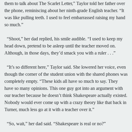
them to talk about The Scarlet Letter,” Taylor told her father over
the phone, reminiscing about her ninth-grade English teacher. “It
was like pulling teeth. I used to feel embarrassed raising my hand
so much.”
“Shoot,” her dad replied, his smile audible. “I used to keep my
head down, pretend to be asleep until the teacher moved on.
Although, in those days, they’d smack you with a ruler . . .”
“It’s so different here,” Taylor said. She lowered her voice, even
though the corner of the student union with the shared phones was
completely empty. “These kids all have so much to say. They
have so many opinions. This one guy got into an argument with
our teacher because he doesn’t think Shakespeare actually existed.
Nobody would ever come up with a crazy theory like that back in
Turner, much less go at it with a teacher over it.”
“So, wait,” her dad said. “Shakespeare is real or no?”