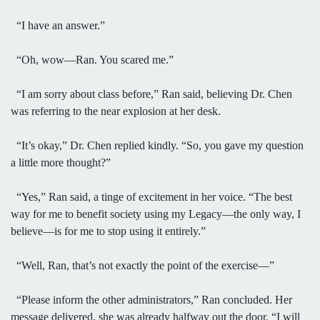
“I have an answer.”
“Oh, wow—Ran. You scared me.”
“I am sorry about class before,” Ran said, believing Dr. Chen
was referring to the near explosion at her desk.
“It’s okay,” Dr. Chen replied kindly. “So, you gave my question
a little more thought?”
“Yes,” Ran said, a tinge of excitement in her voice. “The best
way for me to benefit society using my Legacy—the only way, I
believe—is for me to stop using it entirely.”
“Well, Ran, that’s not exactly the point of the exercise—”
“Please inform the other administrators,” Ran concluded. Her
message delivered, she was already halfway out the door. “I will