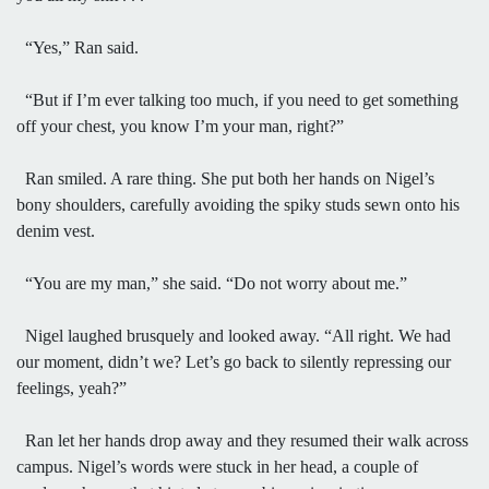
“Yes,” Ran said.
“But if I’m ever talking too much, if you need to get something
off your chest, you know I’m your man, right?”
Ran smiled. A rare thing. She put both her hands on Nigel’s
bony shoulders, carefully avoiding the spiky studs sewn onto his
denim vest.
“You are my man,” she said. “Do not worry about me.”
Nigel laughed brusquely and looked away. “All right. We had
our moment, didn’t we? Let’s go back to silently repressing our
feelings, yeah?”
Ran let her hands drop away and they resumed their walk across
campus. Nigel’s words were stuck in her head, a couple of