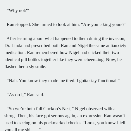
“Why not?”
Ran stopped. She turned to look at him. “Are you taking yours?”
After learning about what happened to them during the invasion,
Dr. Linda had prescribed both Ran and Nigel the same antianxiety
medication. Ran remembered how Nigel had clicked their two
identical pill bottles together like they were cheers-ing. Now, he
flashed her a sly smile.
“Nah. You know they made me tired. I gotta stay functional.”
“As do I,” Ran said.
“So we’re both full Cuckoo’s Nest,” Nigel observed with a
shrug. Then, his face got serious again, an expression Ran wasn’t
used to seeing on his pockmarked cheeks. “Look, you know I tell
you all my shit . . .”