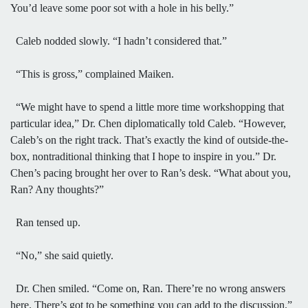
You’d leave some poor sot with a hole in his belly.”
Caleb nodded slowly. “I hadn’t considered that.”
“This is gross,” complained Maiken.
“We might have to spend a little more time workshopping that
particular idea,” Dr. Chen diplomatically told Caleb. “However,
Caleb’s on the right track. That’s exactly the kind of outside-the-
box, nontraditional thinking that I hope to inspire in you.” Dr.
Chen’s pacing brought her over to Ran’s desk. “What about you,
Ran? Any thoughts?”
Ran tensed up.
“No,” she said quietly.
Dr. Chen smiled. “Come on, Ran. There’re no wrong answers
here. There’s got to be something you can add to the discussion.”