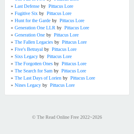
»
Last Defense
by
Pittacus Lore
»
Fugitive Six
by
Pittacus Lore
»
Hunt for the Garde
by
Pittacus Lore
»
Generation One LLR
by
Pittacus Lore
»
Generation One
by
Pittacus Lore
»
The Fallen Legacies
by
Pittacus Lore
»
Five's Betrayal
by
Pittacus Lore
»
Sixs Legacy
by
Pittacus Lore
»
The Forgotten Ones
by
Pittacus Lore
»
The Search for Sam
by
Pittacus Lore
»
The Last Days of Lorien
by
Pittacus Lore
»
Nines Legacy
by
Pittacus Lore
© The Read Online Free 2022~2026