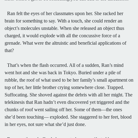
Ran felt the eyes of her classmates upon her. She racked her
brain for something to say. With a touch, she could render an
object’s molecules unstable. When she released an object thus
charged, it would explode with all the concussive force of a
grenade. What were the altruistic and beneficial applications of
that?
That’s when the flash occurred. All of a sudden, Ran’s mind
went hot and she was back in Tokyo. Buried under a pile of
rubble, the roof of what used to be her family’s small apartment on
top of her, her little brother crying somewhere close. Trapped.
Suffocating. She shoved against the debris with all her might. The
telekinesis that Ran hadn’t even discovered yet triggered and the
chunks of roof went sailing off her. Some of them—the ones
she’d been touching— exploded. She staggered to her feet, blood
in her eyes, not sure what she’d just done.