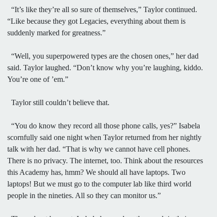
“It’s like they’re all so sure of themselves,” Taylor continued.
“Like because they got Legacies, everything about them is
suddenly marked for greatness.”
“Well, you superpowered types are the chosen ones,” her dad
said. Taylor laughed. “Don’t know why you’re laughing, kiddo.
You’re one of ’em.”
Taylor still couldn’t believe that.
“You do know they record all those phone calls, yes?” Isabela
scornfully said one night when Taylor returned from her nightly
talk with her dad. “That is why we cannot have cell phones.
There is no privacy. The internet, too. Think about the resources
this Academy has, hmm? We should all have laptops. Two
laptops! But we must go to the computer lab like third world
people in the nineties. All so they can monitor us.”