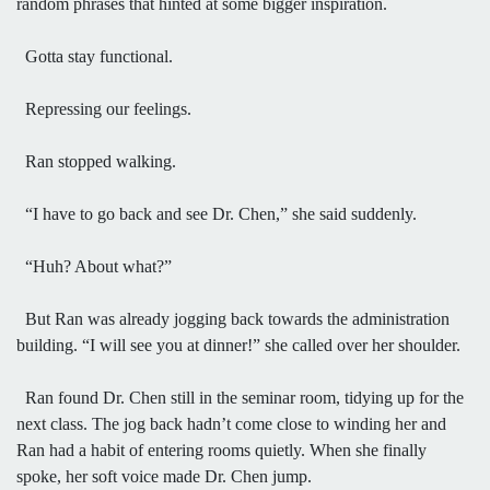
random phrases that hinted at some bigger inspiration.
Gotta stay functional.
Repressing our feelings.
Ran stopped walking.
“I have to go back and see Dr. Chen,” she said suddenly.
“Huh? About what?”
But Ran was already jogging back towards the administration
building. “I will see you at dinner!” she called over her shoulder.
Ran found Dr. Chen still in the seminar room, tidying up for the
next class. The jog back hadn’t come close to winding her and
Ran had a habit of entering rooms quietly. When she finally
spoke, her soft voice made Dr. Chen jump.