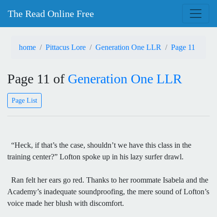
The Read Online Free
home
Pittacus Lore
Generation One LLR
Page 11
Page 11 of
Generation One LLR
Page List
“Heck, if that’s the case, shouldn’t we have this class in the
training center?” Lofton spoke up in his lazy surfer drawl.
Ran felt her ears go red. Thanks to her roommate Isabela and the
Academy’s inadequate soundproofing, the mere sound of Lofton’s
voice made her blush with discomfort.