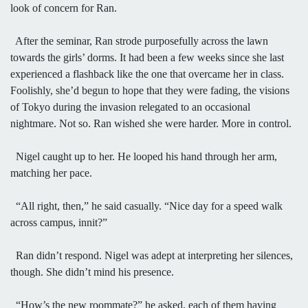
look of concern for Ran.
After the seminar, Ran strode purposefully across the lawn
towards the girls’ dorms. It had been a few weeks since she last
experienced a flashback like the one that overcame her in class.
Foolishly, she’d begun to hope that they were fading, the visions
of Tokyo during the invasion relegated to an occasional
nightmare. Not so. Ran wished she were harder. More in control.
Nigel caught up to her. He looped his hand through her arm,
matching her pace.
“All right, then,” he said casually. “Nice day for a speed walk
across campus, innit?”
Ran didn’t respond. Nigel was adept at interpreting her silences,
though. She didn’t mind his presence.
“How’s the new roommate?” he asked, each of them having