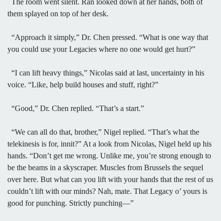
The room went silent. Ran looked down at her hands, both of
them splayed on top of her desk.
“Approach it simply,” Dr. Chen pressed. “What is one way that
you could use your Legacies where no one would get hurt?”
“I can lift heavy things,” Nicolas said at last, uncertainty in his
voice. “Like, help build houses and stuff, right?”
“Good,” Dr. Chen replied. “That’s a start.”
“We can all do that, brother,” Nigel replied. “That’s what the
telekinesis is for, innit?” At a look from Nicolas, Nigel held up his
hands. “Don’t get me wrong. Unlike me, you’re strong enough to
be the beams in a skyscraper. Muscles from Brussels the sequel
over here. But what can you lift with your hands that the rest of us
couldn’t lift with our minds? Nah, mate. That Legacy o’ yours is
good for punching. Strictly punching—”