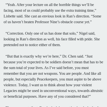
“Yeah. After your lecture on all the horrible things we’ll be
facing, most of us could probably use the extra training time,”
Lisbette said. She cast an envious look in Ran’s direction. “Some
of us haven’t beaten Professor Nine’s obstacle course yet.”
“Correction. Only one of us has done that solo,” Nigel said,
looking in Ran’s direction as well, his face filled with pride. She
pretended not to notice either of them.
“But that is exactly why we’re here,” Dr. Chen said. “Just
because you’re expected to be soldiers doesn’t mean that has to be
the sum total of your lives. As I’ve said before, you must
remember that you are not weapons. You are people. And like all
people, but especially Peacekeepers, you must aspire to be above
violence. Today, I want us to think about how your violent
Legacies might be used in unconventional ways, towards altruistic
or beneficial purposes. Have any of you considered that?”