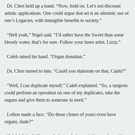
Dr. Chen held up a hand. “Now, hold on. Let’s not discount
artistic applications. One could argue that art is an altruistic use of
one’s Legacies, with intangible benefits to society.”
“Hell yeah,” Nigel said. “I’d rather have the Sweet than some
bloody water, that’s for sure. Follow your inner artist, Lizzy.”
Caleb raised his hand. “Organ donation.”
Dr. Chen turned to him. “Could you elaborate on that, Caleb?”
“Well, I can duplicate myself,” Caleb explained. “So, a surgeon
could perform an operation on one of my duplicates, take the
organs and give them to someone in need.”
Lofton made a face. “Do those clones of yours even have
organs, dude?”