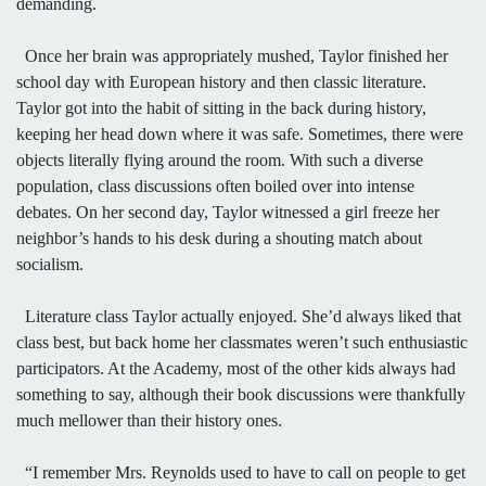
demanding.
Once her brain was appropriately mushed, Taylor finished her
school day with European history and then classic literature.
Taylor got into the habit of sitting in the back during history,
keeping her head down where it was safe. Sometimes, there were
objects literally flying around the room. With such a diverse
population, class discussions often boiled over into intense
debates. On her second day, Taylor witnessed a girl freeze her
neighbor’s hands to his desk during a shouting match about
socialism.
Literature class Taylor actually enjoyed. She’d always liked that
class best, but back home her classmates weren’t such enthusiastic
participators. At the Academy, most of the other kids always had
something to say, although their book discussions were thankfully
much mellower than their history ones.
“I remember Mrs. Reynolds used to have to call on people to get