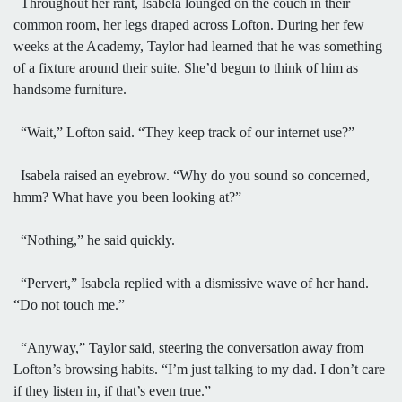
Throughout her rant, Isabela lounged on the couch in their
common room, her legs draped across Lofton. During her few
weeks at the Academy, Taylor had learned that he was something
of a fixture around their suite. She’d begun to think of him as
handsome furniture.
“Wait,” Lofton said. “They keep track of our internet use?”
Isabela raised an eyebrow. “Why do you sound so concerned,
hmm? What have you been looking at?”
“Nothing,” he said quickly.
“Pervert,” Isabela replied with a dismissive wave of her hand.
“Do not touch me.”
“Anyway,” Taylor said, steering the conversation away from
Lofton’s browsing habits. “I’m just talking to my dad. I don’t care
if they listen in, if that’s even true.”