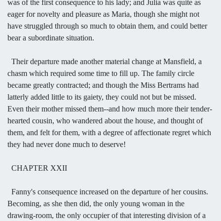
was of the first consequence to his lady; and Julia was quite as
eager for novelty and pleasure as Maria, though she might not
have struggled through so much to obtain them, and could better
bear a subordinate situation.
Their departure made another material change at Mansfield, a
chasm which required some time to fill up. The family circle
became greatly contracted; and though the Miss Bertrams had
latterly added little to its gaiety, they could not but be missed.
Even their mother missed them--and how much more their tender-
hearted cousin, who wandered about the house, and thought of
them, and felt for them, with a degree of affectionate regret which
they had never done much to deserve!
CHAPTER XXII
Fanny's consequence increased on the departure of her cousins.
Becoming, as she then did, the only young woman in the
drawing-room, the only occupier of that interesting division of a