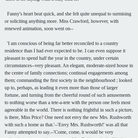
Fanny's heart beat quick, and she felt quite unequal to surmising
or soliciting anything more. Miss Crawford, however, with
renewed animation, soon went on--
'I am conscious of being far better reconciled to a country
residence than I had ever expected to be. I can even suppose it
pleasant to spend half the year in the country, under certain
circumstances--very pleasant. An elegant, moderate-sized house in
the centre of family connections; continual engagements among
them; commanding the first society in the neighbourhood ; looked
up to, perhaps, as leading it even more than those of larger
fortune, and turning from the cheerful round of such amusements
to nothing worse than a tete-a-tete with the person one feels most
agreeable in the world. There is nothing frightful in such a picture,
is there, Miss Price? One need not envy the new Mrs. Rushworth
with such a home as that.'--'Envy Mrs. Rushworth!' was all that
Fanny attempted to say.--'Come, come, it would be very