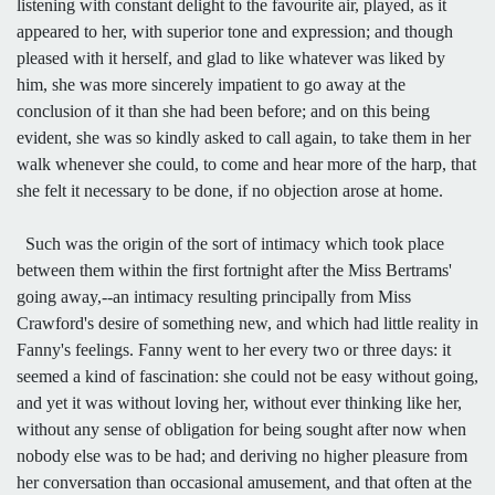
listening with constant delight to the favourite air, played, as it
appeared to her, with superior tone and expression; and though
pleased with it herself, and glad to like whatever was liked by
him, she was more sincerely impatient to go away at the
conclusion of it than she had been before; and on this being
evident, she was so kindly asked to call again, to take them in her
walk whenever she could, to come and hear more of the harp, that
she felt it necessary to be done, if no objection arose at home.
Such was the origin of the sort of intimacy which took place
between them within the first fortnight after the Miss Bertrams'
going away,--an intimacy resulting principally from Miss
Crawford's desire of something new, and which had little reality in
Fanny's feelings. Fanny went to her every two or three days: it
seemed a kind of fascination: she could not be easy without going,
and yet it was without loving her, without ever thinking like her,
without any sense of obligation for being sought after now when
nobody else was to be had; and deriving no higher pleasure from
her conversation than occasional amusement, and that often at the