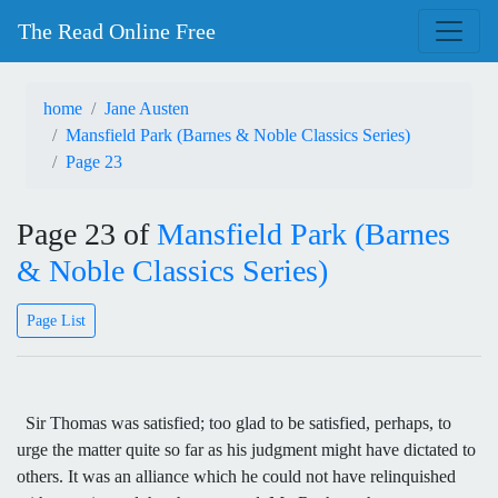
The Read Online Free
home
Jane Austen
Mansfield Park (Barnes & Noble Classics Series)
Page 23
Page 23 of
Mansfield Park (Barnes
& Noble Classics Series)
Page List
Sir Thomas was satisfied; too glad to be satisfied, perhaps, to
urge the matter quite so far as his judgment might have dictated to
others. It was an alliance which he could not have relinquished