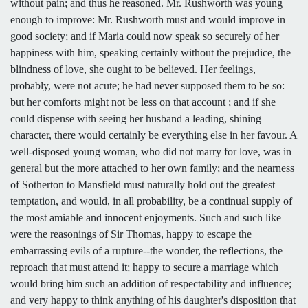
without pain; and thus he reasoned. Mr. Rushworth was young
enough to improve: Mr. Rushworth must and would improve in
good society; and if Maria could now speak so securely of her
happiness with him, speaking certainly without the prejudice, the
blindness of love, she ought to be believed. Her feelings,
probably, were not acute; he had never supposed them to be so:
but her comforts might not be less on that account ; and if she
could dispense with seeing her husband a leading, shining
character, there would certainly be everything else in her favour. A
well-disposed young woman, who did not marry for love, was in
general but the more attached to her own family; and the nearness
of Sotherton to Mansfield must naturally hold out the greatest
temptation, and would, in all probability, be a continual supply of
the most amiable and innocent enjoyments. Such and such like
were the reasonings of Sir Thomas, happy to escape the
embarrassing evils of a rupture--the wonder, the reflections, the
reproach that must attend it; happy to secure a marriage which
would bring him such an addition of respectability and influence;
and very happy to think anything of his daughter's disposition that