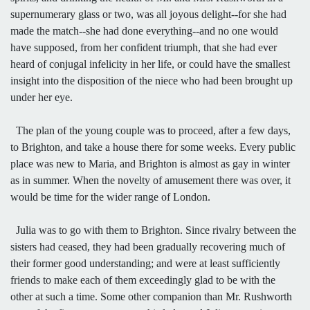
supernumerary glass or two, was all joyous delight--for she had
made the match--she had done everything--and no one would
have supposed, from her confident triumph, that she had ever
heard of conjugal infelicity in her life, or could have the smallest
insight into the disposition of the niece who had been brought up
under her eye.
The plan of the young couple was to proceed, after a few days,
to Brighton, and take a house there for some weeks. Every public
place was new to Maria, and Brighton is almost as gay in winter
as in summer. When the novelty of amusement there was over, it
would be time for the wider range of London.
Julia was to go with them to Brighton. Since rivalry between the
sisters had ceased, they had been gradually recovering much of
their former good understanding; and were at least sufficiently
friends to make each of them exceedingly glad to be with the
other at such a time. Some other companion than Mr. Rushworth