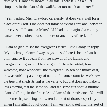
taste Mrs. Grant has shown in all this. There is such a quiet
simplicity in the plan of the walk!--not too much attempted!'
'Yes,' replied Miss Crawford carelessly, 'it does very well for a
place of this sort. One does not think of extent here; and, between
ourselves, till I came to Mansfield I had not imagined a country
parson ever aspired to a shrubbery or anything of the kind.'
'I am so glad to see the evergreens thrive!' said Fanny, in reply.
'My uncle's gardener always says the soil here is better than his
own, and so it appears from the growth of the laurels and
evergreens in general. The evergreen! How beautiful, how
welcome, how wonderful the evergreen! When one thinks of it,
how astonishing a variety of nature! In some countries we know
the tree that sheds its leaf is the variety, but that does not make it
less amazing that the same soil and the same sun should nurture
plants differing in the first rule and law of their existence. You will
think me rhapsodising; but when I am out of doors, especially
when I am sitting out of doors, I am very apt to get into this sort of