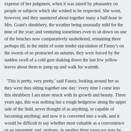
expense of her judgment, when it was raised by pleasantry on
people or subjects which she wished to be respected. She went,
however, and they sauntered about together many a half-hour in
Mrs. Grant's shrubbery, the weather being unusually mild for the
time of the year; and venturing sometimes even to sit down on one
of the benches now comparatively unsheltered, remaining there
perhaps till, in the midst of some tender ejaculation of Fanny's on
the sweets of so protracted an autumn, they were forced by the
sudden swell of a cold gust shaking down the last few yellow
leaves about them to jump up and walk for warmth.
'This is pretty, very pretty,' said Fanny, looking around her as
they were thus sitting together one day: 'every time I come into
this shrubbery I am more struck with its growth and beauty. Three
years ago, this was nothing but a rough hedgerow along the upper
side of the field, never thought of as anything, or capable of
becoming anything; and now it is converted into a walk, and it
would be difficult to say whether most valuable as a convenience
or an ornament; and, perhaps, in another three years we may be