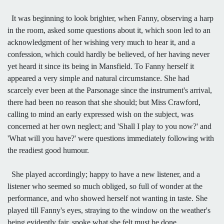
It was beginning to look brighter, when Fanny, observing a harp
in the room, asked some questions about it, which soon led to an
acknowledgment of her wishing very much to hear it, and a
confession, which could hardly be believed, of her having never
yet heard it since its being in Mansfield. To Fanny herself it
appeared a very simple and natural circumstance. She had
scarcely ever been at the Parsonage since the instrument's arrival,
there had been no reason that she should; but Miss Crawford,
calling to mind an early expressed wish on the subject, was
concerned at her own neglect; and 'Shall I play to you now?' and
'What will you have?' were questions immediately following with
the readiest good humour.
She played accordingly; happy to have a new listener, and a
listener who seemed so much obliged, so full of wonder at the
performance, and who showed herself not wanting in taste. She
played till Fanny's eyes, straying to the window on the weather's
being evidently fair, spoke what she felt must be done.