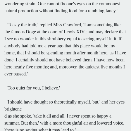
wondering strain. One cannot fix one's eyes on the commonest
natural production without finding food for a rambling fancy.'
'To say the truth,' replied Miss Crawford, 'I am something like
the famous Doge at the court of Lewis XIV.; and may declare that
I see no wonder in this shrubbery equal to seeing myself in it. If
anybody had told me a year ago that this place would be my
home, that I should be spending month after month here, as I have
done, I certainly should not have believed them. I have now been
here nearly five months; and, moreover, the quietest five months I
ever passed.'
'Too quiet for you, I believe.'
'I should have thought so theoretically myself, but,' and her eyes
brightene
d as she spoke, 'take it all and all, I never spent so happy a
summer. But then,' with a more thoughtful air and lowered voice,
'there is no saying what it may lead to.'