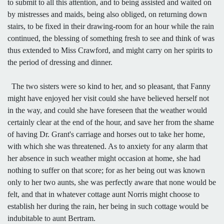
to submit to all this attention, and to being assisted and waited on
by mistresses and maids, being also obliged, on returning down
stairs, to be fixed in their drawing-room for an hour while the rain
continued, the blessing of something fresh to see and think of was
thus extended to Miss Crawford, and might carry on her spirits to
the period of dressing and dinner.
The two sisters were so kind to her, and so pleasant, that Fanny
might have enjoyed her visit could she have believed herself not
in the way, and could she have foreseen that the weather would
certainly clear at the end of the hour, and save her from the shame
of having Dr. Grant's carriage and horses out to take her home,
with which she was threatened. As to anxiety for any alarm that
her absence in such weather might occasion at home, she had
nothing to suffer on that score; for as her being out was known
only to her two aunts, she was perfectly aware that none would be
felt, and that in whatever cottage aunt Norris might choose to
establish her during the rain, her being in such cottage would be
indubitable to aunt Bertram.