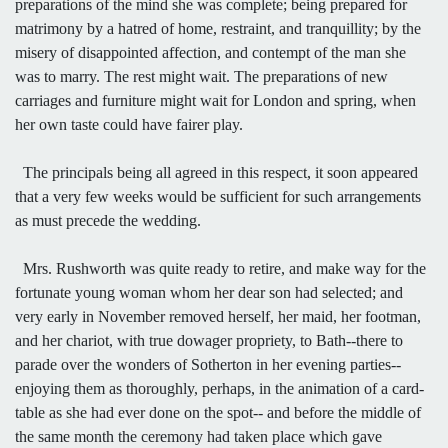
preparations of the mind she was complete; being prepared for
matrimony by a hatred of home, restraint, and tranquillity; by the
misery of disappointed affection, and contempt of the man she
was to marry. The rest might wait. The preparations of new
carriages and furniture might wait for London and spring, when
her own taste could have fairer play.
The principals being all agreed in this respect, it soon appeared
that a very few weeks would be sufficient for such arrangements
as must precede the wedding.
Mrs. Rushworth was quite ready to retire, and make way for the
fortunate young woman whom her dear son had selected; and
very early in November removed herself, her maid, her footman,
and her chariot, with true dowager propriety, to Bath--there to
parade over the wonders of Sotherton in her evening parties--
enjoying them as thoroughly, perhaps, in the animation of a card-
table as she had ever done on the spot-- and before the middle of
the same month the ceremony had taken place which gave