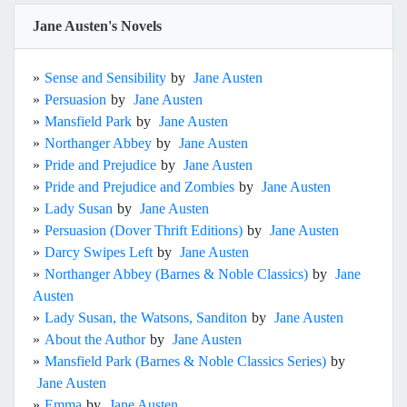
Jane Austen's Novels
»
Sense and Sensibility
by
Jane Austen
»
Persuasion
by
Jane Austen
»
Mansfield Park
by
Jane Austen
»
Northanger Abbey
by
Jane Austen
»
Pride and Prejudice
by
Jane Austen
»
Pride and Prejudice and Zombies
by
Jane Austen
»
Lady Susan
by
Jane Austen
»
Persuasion (Dover Thrift Editions)
by
Jane Austen
»
Darcy Swipes Left
by
Jane Austen
»
Northanger Abbey (Barnes & Noble Classics)
by
Jane
Austen
»
Lady Susan, the Watsons, Sanditon
by
Jane Austen
»
About the Author
by
Jane Austen
»
Mansfield Park (Barnes & Noble Classics Series)
by
Jane Austen
»
Emma
by
Jane Austen