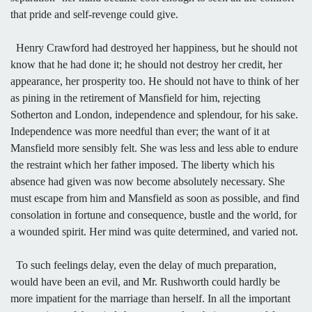
that pride and self-revenge could give.
Henry Crawford had destroyed her happiness, but he should not
know that he had done it; he should not destroy her credit, her
appearance, her prosperity too. He should not have to think of her
as pining in the retirement of Mansfield for him, rejecting
Sotherton and London, independence and splendour, for his sake.
Independence was more needful than ever; the want of it at
Mansfield more sensibly felt. She was less and less able to endure
the restraint which her father imposed. The liberty which his
absence had given was now become absolutely necessary. She
must escape from him and Mansfield as soon as possible, and find
consolation in fortune and consequence, bustle and the world, for
a wounded spirit. Her mind was quite determined, and varied not.
To such feelings delay, even the delay of much preparation,
would have been an evil, and Mr. Rushworth could hardly be
more impatient for the marriage than herself. In all the important