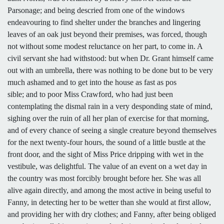
Parsonage; and being descried from one of the windows
endeavouring to find shelter under the branches and lingering
leaves of an oak just beyond their premises, was forced, though
not without some modest reluctance on her part, to come in. A
civil servant she had withstood: but when Dr. Grant himself came
out with an umbrella, there was nothing to be done but to be very
much ashamed and to get into the house as fast as pos
sible; and to poor Miss Crawford, who had just been
contemplating the dismal rain in a very desponding state of mind,
sighing over the ruin of all her plan of exercise for that morning,
and of every chance of seeing a single creature beyond themselves
for the next twenty-four hours, the sound of a little bustle at the
front door, and the sight of Miss Price dripping with wet in the
vestibule, was delightful. The value of an event on a wet day in
the country was most forcibly brought before her. She was all
alive again directly, and among the most active in being useful to
Fanny, in detecting her to be wetter than she would at first allow,
and providing her with dry clothes; and Fanny, after being obliged