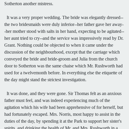
Sotherton another mistress.
It was a very proper wedding. The bride was elegantly dressed--
the two bridesmaids were duly inferior--her father gave her away-
-her mother stood with salts in her hand, expecting to be agitated--
her aunt tried to cry--and the service was impressively read by Dr.
Grant. Nothing could be objected to when it came under the
discussion of the neighbourhood, except that the carriage which
conveyed the bride and bride-groom and Julia from the church
door to Sotherton was the same chaise which Mr. Rushworth had
used for a twelvemonth before. In everything else the etiquette of
the day might stand the strictest investigation.
It was done, and they were gone. Sir Thomas felt as an anxious
father must feel, and was indeed experiencing much of the
agitation which his wife had been apprehensive of for herself, but
had fortunately escaped. Mrs. Norris, most happy to assist in the
duties of the day, by spending it at the Park to support her sister's
spirits, and drinking the health of Mr. and Mrs. Rushworth in a