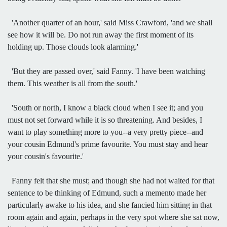
'Another quarter of an hour,' said Miss Crawford, 'and we shall
see how it will be. Do not run away the first moment of its
holding up. Those clouds look alarming.'
'But they are passed over,' said Fanny. 'I have been watching
them. This weather is all from the south.'
'South or north, I know a black cloud when I see it; and you
must not set forward while it is so threatening. And besides, I
want to play something more to you--a very pretty piece--and
your cousin Edmund's prime favourite. You must stay and hear
your cousin's favourite.'
Fanny felt that she must; and though she had not waited for that
sentence to be thinking of Edmund, such a memento made her
particularly awake to his idea, and she fancied him sitting in that
room again and again, perhaps in the very spot where she sat now,