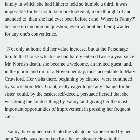
family in which she had hitherto held so humble a third, it was
impossible for her not to be more looked at, more thought of and
attended to, than she had ever been before ; and 'Where is Fanny?'
became no uncommon question, even without her being wanted
for any one's convenience.
Not only at home did her value increase, but at the Parsonage
too. In that house which she had hardly entered twice a year since
Mr. Norris's death, she became a welcome, an invited guest; and,
in the gloom and dirt of a November day, most acceptable to Mary
Crawford. Her visits there, beginning by chance, were continued
by solicitation. Mrs. Grant, really eager to get any change for her
sister, could, by the easiest self-deceit, persuade herself that she
was doing the kindest thing by Fanny, and giving her the most
important opportunities of improvement in pressing her frequent
calls.
Fanny, having been sent into the village on some errand by her
aunt Norris, was overtaken by a heavy shower close to the