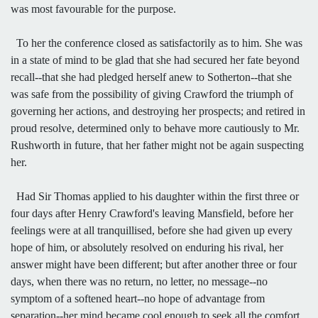
was most favourable for the purpose.
To her the conference closed as satisfactorily as to him. She was
in a state of mind to be glad that she had secured her fate beyond
recall--that she had pledged herself anew to Sotherton--that she
was safe from the possibility of giving Crawford the triumph of
governing her actions, and destroying her prospects; and retired in
proud resolve, determined only to behave more cautiously to Mr.
Rushworth in future, that her father might not be again suspecting
her.
Had Sir Thomas applied to his daughter within the first three or
four days after Henry Crawford's leaving Mansfield, before her
feelings were at all tranquillised, before she had given up every
hope of him, or absolutely resolved on enduring his rival, her
answer might have been different; but after another three or four
days, when there was no return, no letter, no message--no
symptom of a softened heart--no hope of advantage from
separation--her mind became cool enough to seek all the comfort