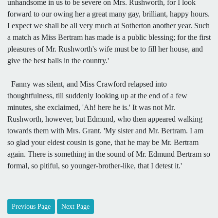
unhandsome in us to be severe on Mrs. Rushworth, for I look
forward to our owing her a great many gay, brilliant, happy hours.
I expect we shall be all very much at Sotherton another year. Such
a match as Miss Bertram has made is a public blessing; for the first
pleasures of Mr. Rushworth's wife must be to fill her house, and
give the best balls in the country.'
Fanny was silent, and Miss Crawford relapsed into
thoughtfulness, till suddenly looking up at the end of a few
minutes, she exclaimed, 'Ah! here he is.' It was not Mr.
Rushworth, however, but Edmund, who then appeared walking
towards them with Mrs. Grant. 'My sister and Mr. Bertram. I am
so glad your eldest cousin is gone, that he may be Mr. Bertram
again. There is something in the sound of Mr. Edmund Bertram so
formal, so pitiful, so younger-brother-like, that I detest it.'
Previous Page
Next Page