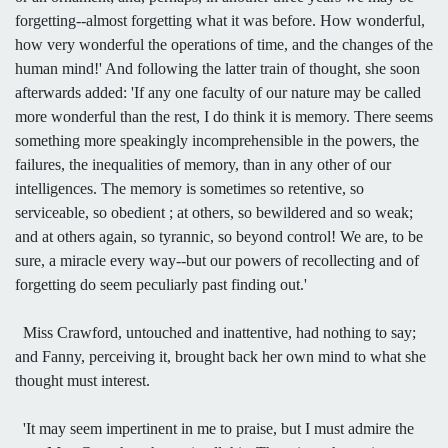
forgetting--almost forgetting what it was before. How wonderful,
how very wonderful the operations of time, and the changes of the
human mind!' And following the latter train of thought, she soon
afterwards added: 'If any one faculty of our nature may be called
more wonderful than the rest, I do think it is memory. There seems
something more speakingly incomprehensible in the powers, the
failures, the inequalities of memory, than in any other of our
intelligences. The memory is sometimes so retentive, so
serviceable, so obedient ; at others, so bewildered and so weak;
and at others again, so tyrannic, so beyond control! We are, to be
sure, a miracle every way--but our powers of recollecting and of
forgetting do seem peculiarly past finding out.'
Miss Crawford, untouched and inattentive, had nothing to say;
and Fanny, perceiving it, brought back her own mind to what she
thought must interest.
'It may seem impertinent in me to praise, but I must admire the